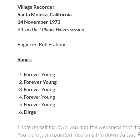
Village Recorder
Santa Monica, California
14 November 1973
6th and last Planet Waves session
Engineer: Rob Fraboni
Songs:
Forever Young
Forever Young
Forever Young
Forever Young
Forever Young
Dirge
I hate myself for lovin’ you and the weakness that it
You were just a painted face on a trip down Suicide