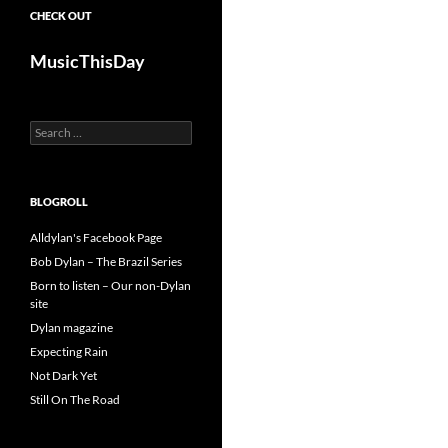
CHECK OUT
MusicThisDay
Search
for:
BLOGROLL
Alldylan's Facebook Page
Bob Dylan – The Brazil Series
Born to listen – Our non-Dylan
site
Dylan magazine
Expecting Rain
Not Dark Yet
Still On The Road