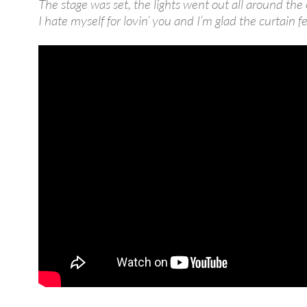
The stage was set, the lights went out all around the 
I hate myself for lovin’ you and I’m glad the curtain fe