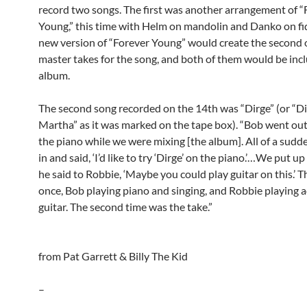
record two songs. The first was another arrangement of “
Young,” this time with Helm on mandolin and Danko on fid
new version of “Forever Young” would create the second 
master takes for the song, and both of them would be inc
album.
The second song recorded on the 14th was “Dirge” (or “Di
Martha” as it was marked on the tape box). “Bob went ou
the piano while we were mixing [the album]. All of a sudd
in and said, ‘I’d like to try ‘Dirge’ on the piano.’…We put u
he said to Robbie, ‘Maybe you could play guitar on this.’ Th
once, Bob playing piano and singing, and Robbie playing a
guitar. The second time was the take.”
from Pat Garrett & Billy The Kid
–