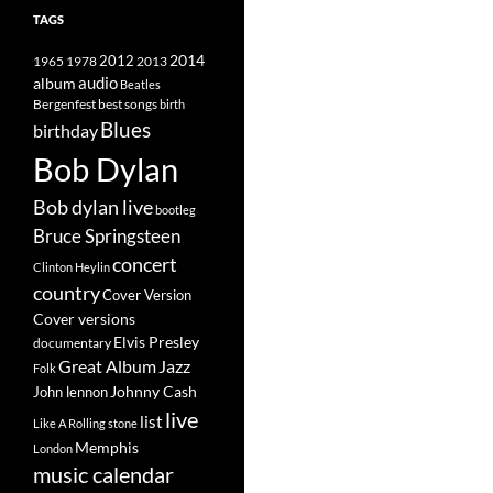
TAGS
2014
1965
1978
2012
2013
album
audio
Beatles
best songs
Bergenfest
birth
Blues
birthday
Bob Dylan
Bob dylan live
bootleg
Bruce Springsteen
concert
Clinton Heylin
country
Cover Version
Cover versions
Elvis Presley
documentary
Great Album
Jazz
Folk
Johnny Cash
John lennon
live
list
Like A Rolling stone
Memphis
London
music calendar