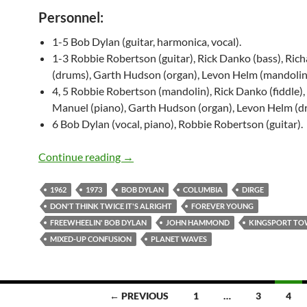
Personnel:
1-5 Bob Dylan (guitar, harmonica, vocal).
1-3 Robbie Robertson (guitar), Rick Danko (bass), Ric
(drums), Garth Hudson (organ), Levon Helm (mandolin
4, 5 Robbie Robertson (mandolin), Rick Danko (fiddle),
Manuel (piano), Garth Hudson (organ), Levon Helm (d
6 Bob Dylan (vocal, piano), Robbie Robertson (guitar).
Today: Bob Dylan recorded “Forever Yo
Continue reading
→
1962
1973
BOB DYLAN
COLUMBIA
DIRGE
DON'T THINK TWICE IT'S ALRIGHT
FOREVER YOUNG
FREEWHEELIN' BOB DYLAN
JOHN HAMMOND
KINGSPORT T
MIXED-UP CONFUSION
PLANET WAVES
← PREVIOUS
1
…
3
4