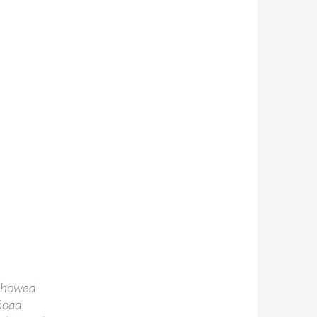
 showed
 Road