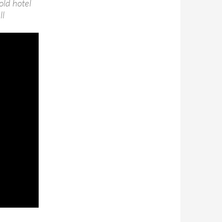
old hotel
ll