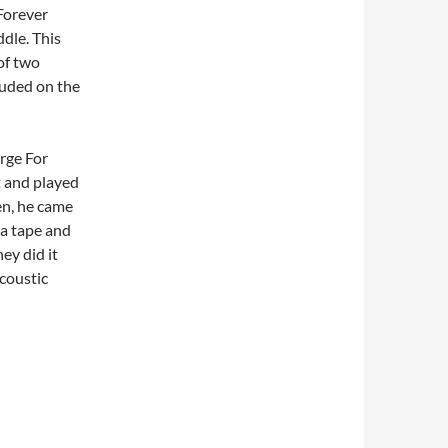
Forever
dle. This
of two
luded on the
rge For
t and played
en, he came
p a tape and
ey did it
coustic