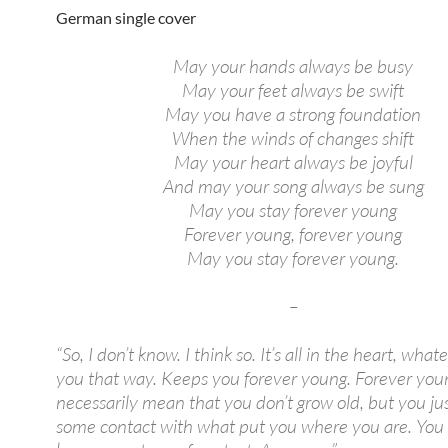
German single cover
May your hands always be busy
May your feet always be swift
May you have a strong foundation
When the winds of changes shift
May your heart always be joyful
And may your song always be sung
May you stay forever young
Forever young, forever young
May you stay forever young.
–
“So, I don’t know. I think so. It’s all in the heart, wha
you that way. Keeps you forever young. Forever you
necessarily mean that you don’t grow old, but you ju
some contact with what put you where you are. You