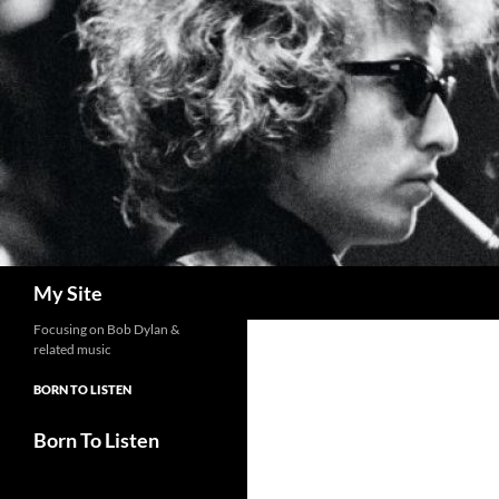
Skip
to
content
Search
My Site
Focusing on Bob Dylan &
related music
BORN TO LISTEN
Born To Listen