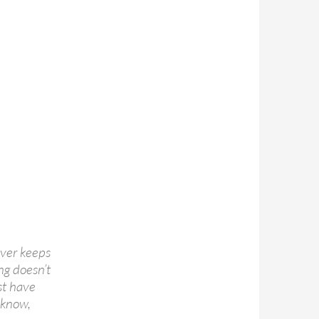
tever keeps
ng doesn’t
st have
 know,