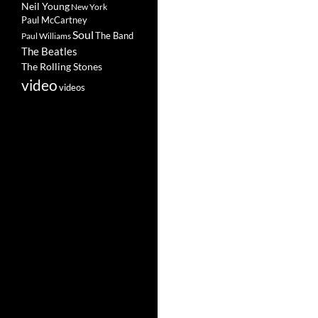
Neil Young
New York
Paul McCartney
Soul
The Band
Paul Williams
The Beatles
The Rolling Stones
video
videos