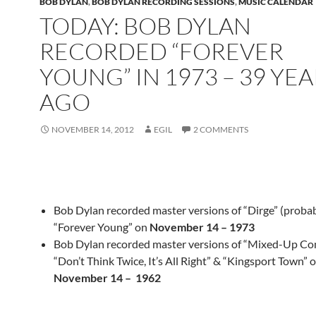
BOB DYLAN
,
BOB DYLAN RECORDING SESSIONS
,
MUSIC CALENDAR
TODAY: BOB DYLAN
RECORDED “FOREVER
YOUNG” IN 1973 – 39 YEA
AGO
NOVEMBER 14, 2012
EGIL
2 COMMENTS
Bob Dylan recorded master versions of “Dirge” (probab
“Forever Young” on
November 14 – 1973
Bob Dylan recorded master versions of “Mixed-Up Con
“Don’t Think Twice, It’s All Right” & “Kingsport Town” 
November 14 – 1962