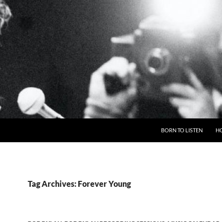
BORN TO LISTEN
H
Tag Archives: Forever Young