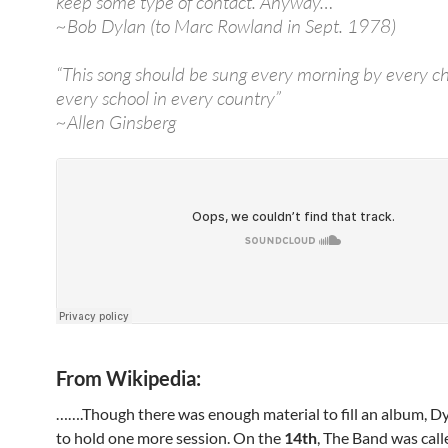
keep some type of contact. Anyway…”
~Bob Dylan (to Marc Rowland in Sept. 1978)
“This song should be sung every morning by every ch
every school in every country”
~Allen Ginsberg
From Wikipedia:
…….Though there was enough material to fill an album, D
to hold one more session. On the
14th
, The Band was call