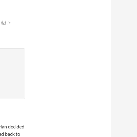
ild in
ylan decided
ed back to