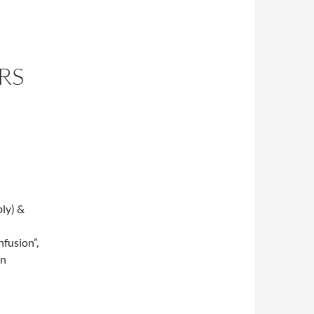
RS
ly) &
fusion”,
on