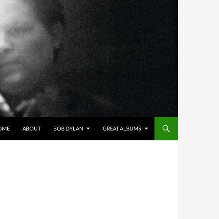
OME
ABOUT
BOB DYLAN
GREAT ALBUMS