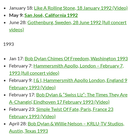
January 18:
Like A Rolling Stone, 18 January 1992 (Video)
May 9:
San José, California 1992
June 28:
Gothenburg, Sweden, 28 June 1992 (full concert
videos)
1993
Jan 17:
Bob Dylan Chimes Of Freedom, Washington 1993
February 7:
Hammersmith Apollo, London – February 7,
1993 (full concert video)
February 9:
I & I, Hammersmith Apollo London, England 9
February 1993 (Video)
February 17:
Bob Dylan & “Swiss Liz”: The Times They Are
A-Changin’, Eindhoven 17 February 1993 (Video)
February 23:
Simple Twist Of Fate, Paris, France 23
February 1993 (Video)
April 28:
Bob Dylan & Willie Nelson – KRLU-TV Studios,
Austin, Texas 1993