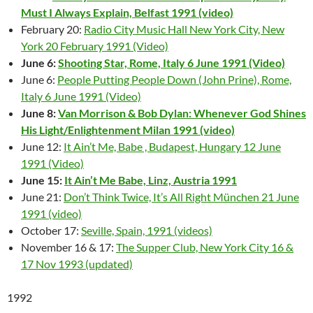
Must I Always Explain, Belfast 1991 (video)
February 20:
Radio City Music Hall New York City, New
York 20 February 1991 (Video)
June 6:
Shooting Star, Rome, Italy 6 June 1991 (Video)
June 6:
People Putting People Down (John Prine), Rome,
Italy 6 June 1991 (Video)
June 8:
Van Morrison & Bob Dylan: Whenever God Shines
His Light/Enlightenment Milan 1991 (video)
June 12:
It Ain’t Me, Babe , Budapest, Hungary 12 June
1991 (Video)
June 15:
It Ain’t Me Babe, Linz, Austria 1991
June 21:
Don’t Think Twice, It’s All Right München 21 June
1991 (video)
October 17:
Seville, Spain, 1991 (videos)
November 16 & 17:
The Supper Club, New York City 16 &
17 Nov 1993 (updated)
1992