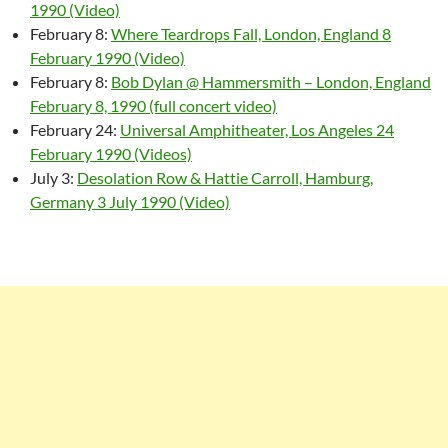
1990 (Video)
February 8:
Where Teardrops Fall, London, England 8
February 1990 (Video)
February 8:
Bob Dylan @ Hammersmith – London, England
February 8, 1990 (full concert video)
February 24:
Universal Amphitheater, Los Angeles 24
February 1990 (Videos)
July 3:
Desolation Row & Hattie Carroll, Hamburg,
Germany 3 July 1990 (Video)