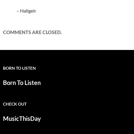
– Hallgeir
COMMENTS ARE CLOSED.
BORN TO LISTEN
Born To Listen
CHECK OUT
MusicThisDay