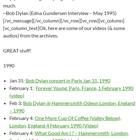
much.
~Bob Dylan (Edna Gundersen Interview – May 1995)
[/vc_message][/vc_column][/vc_row][vc_row][vc_column]
[vc_column_text]Ok, here are some of our videos (& some
audios) from the archives.
GREAT stuff!
1990
Jan 31:
Bob Dylan concert in Paris Jan 31, 1990
February 1:
Forever Young, Paris, France, 1 February 1990
(video)
Feb 3:
Bob Dylan @ Hammersmith Odeon London, England
– 1990
February 4:
One More Cup Of Coffee (Valley Below),
London, England 4 February 1990 (Video)
February 4:
What Good Am I ? – Hammersmith, London,