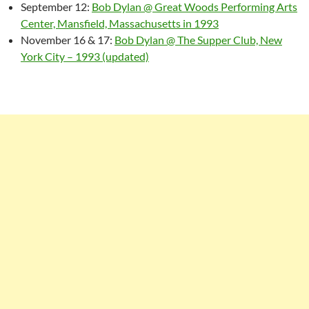
September 12:
Bob Dylan @ Great Woods Performing Arts
Center, Mansfield, Massachusetts in 1993
November 16 & 17:
Bob Dylan @ The Supper Club, New
York City – 1993 (updated)