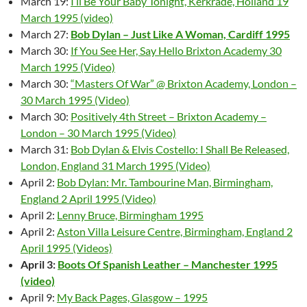
March 19:
I’ll Be Your Baby Tonight, Kerkrade, Holland 19
March 1995 (video)
March 27:
Bob Dylan – Just Like A Woman, Cardiff 1995
March 30:
If You See Her, Say Hello Brixton Academy 30
March 1995 (Video)
March 30:
“Masters Of War” @ Brixton Academy, London –
30 March 1995 (Video)
March 30:
Positively 4th Street – Brixton Academy –
London – 30 March 1995 (Video)
March 31:
Bob Dylan & Elvis Costello: I Shall Be Released,
London, England 31 March 1995 (Video)
April 2:
Bob Dylan: Mr. Tambourine Man, Birmingham,
England 2 April 1995 (Video)
April 2:
Lenny Bruce, Birmingham 1995
April 2:
Aston Villa Leisure Centre, Birmingham, England 2
April 1995 (Videos)
April 3:
Boots Of Spanish Leather – Manchester 1995
(video)
April 9:
My Back Pages, Glasgow – 1995