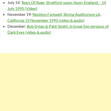
July 14:
Tears Of Rage, Stratford-upon-Avon, England – 14
July 1995 (Video)
November 19:
Restless Farewell, Shrine Auditorium LA,
California 19 November 1995 (video & audio)
December:
Bob Dylan & Patti Smith: 6 Great live versions of
Dark Eyes (video & audio)