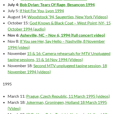
July 4:
Bob Dylan: Tears Of Rage, Besançon 1994
July 5:
If Not For You, Lyon 1994
August 14:
Woodstock ‘94, Saugerties, New York (Videos)
October 15:
God Knows & Black Coat – West Point, NY- 15
October 1994 (audio)
Nov 6:
Asheville, NC – Nov 6, 1994 (full concert video)
Nov 8:
If You see Her, Say Hello – Nashville, 8 November
1994 (video)
November
15 & 16: Camera rehearsals for MTV Unplugged
taping sessions, 15 & 16 Nov 1994 (Videos)
November 18:
Second MTV unplugged taping session, 18
November 1994 (videos)
1995
March 11:
Prague, Czech Republic, 11 March 1995 (videos)
March 18:
Jokerman, Groningen, Holland 18 March 1995
(Video)