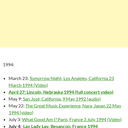
1994:
March 23:
Tomorrow Night, Los Angeles, California 23
March 1994 (Video)
April 27: Lincoln, Nebraska 1994 (full concert video)
May 9:
San José, California, 9 May 1992 (audio)
May 22:
The Great Music Experience, Nara, Japan 22 May
1994 (video)
July 3:
What Good Am I? Paris, France 3 July 1994 (Video)
July 4:
Lay Lady Lay, Besançon, France 1994