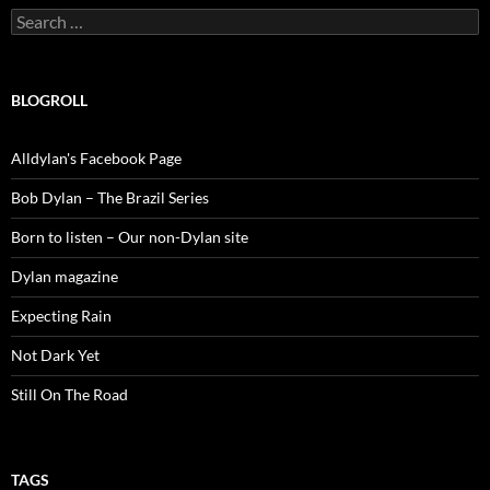
Search
for:
BLOGROLL
Alldylan's Facebook Page
Bob Dylan – The Brazil Series
Born to listen – Our non-Dylan site
Dylan magazine
Expecting Rain
Not Dark Yet
Still On The Road
TAGS