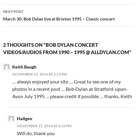
NEXT POST
March 30: Bob Dylan live at Brixton 1995 – Classic concert
2 THOUGHTS ON “BOB DYLAN CONCERT
VIDEOS/AUDIOS FROM 1990 – 1995 @ ALLDYLAN.COM”
Keith Baugh
NOVEMBER 15, 2014 AT 2:15 PM
… always enjoyed your site … Great to see one of my
photos in a recent post … Bob Dylan at Stratford-upon-
Avon July 1995 … please credit if possible … thanks, Keith
Hallgeir
NOVEMBER 15, 2014 AT 4:33 PM
Will do, thank you