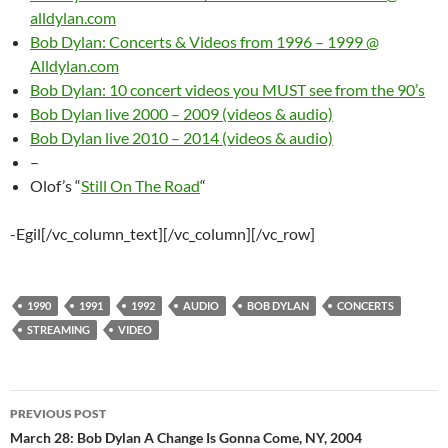
alldylan.com
Bob Dylan: Concerts & Videos from 1996 – 1999 @
Alldylan.com
Bob Dylan: 10 concert videos you MUST see from the 90’s
Bob Dylan live 2000 – 2009 (videos & audio)
Bob Dylan live 2010 – 2014 (videos & audio)
–
Olof’s “
Still On The Road
“
-Egil[/vc_column_text][/vc_column][/vc_row]
1990
1991
1992
AUDIO
BOB DYLAN
CONCERTS
STREAMING
VIDEO
Post
PREVIOUS POST
navigation
March 28: Bob Dylan A Change Is Gonna Come, NY, 2004