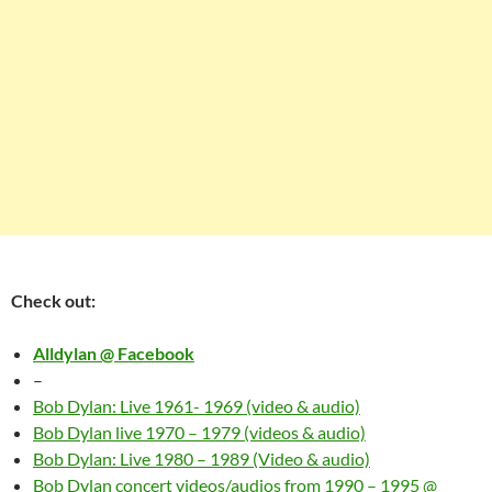
Check out:
Alldylan @ Facebook
–
Bob Dylan: Live 1961- 1969 (video & audio)
Bob Dylan live 1970 – 1979 (videos & audio)
Bob Dylan: Live 1980 – 1989 (Video & audio)
Bob Dylan concert videos/audios from 1990 – 1995 @