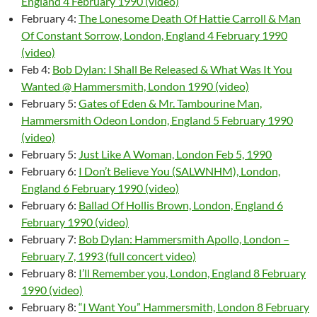
England 4 February 1990 (video)
February 4:
The Lonesome Death Of Hattie Carroll & Man
Of Constant Sorrow, London, England 4 February 1990
(video)
Feb 4:
Bob Dylan: I Shall Be Released & What Was It You
Wanted @ Hammersmith, London 1990 (video)
February 5:
Gates of Eden & Mr. Tambourine Man,
Hammersmith Odeon London, England 5 February 1990
(video)
February 5:
Just Like A Woman, London Feb 5, 1990
February 6:
I Don’t Believe You (SALWNHM), London,
England 6 February 1990 (video)
February 6:
Ballad Of Hollis Brown, London, England 6
February 1990 (video)
February 7:
Bob Dylan: Hammersmith Apollo, London –
February 7, 1993 (full concert video)
February 8:
I’ll Remember you, London, England 8 February
1990 (video)
February 8:
“I Want You” Hammersmith, London 8 February