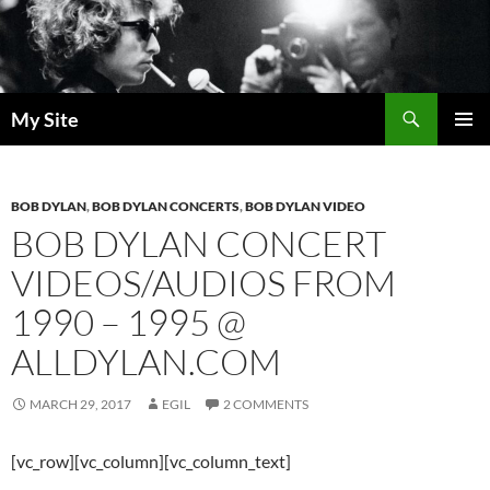
Skip
to
content
Search
My Site
PRIMAR
MENU
BOB DYLAN
,
BOB DYLAN CONCERTS
,
BOB DYLAN VIDEO
BOB DYLAN CONCERT
VIDEOS/AUDIOS FROM
1990 – 1995 @
ALLDYLAN.COM
MARCH 29, 2017
EGIL
2 COMMENTS
[vc_row][vc_column][vc_column_text]