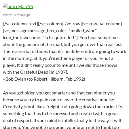
Photo: Keith Baugh
[/vc_column_text][/vc_column][/vc_row][vc_row][vc_column]
[vc_message message_box_color=”mulled_wine”
icon_fontawesome=”fa fa-quote-left”]“You hear sometimes
about the glamour of the road, but you get over that real fast.
There are a lot of times that it’s no different from going to work
in the morning. Still, you’re either a player or you’re not a
player. It didn’t really occur to me until we did those shows
with the Grateful Dead [in 1987].
~Bob Dylan (to Robert Hilburn, Feb 1992)
As you get older, you get smarter and that can hinder you
because you try to gain control over the creative impulse.
Creativity is not like a freight train going down the tracks. It’s
something that has to be caressed and treated with a great
deal of respect. If your mind is intellectually in the way, it will
stop you. You’ve got to program your brain not to think too