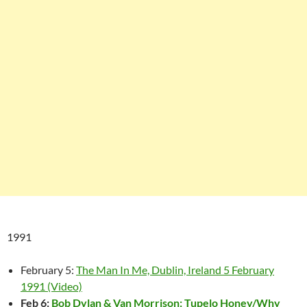
1991
February 5:
The Man In Me, Dublin, Ireland 5 February
1991 (Video)
Feb 6:
Bob Dylan & Van Morrison: Tupelo Honey/Why