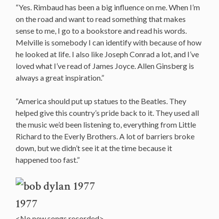
“Yes. Rimbaud has been a big influence on me. When I’m
on the road and want to read something that makes
sense to me, I go to a bookstore and read his words.
Melville is somebody I can identify with because of how
he looked at life. I also like Joseph Conrad a lot, and I’ve
loved what I’ve read of James Joyce. Allen Ginsberg is
always a great inspiration.”
“America should put up statues to the Beatles. They
helped give this country’s pride back to it. They used all
the music we’d been listening to, everything from Little
Richard to the Everly Brothers. A lot of barriers broke
down, but we didn’t see it at the time because it
happened too fast.”
1977
<No new songs recorded>