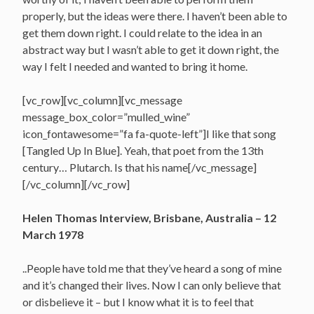
properly, but the ideas were there. I haven’t been able to
get them down right. I could relate to the idea in an
abstract way but I wasn’t able to get it down right, the
way I felt I needed and wanted to bring it home.
[vc_row][vc_column][vc_message
message_box_color=”mulled_wine”
icon_fontawesome=”fa fa-quote-left”]I like that song
[Tangled Up In Blue]. Yeah, that poet from the 13th
century… Plutarch. Is that his name[/vc_message]
[/vc_column][/vc_row]
Helen Thomas Interview, Brisbane, Australia – 12
March 1978
..People have told me that they’ve heard a song of mine
and it’s changed their lives. Now I can only believe that
or disbelieve it – but I know what it is to feel that