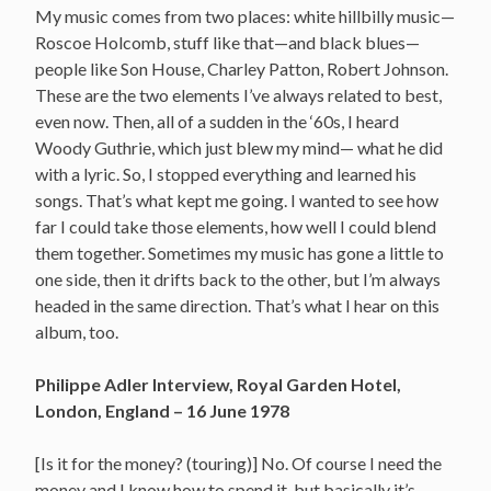
My music comes from two places: white hillbilly music—
Roscoe Holcomb, stuff like that—and black blues—
people like Son House, Charley Patton, Robert Johnson.
These are the two elements I’ve always related to best,
even now. Then, all of a sudden in the ‘60s, I heard
Woody Guthrie, which just blew my mind— what he did
with a lyric. So, I stopped everything and learned his
songs. That’s what kept me going. I wanted to see how
far I could take those elements, how well I could blend
them together. Sometimes my music has gone a little to
one side, then it drifts back to the other, but I’m always
headed in the same direction. That’s what I hear on this
album, too.
Philippe Adler Interview, Royal Garden Hotel,
London, England – 16 June 1978
[Is it for the money? (touring)] No. Of course I need the
money and I know how to spend it, but basically it’s