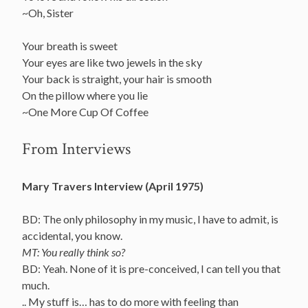
~Oh, Sister
Your breath is sweet
Your eyes are like two jewels in the sky
Your back is straight, your hair is smooth
On the pillow where you lie
~One More Cup Of Coffee
From Interviews
Mary Travers Interview (April 1975)
BD: The only philosophy in my music, I have to admit, is
accidental, you know.
MT: You really think so?
BD: Yeah. None of it is pre-conceived, I can tell you that
much.
.. My stuff is… has to do more with feeling than