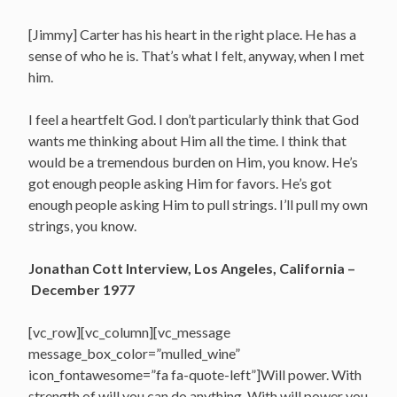
[Jimmy] Carter has his heart in the right place. He has a
sense of who he is. That’s what I felt, anyway, when I met
him.
I feel a heartfelt God. I don’t particularly think that God
wants me thinking about Him all the time. I think that
would be a tremendous burden on Him, you know. He’s
got enough people asking Him for favors. He’s got
enough people asking Him to pull strings. I’ll pull my own
strings, you know.
Jonathan Cott Interview, Los Angeles, California –
December 1977
[vc_row][vc_column][vc_message
message_box_color=”mulled_wine”
icon_fontawesome=”fa fa-quote-left”]Will power. With
strength of will you can do anything. With will power you