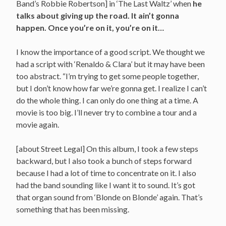
Band’s Robbie Robertson] in ‘The Last Waltz’ when
he
talks about giving up the road. It ain’t gonna
happen. Once you’re on it, you’re on it…
I know the importance of a good script. We thought we
had a script with ‘Renaldo & Clara’ but it may have been
too abstract. “I’m trying to get some people together,
but I don’t know how far we’re gonna get. I realize I can’t
do the whole thing. I can only do one thing at a time. A
movie is too big. I’ll never try to combine a tour and a
movie again.
[about Street Legal] On this album, I took a few steps
backward, but I also took a bunch of steps forward
because I had a lot of time to concentrate on it. I also
had the band sounding like I want it to sound. It’s got
that organ sound from ‘Blonde on Blonde’ again. That’s
something that has been missing.