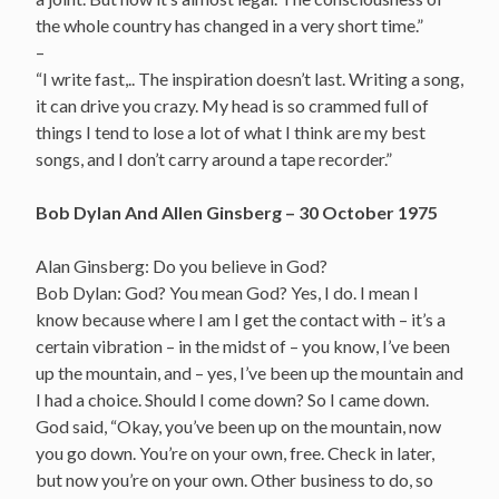
the whole country has changed in a very short time.”
–
“I write fast,.. The inspiration doesn’t last. Writing a song,
it can drive you crazy. My head is so crammed full of
things I tend to lose a lot of what I think are my best
songs, and I don’t carry around a tape recorder.”
Bob Dylan And Allen Ginsberg – 30 October 1975
Alan Ginsberg: Do you believe in God?
Bob Dylan: God? You mean God? Yes, I do. I mean I
know because where I am I get the contact with – it’s a
certain vibration – in the midst of – you know, I’ve been
up the mountain, and – yes, I’ve been up the mountain and
I had a choice. Should I come down? So I came down.
God said, “Okay, you’ve been up on the mountain, now
you go down. You’re on your own, free. Check in later,
but now you’re on your own. Other business to do, so