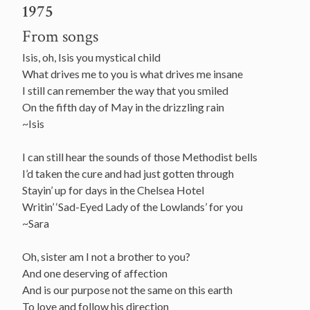
1975
From songs
Isis, oh, Isis you mystical child
What drives me to you is what drives me insane
I still can remember the way that you smiled
On the fifth day of May in the drizzling rain
~Isis
I can still hear the sounds of those Methodist bells
I’d taken the cure and had just gotten through
Stayin’ up for days in the Chelsea Hotel
Writin’ ‘Sad-Eyed Lady of the Lowlands’ for you
~Sara
Oh, sister am I not a brother to you?
And one deserving of affection
And is our purpose not the same on this earth
To love and follow his direction