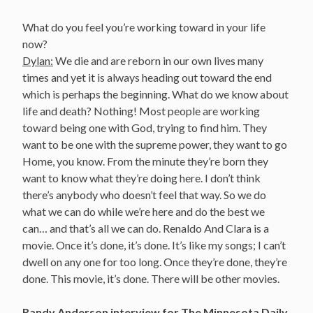
What do you feel you’re working toward in your life
now?
Dylan:
We die and are reborn in our own lives many
times and yet it is always heading out toward the end
which is perhaps the beginning. What do we know about
life and death? Nothing! Most people are working
toward being one with God, trying to find him. They
want to be one with the supreme power, they want to go
Home, you know. From the minute they’re born they
want to know what they’re doing here. I don’t think
there’s anybody who doesn’t feel that way. So we do
what we can do while we’re here and do the best we
can… and that’s all we can do. Renaldo And Clara is a
movie. Once it’s done, it’s done. It’s like my songs; I can’t
dwell on any one for too long. Once they’re done, they’re
done. This movie, it’s done. There will be other movies.
Randy Anderson interview for The Minnesota Daily,