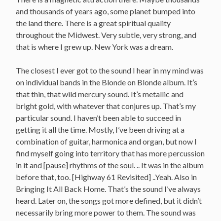
and thousands of years ago, some planet bumped into
the land there. There is a great spiritual quality
throughout the Midwest. Very subtle, very strong, and
that is where I grew up. New York was a dream.
The closest I ever got to the sound I hear in my mind was
on individual bands in the Blonde on Blonde album. It’s
that thin, that wild mercury sound. It’s metallic and
bright gold, with whatever that conjures up. That’s my
particular sound. I haven’t been able to succeed in
getting it all the time. Mostly, I’ve been driving at a
combination of guitar, harmonica and organ, but now I
find myself going into territory that has more percussion
in it and [pause] rhythms of the soul. .. It was in the album
before that, too. [Highway 61 Revisited] ..Yeah. Also in
Bringing It All Back Home. That’s the sound I’ve always
heard. Later on, the songs got more defined, but it didn’t
necessarily bring more power to them. The sound was