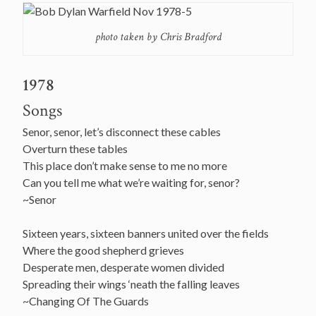
photo taken by Chris Bradford
1978
Songs
Senor, senor, let’s disconnect these cables
Overturn these tables
This place don’t make sense to me no more
Can you tell me what we’re waiting for, senor?
~Senor
Sixteen years, sixteen banners united over the fields
Where the good shepherd grieves
Desperate men, desperate women divided
Spreading their wings ‘neath the falling leaves
~Changing Of The Guards