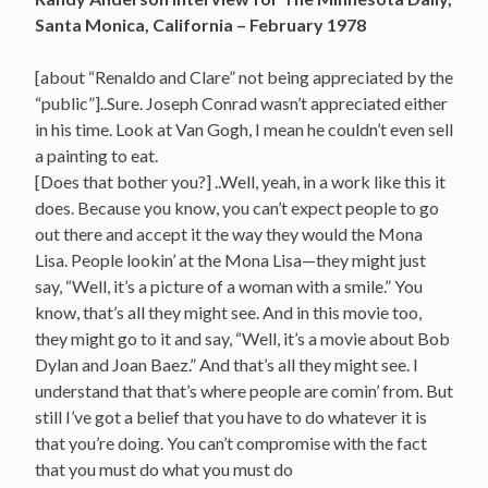
Santa Monica, California – February 1978
[about “Renaldo and Clare” not being appreciated by the
“public”]..Sure. Joseph Conrad wasn’t appreciated either
in his time. Look at Van Gogh, I mean he couldn’t even sell
a painting to eat.
[Does that bother you?] ..Well, yeah, in a work like this it
does. Because you know, you can’t expect people to go
out there and accept it the way they would the Mona
Lisa. People lookin’ at the Mona Lisa—they might just
say, “Well, it’s a picture of a woman with a smile.” You
know, that’s all they might see. And in this movie too,
they might go to it and say, “Well, it’s a movie about Bob
Dylan and Joan Baez.” And that’s all they might see. I
understand that that’s where people are comin’ from. But
still I’ve got a belief that you have to do whatever it is
that you’re doing. You can’t compromise with the fact
that you must do what you must do