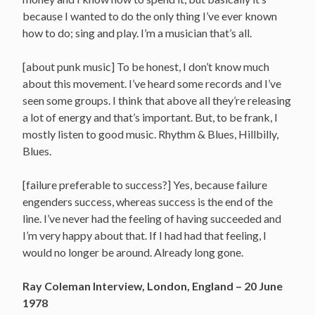
because I wanted to do the only thing I’ve ever known
how to do; sing and play. I’m a musician that’s all.
[about punk music] To be honest, I don’t know much
about this movement. I’ve heard some records and I’ve
seen some groups. I think that above all they’re releasing
a lot of energy and that’s important. But, to be frank, I
mostly listen to good music. Rhythm & Blues, Hillbilly,
Blues.
[failure preferable to success?] Yes, because failure
engenders success, whereas success is the end of the
line. I’ve never had the feeling of having succeeded and
I’m very happy about that. If I had had that feeling, I
would no longer be around. Already long gone.
Ray Coleman Interview, London, England – 20 June
1978