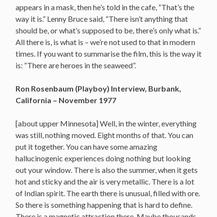
appears in a mask, then he’s told in the cafe, “That’s the
way it is.” Lenny Bruce said, “There isn’t anything that
should be, or what’s supposed to be, there’s only what is.”
All there is, is what is – we’re not used to that in modern
times. If you want to summarise the film, this is the way it
is: “There are heroes in the seaweed”.
Ron Rosenbaum (Playboy) Interview, Burbank,
California – November 1977
[about upper Minnesota] Well, in the winter, everything
was still, nothing moved. Eight months of that. You can
put it together. You can have some amazing
hallucinogenic experiences doing nothing but looking
out your window. There is also the summer, when it gets
hot and sticky and the air is very metallic. There is a lot
of Indian spirit. The earth there is unusual, filled with ore.
So there is something happening that is hard to define.
There is a magnetic attraction there. Maybe thousands