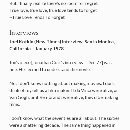
But I finally realize there’s no room for regret
True love, true love, true love tends to forget
~True Love Tends To Forget
Interviews
Joel Kotkin (New Times) Interview, Santa Monica,
California – January 1978
Jon’s piece [Jonathan Cott’s interview – Dec 77] was
fine. He seemed to understand the movie.
No, I don’t know nothing about making movies. I don’t
think of myself as a film maker. If da Vinci were alive, or
Van Gogh, or if Rembrandt were alive, they’d be making
films.
I don’t know what the seventies are all about. The sixties
were a shattering decade. The same thing happened in