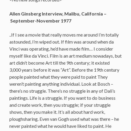
Allen Ginsberg Interview, Malibu, California –
September-November 1977
..If I see a movie that really moves me around I’m totally
astounded, I’m wiped out. If film was around when da
Vinci was operating, he’d have made film… I consider
myself like da Vinci. Film is an art medium nowadays, but
art didn’t become Art till the 9th century; it existed
3,000 years before it was “Art”. Before the 19th century
people painted what they were paid to paint They
weren’t painting anything individual. Look at Bosch –
there’s no struggle. There’s no struggle in any of Dali’s
paintings. Life is a struggle. If you want to do business
and create work, then you struggle; if your struggle
shows, then you make it. It’s all about hard work,
ploughsharing. Even van Gogh used what was there – he
never painted what he would have liked to paint. He