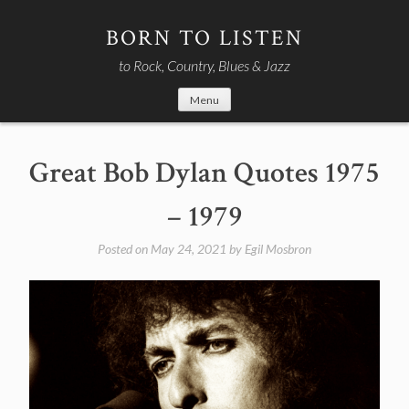
Skip
to
BORN TO LISTEN
content
to Rock, Country, Blues & Jazz
Menu
Great Bob Dylan Quotes 1975
– 1979
Posted on
May 24, 2021
by
Egil Mosbron