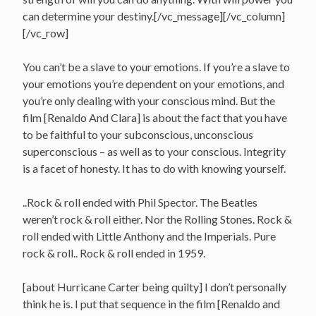
can determine your destiny.[/vc_message][/vc_column]
[/vc_row]
You can’t be a slave to your emotions. If you’re a slave to
your emotions you’re dependent on your emotions, and
you’re only dealing with your conscious mind. But the
film [Renaldo And Clara] is about the fact that you have
to be faithful to your subconscious, unconscious
superconscious – as well as to your conscious. Integrity
is a facet of honesty. It has to do with knowing yourself.
..Rock & roll ended with Phil Spector. The Beatles
weren’t rock & roll either. Nor the Rolling Stones. Rock &
roll ended with Little Anthony and the Imperials. Pure
rock & roll.. Rock & roll ended in 1959.
[about Hurricane Carter being quilty] I don’t personally
think he is. I put that sequence in the film [Renaldo and