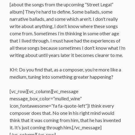
[about the songs from the upcoming “Street Legal”
album] They’re hard to define. Some ballads, some
narrative ballads, and some which aren’t. I don’t really
write about anything, I don’t know where these songs
come from. Sometimes I’m thinking in some other age
that I lived through. I must have had the experiences of
all these songs because sometimes I don’t know what I’m
writing about until years later it becomes clearer to me.
KH: Do you find that, as a composer, you’re more like a
medium, tuning into something greater happening?
[vc_row][vc_column][vc_message
message_box_color=”mulled_wine”
icon_fontawesome=”fa fa-quote-left”]I think every
composer does that. No one in his right mind would
think that it was coming from him, that he has invented
it. It’s just coming through him.[/vc_message]
[/vc_column][/vc_row]