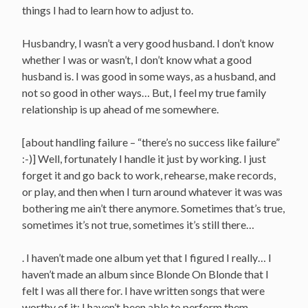
things I had to learn how to adjust to.
Husbandry, I wasn’t a very good husband. I don’t know
whether I was or wasn’t, I don’t know what a good
husband is. I was good in some ways, as a husband, and
not so good in other ways… But, I feel my true family
relationship is up ahead of me somewhere.
[about handling failure – “there’s no success like failure”
:-)] Well, fortunately I handle it just by working. I just
forget it and go back to work, rehearse, make records,
or play, and then when I turn around whatever it was was
bothering me ain’t there anymore. Sometimes that’s true,
sometimes it’s not true, sometimes it’s still there…
. I haven’t made one album yet that I figured I really… I
haven’t made an album since Blonde On Blonde that I
felt I was all there for. I have written songs that were
worthy of it; I haven’t been able to perform them