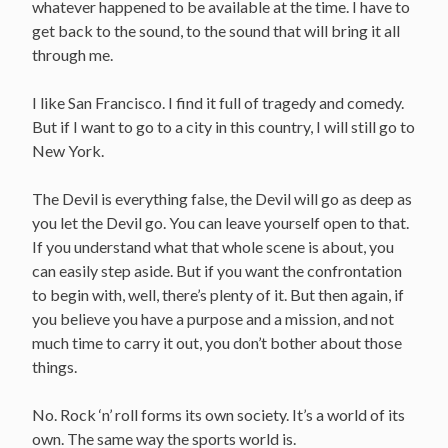
whatever happened to be available at the time. I have to
get back to the sound, to the sound that will bring it all
through me.
I like San Francisco. I find it full of tragedy and comedy.
But if I want to go to a city in this country, I will still go to
New York.
The Devil is everything false, the Devil will go as deep as
you let the Devil go. You can leave yourself open to that.
If you understand what that whole scene is about, you
can easily step aside. But if you want the confrontation
to begin with, well, there’s plenty of it. But then again, if
you believe you have a purpose and a mission, and not
much time to carry it out, you don’t bother about those
things.
No. Rock ‘n’ roll forms its own society. It’s a world of its
own. The same way the sports world is.