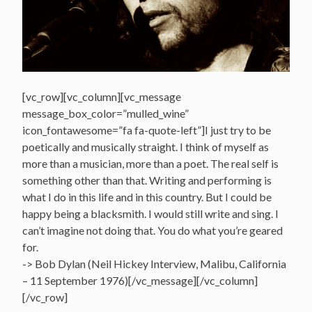
[vc_row][vc_column][vc_message
message_box_color=”mulled_wine”
icon_fontawesome=”fa fa-quote-left”]I just try to be
poetically and musically straight. I think of myself as
more than a musician, more than a poet. The real self is
something other than that. Writing and performing is
what I do in this life and in this country. But I could be
happy being a blacksmith. I would still write and sing. I
can’t imagine not doing that. You do what you’re geared
for.
-> Bob Dylan (Neil Hickey Interview, Malibu, California
– 11 September 1976)[/vc_message][/vc_column]
[/vc_row]