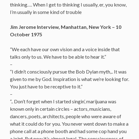
thinking…. When I get to thinking I usually, er, you know,
I’m usually in some kind of trouble
Jim Jerome Interview, Manhattan, New York – 10
October 1975
“We each have our own vision and a voice inside that
talks only to us. We have to be able to hear it.”
–
“I didn’t consciously pursue the Bob Dylan myth,.. It was
given to me by God. Inspiration is what we’re looking for.
You just have to be receptive to it.”
–
“.. Don’t forget when I started singin’, marijuana was
known only in certain circles – actors, musicians,
dancers, poets, architects, people who were aware of
what it could do for you. You never went down to make a
phone call at a phone booth and had some cop hand you
a joint. But now it’s almost legal. The consciousness of