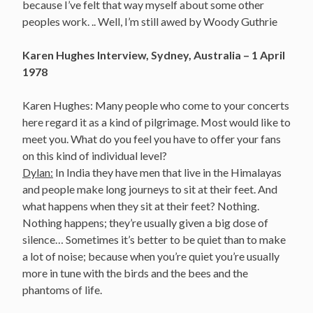
because I’ve felt that way myself about some other
peoples work. .. Well, I’m still awed by Woody Guthrie
Karen Hughes Interview, Sydney, Australia – 1 April
1978
Karen Hughes: Many people who come to your concerts
here regard it as a kind of pilgrimage. Most would like to
meet you. What do you feel you have to offer your fans
on this kind of individual level?
Dylan:
In India they have men that live in the Himalayas
and people make long journeys to sit at their feet. And
what happens when they sit at their feet? Nothing.
Nothing happens; they’re usually given a big dose of
silence… Sometimes it’s better to be quiet than to make
a lot of noise; because when you’re quiet you’re usually
more in tune with the birds and the bees and the
phantoms of life.