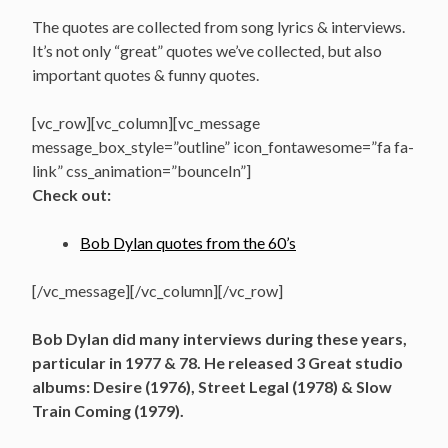
The quotes are collected from song lyrics & interviews.
It’s not only “great” quotes we’ve collected, but also
important quotes & funny quotes.
[vc_row][vc_column][vc_message
message_box_style=”outline” icon_fontawesome=”fa fa-
link” css_animation=”bounceIn”]
Check out:
Bob Dylan quotes from the 60’s
[/vc_message][/vc_column][/vc_row]
Bob Dylan did many interviews during these years,
particular in 1977 & 78. He released 3 Great studio
albums: Desire (1976), Street Legal (1978) & Slow
Train Coming (1979).