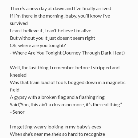
There’s a new day at dawn and I’ve finally arrived
If I’m there in the morning, baby, you’ll know I’ve
survived
I can’t believe it, I can’t believe I’m alive
But without you it just doesn’t seem right
Oh, where are you tonight?
~Where Are You Tonight (Journey Through Dark Heat)
Well, the last thing I remember before I stripped and
kneeled
Was that train load of fools bogged down in a magnetic
field
A gypsy with a broken flag and a flashing ring
Said,”Son, this ain’t a dream no more, it’s the real thing”
~Senor
I’m getting weary looking in my baby’s eyes
When she’s near me she’s so hard to recognize