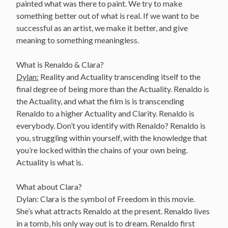
painted what was there to paint. We try to make
something better out of what is real. If we want to be
successful as an artist, we make it better, and give
meaning to something meaningless.
What is Renaldo & Clara?
Dylan:
Reality and Actuality transcending itself to the
final degree of being more than the Actuality. Renaldo is
the Actuality, and what the film is is transcending
Renaldo to a higher Actuality and Clarity. Renaldo is
everybody. Don’t you identify with Renaldo? Renaldo is
you, struggling within yourself, with the knowledge that
you’re locked within the chains of your own being.
Actuality is what is.
What about Clara?
Dylan: Clara is the symbol of Freedom in this movie.
She’s what attracts Renaldo at the present. Renaldo lives
in a tomb, his only way out is to dream. Renaldo first