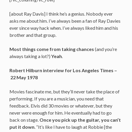
[about Ray Davis] I think he’s a genius. Nobody ever
asks me about him. I’ve always been a fan of Ray Davies
ever since way hack when. I’ve always liked him and his
brother and that group.
Most things come from taking chances
(and you’re
always taking a lot?)
Yeah
.
Robert Hilburn interview for Los Angeles Times –
22 May 1978
Movies fascinate me, but they’ll never take the place of
performing. If you are a musician, you need that
feedback. Elvis did 30 movies or whatever, but they
never were enough for him. He eventually had to go
back on stage.
Once you pick up the guitar, you can’t
put it down
. “It’s like I have to laugh at Robbie [the