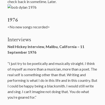
check back in sometime. Later.
1976
<No new songs recorded>
Interviews
Neil Hickey Interview, Malibu, California – 11
September 1976
“I just try to be poetically and musically straight. I think
of myself as more than a musician, more than a poet. The
real self is something other than that. Writing and
performing is what I do in this life and in this country. But
I could be happy being a blacksmith. I would still write
and sing. I can’t imagine not doing that. You do what
you’re geared for.”