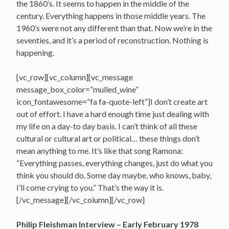
the 1860’s. It seems to happen in the middle of the
century. Everything happens in those middle years. The
1960’s were not any different than that. Now we’re in the
seventies, and it’s a period of reconstruction. Nothing is
happening.
[vc_row][vc_column][vc_message
message_box_color=”mulled_wine”
icon_fontawesome=”fa fa-quote-left”]I don’t create art
out of effort. I have a hard enough time just dealing with
my life on a day-to day basis. I can’t think of all these
cultural or cultural art or political… these things don’t
mean anything to me. It’s like that song Ramona:
“Everything passes, everything changes, just do what you
think you should do. Some day maybe, who knows, baby,
I’ll come crying to you.” That’s the way it is.
[/vc_message][/vc_column][/vc_row]
Philip Fleishman Interview – Early February 1978