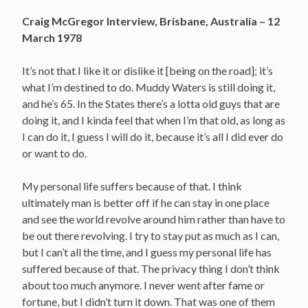
Craig McGregor Interview, Brisbane, Australia – 12
March 1978
It’s not that I like it or dislike it [being on the road]; it’s
what I’m destined to do. Muddy Waters is still doing it,
and he’s 65. In the States there’s a lotta old guys that are
doing it, and I kinda feel that when I’m that old, as long as
I can do it, I guess I will do it, because it’s all I did ever do
or want to do.
My personal life suffers because of that. I think
ultimately man is better off if he can stay in one place
and see the world revolve around him rather than have to
be out there revolving. I try to stay put as much as I can,
but I can’t all the time, and I guess my personal life has
suffered because of that. The privacy thing I don’t think
about too much anymore. I never went after fame or
fortune, but I didn’t turn it down. That was one of them