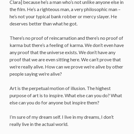
Clara] because he’s a man who’s not unlike anyone else in
the film. He’s a righteous man, a very philosophic man –
he’s not your typical bank robber or mercy slayer. He
deserves better than what he got.
There’s no proof of reincarnation and there’s no proof of
karma but there’s a feeling of karma. We don’t even have
any proof that the universe exists. We don’t have any
proof that we are even sitting here. We can’t prove that
we’re really alive. How can we prove we’re alive by other
people saying we’re alive?
Art is the perpetual motion of illusion. The highest
purpose of art is to inspire. What else can you do? What
else can you do for anyone but inspire them?
I’m sure of my dream self. I live in my dreams, I don’t
really live in the actual world.