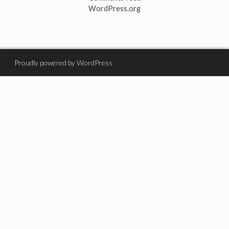
WordPress.org
Proudly powered by WordPress