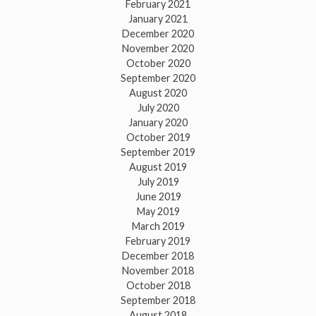
February 2021
January 2021
December 2020
November 2020
October 2020
September 2020
August 2020
July 2020
January 2020
October 2019
September 2019
August 2019
July 2019
June 2019
May 2019
March 2019
February 2019
December 2018
November 2018
October 2018
September 2018
August 2018