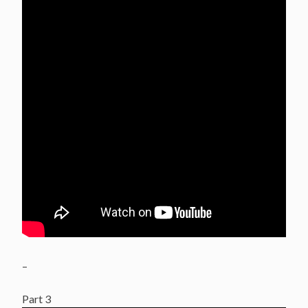
–
Part 3