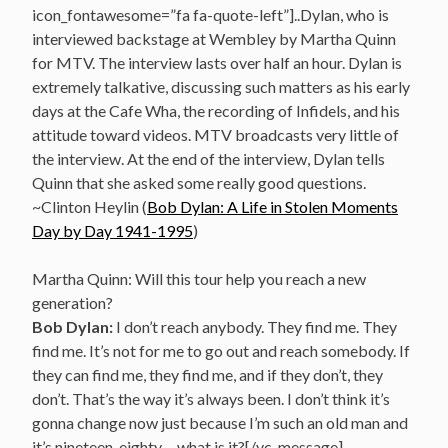
icon_fontawesome=”fa fa-quote-left”]..Dylan, who is
interviewed backstage at Wembley by Martha Quinn
for MTV. The interview lasts over half an hour. Dylan is
extremely talkative, discussing such matters as his early
days at the Cafe Wha, the recording of Infidels, and his
attitude toward videos. MTV broadcasts very little of
the interview. At the end of the interview, Dylan tells
Quinn that she asked some really good questions.
~Clinton Heylin (
Bob Dylan: A Life in Stolen Moments
Day by Day 1941-1995
)
Martha Quinn: Will this tour help you reach a new
generation?
Bob Dylan:
I don’t reach anybody. They find me. They
find me. It’s not for me to go out and reach somebody. If
they can find me, they find me, and if they don’t, they
don’t. That’s the way it’s always been. I don’t think it’s
gonna change now just because I’m such an old man and
it’s nineteen-eighty… what is it?[/vc_message]