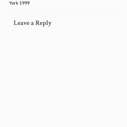
York 1999
Leave a Reply