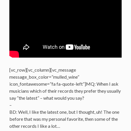
[vc_row][vc_column][vc_message
message_box_color=”mulled_wine”
icon_fontawesome=”fa fa-quote-left”]MQ: When I ask
musicians which of their records they prefer they usually
say “the latest” – what would you say?
–
BD: Well, I like the latest one, but I thought, uh! The one
before that was my personal favorite, then some of the
other records I like a lot…