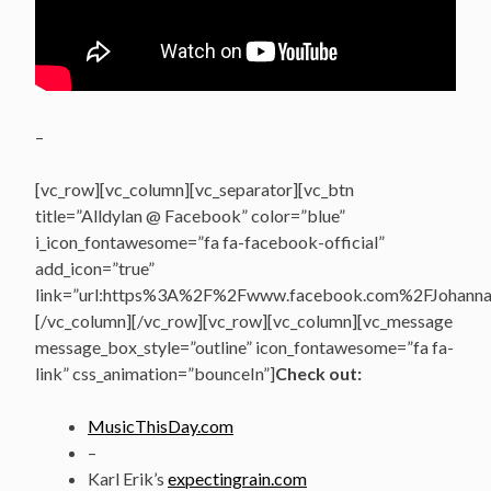
–
[vc_row][vc_column][vc_separator][vc_btn
title=”Alldylan @ Facebook” color=”blue”
i_icon_fontawesome=”fa fa-facebook-official”
add_icon=”true”
link=”url:https%3A%2F%2Fwww.facebook.com%2FJohannasV
[/vc_column][/vc_row][vc_row][vc_column][vc_message
message_box_style=”outline” icon_fontawesome=”fa fa-
link” css_animation=”bounceIn”]
Check out:
MusicThisDay.com
–
Karl Erik’s
expectingrain.com