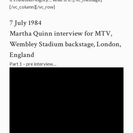
[/vc_column][/vc_row]
7 July 1984
Martha Quinn interview for MTV,
Wembley Stadium backstage, London,
England
Part 1 – pre interview…