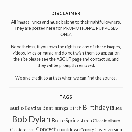
DISCLAIMER
All images, lyrics and music belong to their rightful owners.
They are posted here for PROMOTIONAL PURPOSES
ONLY.
Nonetheless, if you own the rights to any of these images,
videos, lyrics or music and do not wish them to appear on
the site please see the ABOUT page and contact us, and
they will be promptly removed.
We give credit to artists when we can find the source.
TAGS
Birthday
audio
Best songs
Birth
Beatles
Blues
Bob Dylan
Bruce Springsteen
Classic album
Concert
countdown
Cover version
Classic concert
Country