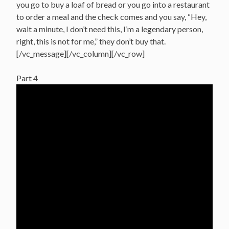
you go to buy a loaf of bread or you go into a restaurant
to order a meal and the check comes and you say, “Hey,
wait a minute, I don’t need this, I’m a legendary person,
right, this is not for me,” they don’t buy that.
[/vc_message][/vc_column][/vc_row]
Part 4