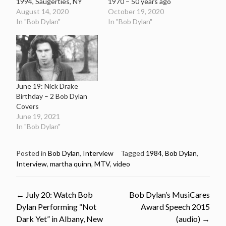
1994, Saugerties, NY
1970 – 50 years ago
August 14, 2020
October 19, 2020
In "Bob Dylan"
In "Bob Dylan"
June 19: Nick Drake
Birthday – 2 Bob Dylan
Covers
June 19, 2021
In "Bob Dylan"
Posted in
Bob Dylan
,
Interview
Tagged
1984
,
Bob Dylan
,
Interview
,
martha quinn
,
MTV
,
video
Post
←
July 20: Watch Bob
Bob Dylan’s MusiCares
Dylan Performing “Not
Award Speech 2015
navigation
Dark Yet” in Albany, New
(audio)
→