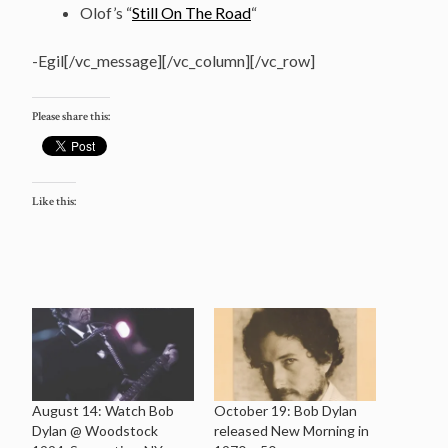
Olof’s “
Still On The Road
“
-Egil[/vc_message][/vc_column][/vc_row]
Please share this:
Like this:
August 14: Watch Bob
October 19: Bob Dylan
Dylan @ Woodstock
released New Morning in