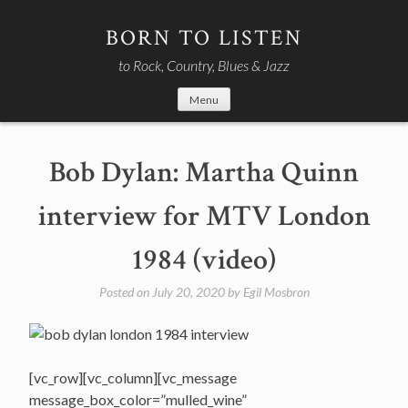
Skip
to
BORN TO LISTEN
content
to Rock, Country, Blues & Jazz
Menu
Bob Dylan: Martha Quinn
interview for MTV London
1984 (video)
Posted on
July 20, 2020
by
Egil Mosbron
[vc_row][vc_column][vc_message
message_box_color=”mulled_wine”