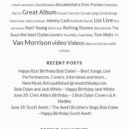
documentary
Elvis Presley
cover versions
David Bowie
Emmylou
Great Album
Great song
Harris
Great Concert
Great Songs
Live
List
Johnny Cash
John Lennon
Interview
Keith Richards
live
Neil Young
Rolling Stones
The
Steve Earle
versions
Nick Cave
the best Dylan covers
Tom Waits
Band
The Who
Tom Petty
TV
Van Morrison
video
Videos
Warren Zevon
willie
nelson
RECENT POSTS
Happy 81st Birthday Bob Dylan! – Best Songs, Live
Performances, Covers, Interviews and more…
New Music lists published @ musicthisday.com
Bob Dylan and Jack White – Happy Birthday Jack White
June 20: Chet Atkins Birthday – 2 Bob Dylan Covers & A
Medley
June 19: Scott Avett / The Avett Brothers Sings Bob Dylan
– Happy Birthday Scott Avett