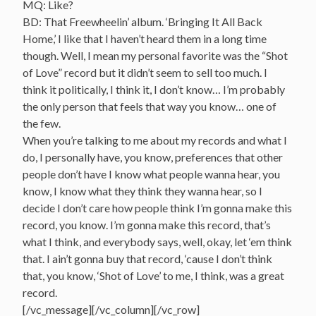
MQ: Like?
BD: That Freewheelin’ album. ‘Bringing It All Back
Home,’ I like that I haven’t heard them in a long time
though. Well, I mean my personal favorite was the “Shot
of Love” record but it didn’t seem to sell too much. I
think it politically, I think it, I don’t know… I’m probably
the only person that feels that way you know… one of
the few.
When you’re talking to me about my records and what I
do, I personally have, you know, preferences that other
people don’t have I know what people wanna hear, you
know, I know what they think they wanna hear, so I
decide I don’t care how people think I’m gonna make this
record, you know. I’m gonna make this record, that’s
what I think, and everybody says, well, okay, let ‘em think
that. I ain’t gonna buy that record, ‘cause I don’t think
that, you know, ‘Shot of Love’ to me, I think, was a great
record.
[/vc_message][/vc_column][/vc_row]