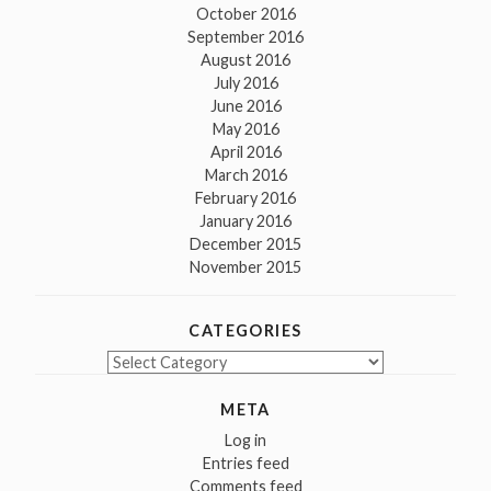
October 2016
September 2016
August 2016
July 2016
June 2016
May 2016
April 2016
March 2016
February 2016
January 2016
December 2015
November 2015
CATEGORIES
Categories
META
Log in
Entries feed
Comments feed