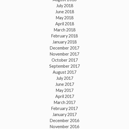
July 2018
June 2018
May 2018
April 2018
March 2018
February 2018
January 2018
December 2017
November 2017
October 2017
September 2017
August 2017
July 2017
June 2017
May 2017
April 2017
March 2017
February 2017
January 2017
December 2016
November 2016