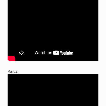
Part 2