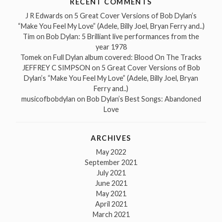
RECENT COMMENTS
J R Edwards
on
5 Great Cover Versions of Bob Dylan’s
“Make You Feel My Love” (Adele, Billy Joel, Bryan Ferry and..)
Tim
on
Bob Dylan: 5 Brilliant live performances from the
year 1978
Tomek
on
Full Dylan album covered: Blood On The Tracks
JEFFREY C SIMPSON
on
5 Great Cover Versions of Bob
Dylan’s “Make You Feel My Love” (Adele, Billy Joel, Bryan
Ferry and..)
musicofbobdylan
on
Bob Dylan’s Best Songs: Abandoned
Love
ARCHIVES
May 2022
September 2021
July 2021
June 2021
May 2021
April 2021
March 2021