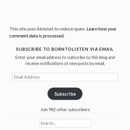
This site uses Akismet to reduce spam.
Learn how your
comment data is processed.
SUBSCRIBE TO BORNTOLISTEN VIA EMAIL
Enter your email address to subscribe to this blog and
receive notifications of new posts by email.
Email
Address
Subscribe
Join 982 other subscribers
Search
for: