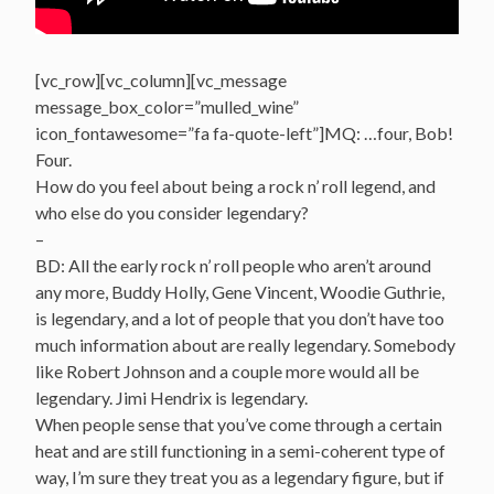
[vc_row][vc_column][vc_message
message_box_color=”mulled_wine”
icon_fontawesome=”fa fa-quote-left”]MQ: …four, Bob!
Four.
How do you feel about being a rock n’ roll legend, and
who else do you consider legendary?
–
BD: All the early rock n’ roll people who aren’t around
any more, Buddy Holly, Gene Vincent, Woodie Guthrie,
is legendary, and a lot of people that you don’t have too
much information about are really legendary. Somebody
like Robert Johnson and a couple more would all be
legendary. Jimi Hendrix is legendary.
When people sense that you’ve come through a certain
heat and are still functioning in a semi-coherent type of
way, I’m sure they treat you as a legendary figure, but if