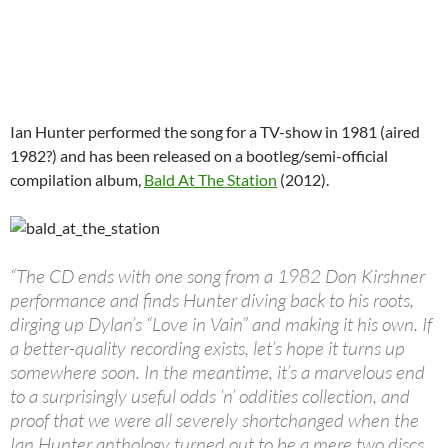
Ian Hunter performed the song for a TV-show in 1981 (aired
1982?) and has been released on a bootleg/semi-official
compilation album,
Bald At The Station
(2012).
“The CD ends with one song from a 1982 Don Kirshner
performance and finds Hunter diving back to his roots,
dirging up Dylan’s “Love in Vain” and making it his own. If
a better-quality recording exists, let’s hope it turns up
somewhere soon. In the meantime, it’s a marvelous end
to a surprisingly useful odds ‘n’ oddities collection, and
proof that we were all severely shortchanged when the
Ian Hunter anthology turned out to be a mere two discs.