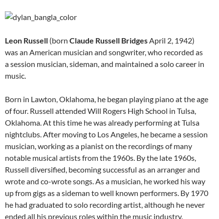
Leon Russell
(born
Claude Russell Bridges
April 2, 1942)
was an American musician and songwriter, who recorded as
a session musician, sideman, and maintained a solo career in
music.
Born in Lawton, Oklahoma, he began playing piano at the age
of four. Russell attended Will Rogers High School in Tulsa,
Oklahoma. At this time he was already performing at Tulsa
nightclubs. After moving to Los Angeles, he became a session
musician, working as a pianist on the recordings of many
notable musical artists from the 1960s. By the late 1960s,
Russell diversified, becoming successful as an arranger and
wrote and co-wrote songs. As a musician, he worked his way
up from gigs as a sideman to well known performers. By 1970
he had graduated to solo recording artist, although he never
ended all his previous roles within the music industry.