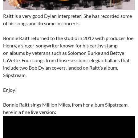
Raitt is a very good Dylan interpreter! She has recorded some
of his songs and do some in concerts.
Bonnie Raitt returned to the studio in 2012 with producer Joe
Henry, a singer-songwriter known for his earthy stamp
on albums by veterans such as Solomon Burke and Bettye
LaVette. Four songs from those sessions, elegiac ballads that
include two Bob Dylan covers, landed on Raitt’s album,
Slipstream.
Enjoy!
Bonnie Raitt sings Million Miles, from her album Slipstream,
here in a fine live version: