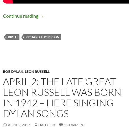
April 3: Richard Thompson was born in 1949 –
Continue reading
→
BIRTH
RICHARD THOMPSON
BOB DYLAN
,
LEON RUSSELL
APRIL 2: THE LATE GREAT
LEON RUSSELL WAS BORN
IN 1942 – HERE SINGING
DYLAN SONGS
APRIL 2, 2017
HALLGEIR
1 COMMENT