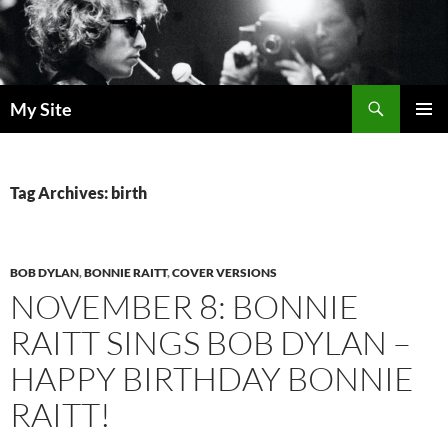
Skip
to
content
Search
My Site
PRIMAR
MENU
Tag Archives: birth
BOB DYLAN
,
BONNIE RAITT
,
COVER VERSIONS
NOVEMBER 8: BONNIE
RAITT SINGS BOB DYLAN –
HAPPY BIRTHDAY BONNIE
RAITT!