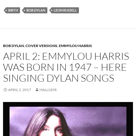
BIRTH
BOB DYLAN
LEON RUSSELL
BOB DYLAN
,
COVER VERSIONS
,
EMMYLOU HARRIS
APRIL 2: EMMYLOU HARRIS
WAS BORN IN 1947 – HERE
SINGING DYLAN SONGS
APRIL 2, 2017
HALLGEIR