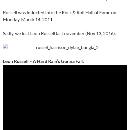
Russell was inducted into the Rock & Roll Hall of Fame on
Monday, March 14, 2011
Sadly, we lost Leon Russell last november (Nov 13, 2016).
Leon Russell – A Hard Rain’s Gonna Fall: