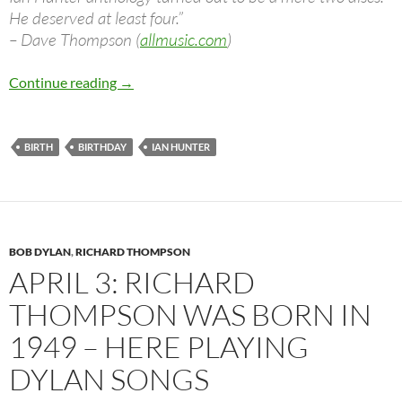
He deserved at least four.”
– Dave Thompson (
allmusic.com
)
Ian Hunter – Is Your Love In Vain (Dylan), Ha
Continue reading
→
BIRTH
BIRTHDAY
IAN HUNTER
BOB DYLAN
,
RICHARD THOMPSON
APRIL 3: RICHARD
THOMPSON WAS BORN IN
1949 – HERE PLAYING
DYLAN SONGS