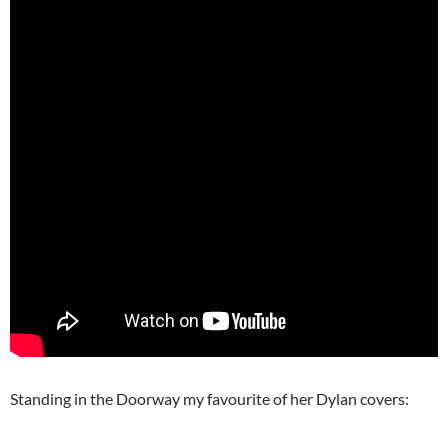
Standing in the Doorway my favourite of her Dylan covers: