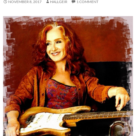
NOVEMBER 8, 2017
HALLGEIR
1 COMMENT