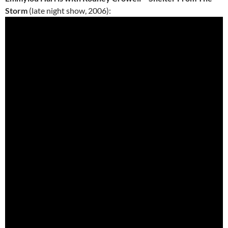
Storm
(late night show, 2006):