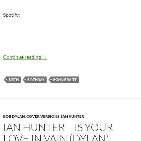
Spotify:
November 8: Bonnie Raitt sings Bob Dylan – h
Continue reading
→
BIRTH
BIRTHDAY
BONNIE RAITT
BOB DYLAN
,
COVER VERSIONS
,
IAN HUNTER
IAN HUNTER – IS YOUR
LOVE IN VAIN (DYLAN),