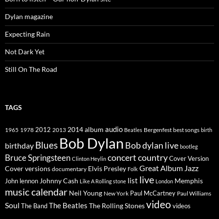
Dylan magazine
Expecting Rain
Not Dark Yet
Still On The Road
TAGS
2014
album
audio
1965
1978
2012
2013
best songs
Beatles
Bergenfest
birth
Bob Dylan
Blues
Bob dylan live
birthday
bootleg
concert
Bruce Springsteen
country
Cover Version
Clinton Heylin
Great Album
Jazz
Elvis Presley
Cover versions
documentary
Folk
live
list
Johnny Cash
Memphis
John lennon
Like A Rolling stone
London
music calendar
Neil Young
Paul McCartney
New York
Paul Williams
video
Soul
The Beatles
The Rolling Stones
The Band
videos