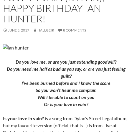
HAPPY BIRTHDAY IAN
HUNTER!
JUNE 3, 2017
HALLGEIR
8 COMMENTS
Do you love me, or are you just extending goodwill?
Do you need me half as bad as you say, or are you just feeling
guilt?
I’ve been burned before and I know the score
So you won’t hear me complain
Will I be able to count on you
Or is your love in vain?
Is your love in vain?
is a song from Dylan’s Street Legal album,
but my favourite version (official, that is…) is from Live at