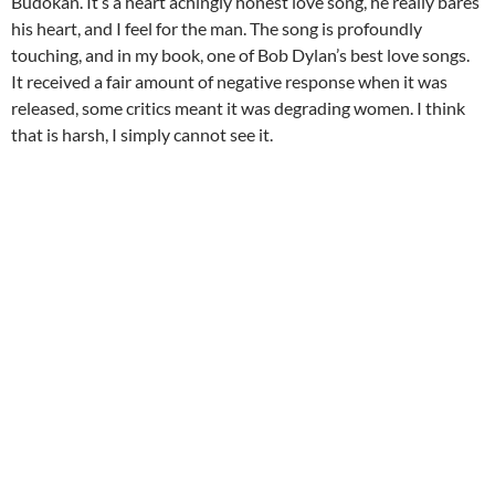
Budokan. It’s a heart achingly honest love song, he really bares
his heart, and I feel for the man. The song is profoundly
touching, and in my book, one of Bob Dylan’s best love songs.
It received a fair amount of negative response when it was
released, some critics meant it was degrading women. I think
that is harsh, I simply cannot see it.