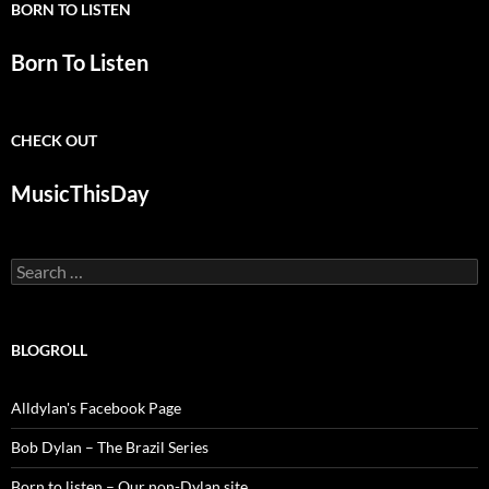
BORN TO LISTEN
Born To Listen
CHECK OUT
MusicThisDay
Search
for:
BLOGROLL
Alldylan's Facebook Page
Bob Dylan – The Brazil Series
Born to listen – Our non-Dylan site