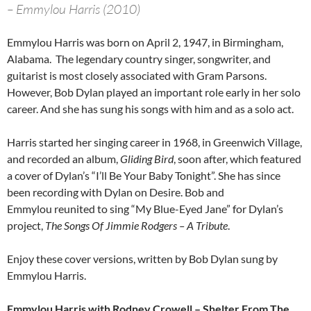
– Emmylou Harris (2010)
Emmylou Harris was born on April 2, 1947, in Birmingham,
Alabama. The legendary country singer, songwriter, and
guitarist is most closely associated with Gram Parsons.
However, Bob Dylan played an important role early in her solo
career. And she has sung his songs with him and as a solo act.
Harris started her singing career in 1968, in Greenwich Village,
and recorded an album,
Gliding Bird
, soon after, which featured
a cover of Dylan’s “I’ll Be Your Baby Tonight”. She has since
been recording with Dylan on Desire. Bob and
Emmylou reunited to sing “My Blue-Eyed Jane” for Dylan’s
project,
The Songs Of Jimmie Rodgers – A Tribute
.
Enjoy these cover versions, written by Bob Dylan sung by
Emmylou Harris.
Emmylou Harris with Rodney Crowell – Shelter From The