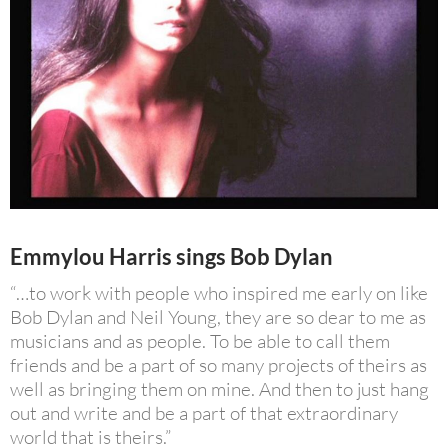
Emmylou Harris sings Bob Dylan
“…to work with people who inspired me early on like
Bob Dylan and Neil Young, they are so dear to me as
musicians and as people. To be able to call them
friends and be a part of so many projects of theirs as
well as bringing them on mine. And then to just hang
out and write and be a part of that extraordinary
world that is theirs.”