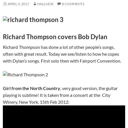
APRIL 3, 2017
HALLGEIR
8 COMMENTS
Richard Thompson covers Bob Dylan
Richard Thompson has done a lot of other people’s songs,
often with great result. Today we see/listen to how he copes
with Dylan’s songs. First solo then with Fairport Convention.
Girl from the North Country
, very good version, the guitar
playing is sublime! It is taken from a concert at the City
Winery, New York, 15th Feb 2012: