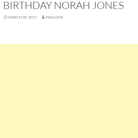
BIRTHDAY NORAH JONES
MARCH 30, 2017
HALLGEIR