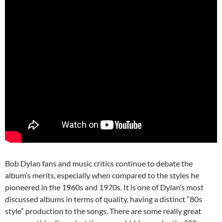
Bob Dylan fans and music critics continue to debate the
album’s merits, especially when compared to the styles he
pioneered in the 1960s and 1970s. It is one of Dylan’s most
discussed albums in terms of quality, having a distinct “80s
style” production to the songs. There are some really great