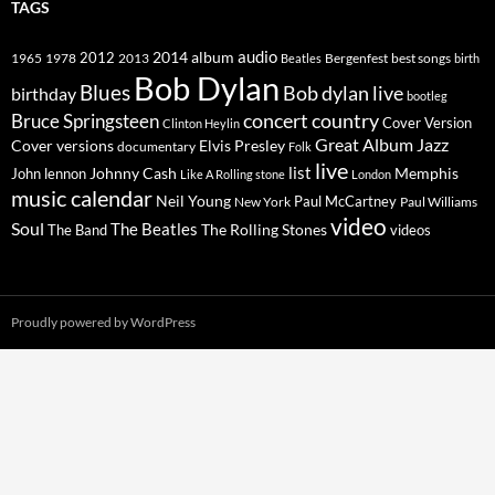
TAGS
2014
album
audio
1965
1978
2012
2013
best songs
Beatles
Bergenfest
birth
Bob Dylan
Blues
Bob dylan live
birthday
bootleg
concert
Bruce Springsteen
country
Cover Version
Clinton Heylin
Great Album
Jazz
Elvis Presley
Cover versions
documentary
Folk
live
list
Johnny Cash
Memphis
John lennon
Like A Rolling stone
London
music calendar
Neil Young
Paul McCartney
New York
Paul Williams
video
Soul
The Beatles
The Rolling Stones
The Band
videos
Proudly powered by WordPress