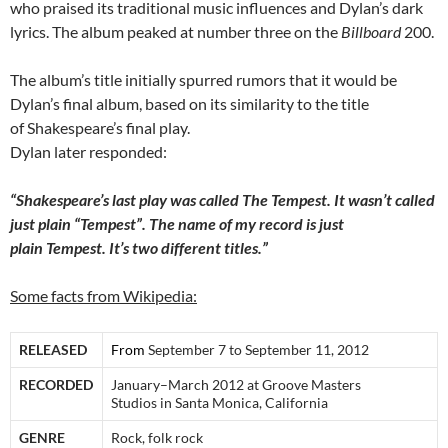
who praised its traditional music influences and Dylan’s dark
lyrics. The album peaked at number three on the
Billboard
200.
The album’s title initially spurred rumors that it would be
Dylan’s final album, based on its similarity to the title
of Shakespeare’s final play.
Dylan later responded:
“Shakespeare’s last play was called The Tempest. It wasn’t called
just plain “Tempest”. The name of my record is just
plain Tempest. It’s two different titles.”
Some facts from Wikipedia:
RELEASED
From
September 7 to September 11, 2012
RECORDED
January–March 2012 at Groove Masters
Studios in Santa Monica, California
GENRE
Rock, folk rock