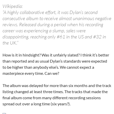
Wikipedia:
“A highly collaborative effort, it was Dylan’s second
consecutive album to receive almost unanimous negative
reviews. Released during a period when his recording
career was experiencing a slump, sales were
disappointing, reaching only #61 in the US and #32 in
the UK.”
How is it in hindsight? Was it unfairly slated? I think it’s better
than reported and as usual Dylan’s standards were expected
to be higher than anybody else’s. We cannot expect a
masterpiece every time. Can we?
The album was delayed for more than six months and the track
listing changed at least three times. The tracks that made the
final album come from many different recording sessions
spread out over a long time (six years?).