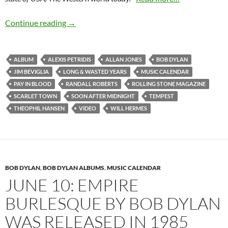
September 7: Tempest by Bob Dylan was relea
Continue reading
→
ALBUM
ALEXIS PETRIDIS
ALLAN JONES
BOB DYLAN
JIM BEVIGLIA
LONG & WASTED YEARS
MUSIC CALENDAR
PAY IN BLOOD
RANDALL ROBERTS
ROLLING STONE MAGAZINE
SCARLET TOWN
SOON AFTER MIDNIGHT
TEMPEST
THEOPHIL HANSEN
VIDEO
WILL HERMES
BOB DYLAN
,
BOB DYLAN ALBUMS
,
MUSIC CALENDAR
JUNE 10: EMPIRE
BURLESQUE BY BOB DYLAN
WAS RELEASED IN 1985