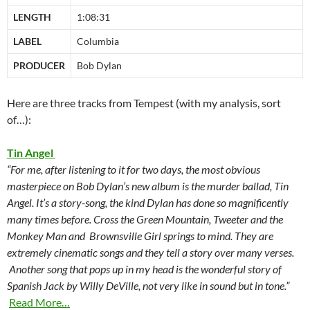
LENGTH
1:08:31
LABEL
Columbia
PRODUCER
Bob Dylan
Here are three tracks from Tempest (with my analysis, sort
of…):
Tin Angel
“For me, after listening to it for two days, the most obvious
masterpiece on Bob Dylan’s new album is the murder ballad, Tin
Angel. It’s a story-song, the kind Dylan has done so magnificently
many times before. Cross the Green Mountain, Tweeter and the
Monkey Man and Brownsville Girl springs to mind. They are
extremely cinematic songs and they tell a story over many verses.
Another song that pops up in my head is the wonderful story of
Spanish Jack by Willy DeVille, not very like in sound but in tone.”
Read More…