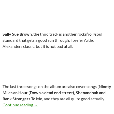
Sally Sue Brown
, the third track is another rockn’roll/soul
standard that gets a good run through. I prefer Arthur
Alexanders classic, but it is not bad at all.
The last three songs on the album are also cover songs (
Ninety
Miles an Hour (Down a dead end street), Shenandoah and
Rank Strangers To Me
, and they are all quite good actually.
May 30: Bob Dylan released Down In The Gro
Continue reading
→