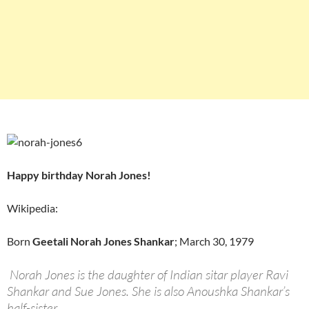
Happy birthday Norah Jones!
Wikipedia:
Born
Geetali Norah Jones Shankar
; March 30, 1979
Norah Jones is the daughter of Indian sitar player Ravi
Shankar and Sue Jones. She is also Anoushka Shankar’s
half-sister.