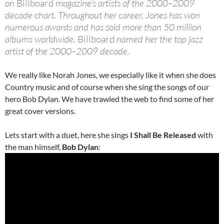
on
Billboard
magazine’s artists of the 2000–2009
decade chart. Throughout her career, Jones has won
numerous awards and has sold more than 50 million
albums worldwide.
Billboard
named her the top jazz
artist of the 2000–2009 decade.
We really like Norah Jones, we especially like it when she does
Country music and of course when she sing the songs of our
hero Bob Dylan. We have trawled the web to find some of her
great cover versions.
Lets start with a duet, here she sings
I Shall Be Released
with
the man himself,
Bob Dylan
: