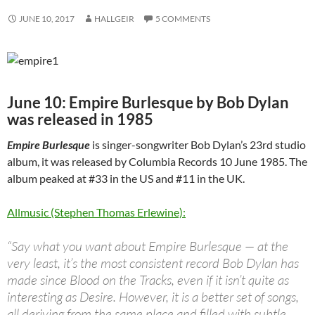
JUNE 10, 2017
HALLGEIR
5 COMMENTS
June 10: Empire Burlesque by Bob Dylan
was released in 1985
Empire Burlesque
is singer-songwriter Bob Dylan’s 23rd studio
album, it was released by Columbia Records 10 June 1985. The
album peaked at #33 in the US and #11 in the UK.
Allmusic (Stephen Thomas Erlewine):
“Say what you want about Empire Burlesque — at the
very least, it’s the most consistent record Bob Dylan has
made since Blood on the Tracks, even if it isn’t quite as
interesting as Desire. However, it is a better set of songs,
all deriving from the same place and filled with subtle