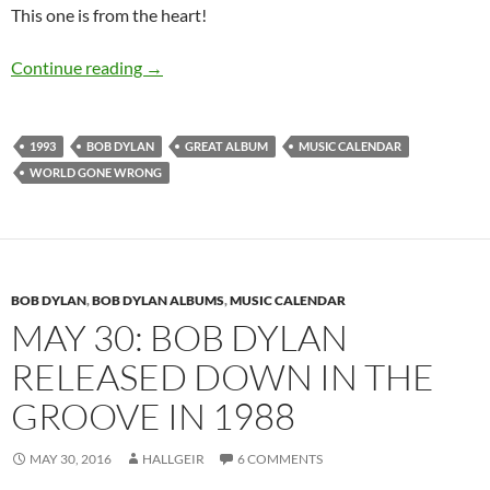
This one is from the heart!
October 26: Bob Dylan released World Gone 
Continue reading
→
1993
BOB DYLAN
GREAT ALBUM
MUSIC CALENDAR
WORLD GONE WRONG
BOB DYLAN
,
BOB DYLAN ALBUMS
,
MUSIC CALENDAR
MAY 30: BOB DYLAN
RELEASED DOWN IN THE
GROOVE IN 1988
MAY 30, 2016
HALLGEIR
6 COMMENTS