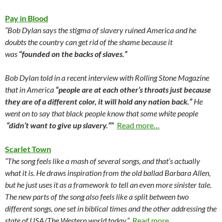
Pay in Blood
“Bob Dylan says the stigma of slavery ruined America and he
doubts the country can get rid of the shame because it
was
“founded on the backs of slaves.”
Bob Dylan told in a recent interview with Rolling Stone Magazine
that in America
“people are at each other’s throats just because
they are of a different color, it will hold any nation back.”
He
went on to say that black people know that some white people
“didn’t want to give up slavery.”
”
Read more…
Scarlet Town
“The song feels like a mash of several songs, and that’s actually
what it is. He draws inspiration from the old ballad Barbara Allen,
but he just uses it as a framework to tell an even more sinister tale.
The new parts of the song also feels like a split between two
different songs, one set in biblical times and the other addressing the
state of USA/The Western world today.”
Read more…