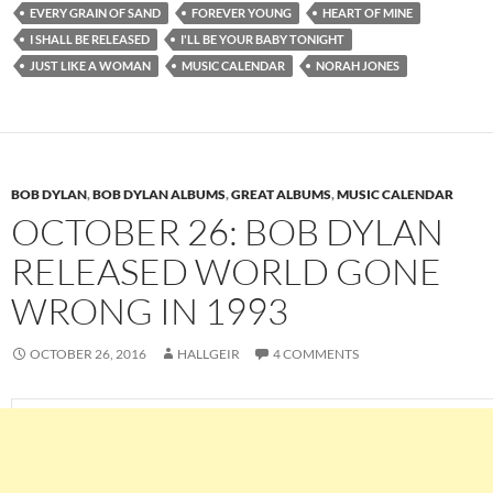
EVERY GRAIN OF SAND
FOREVER YOUNG
HEART OF MINE
I SHALL BE RELEASED
I'LL BE YOUR BABY TONIGHT
JUST LIKE A WOMAN
MUSIC CALENDAR
NORAH JONES
BOB DYLAN
,
BOB DYLAN ALBUMS
,
GREAT ALBUMS
,
MUSIC CALENDAR
OCTOBER 26: BOB DYLAN
RELEASED WORLD GONE
WRONG IN 1993
OCTOBER 26, 2016
HALLGEIR
4 COMMENTS