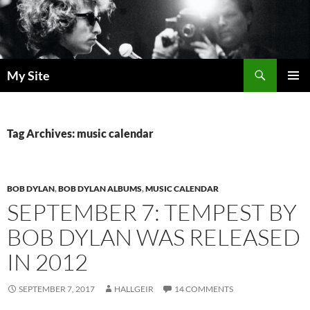
Skip
to
content
Search
My Site
PRIMAR
MENU
Tag Archives: music calendar
BOB DYLAN
,
BOB DYLAN ALBUMS
,
MUSIC CALENDAR
SEPTEMBER 7: TEMPEST BY
BOB DYLAN WAS RELEASED
IN 2012
SEPTEMBER 7, 2017
HALLGEIR
14 COMMENTS