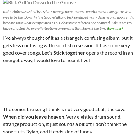
Rick Griffin was asked by Dylan’s management to come up with a cover design for what
was to be the ‘Down In The Groove’ album. Rick produced many designs and, apparently,
became somewhat exasperated as his ideas were rejected and changed. This seems to
have reflected the overall situation surrounding the album at the time (
bonhams)
I’ve always thought of it as a strangely confusing album, but it
gets less confusing with each listen session. It has some very
good cover songs.
Let’s Stick together
opens the record in an
energetic way, I would love to hear it live!
The comes the song I think is not very good at all, the cover
When did you leave heaven
. Very eighties drum sound,
strange production, it just sounds a bit off, I don’t think the
song suits Dylan, and it ends kind of funny.