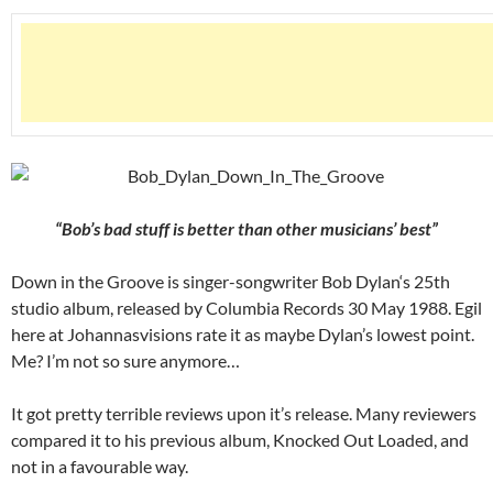
“Bob’s bad stuff is better than other musicians’ best”
Down in the Groove is singer-songwriter Bob Dylan‘s 25th
studio album, released by Columbia Records 30 May 1988. Egil
here at Johannasvisions rate it as maybe Dylan’s lowest point.
Me? I’m not so sure anymore…
It got pretty terrible reviews upon it’s release. Many reviewers
compared it to his previous album, Knocked Out Loaded, and
not in a favourable way.