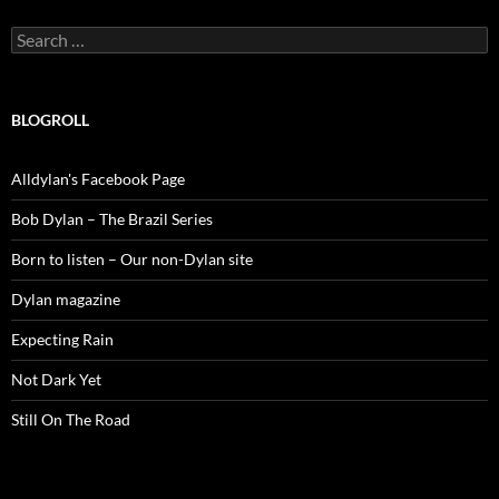
Search
for:
BLOGROLL
Alldylan's Facebook Page
Bob Dylan – The Brazil Series
Born to listen – Our non-Dylan site
Dylan magazine
Expecting Rain
Not Dark Yet
Still On The Road