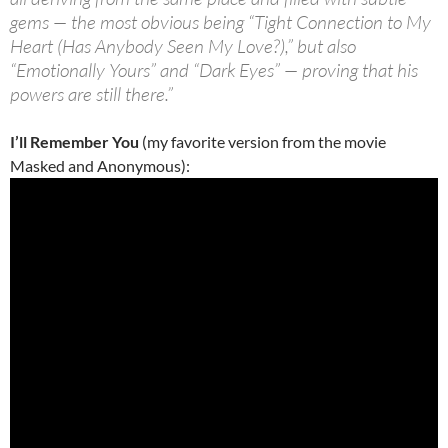
gems — the most obvious being “Tight Connection to My
Heart (Has Anybody Seen My Love?),” but also
“Emotionally Yours” and “Dark Eyes” — proving that his
powers are still there.”
I’ll Remember You
(my favorite version from the movie
Masked and Anonymous):