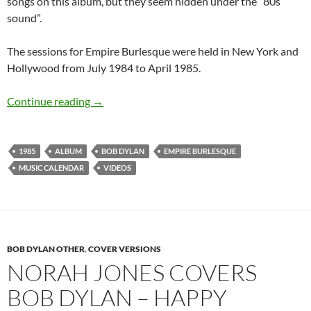
songs on this album, but they seem hidden under the “80s
sound”.
The sessions for Empire Burlesque were held in New York and
Hollywood from July 1984 to April 1985.
June 10: Empire Burlesque by Bob Dylan was 
Continue reading
→
1985
ALBUM
BOB DYLAN
EMPIRE BURLESQUE
MUSIC CALENDAR
VIDEOS
BOB DYLAN OTHER
,
COVER VERSIONS
NORAH JONES COVERS
BOB DYLAN – HAPPY