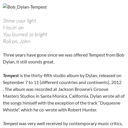
Shine your light
Movin’ on
You burned so bright
Roll on, John
Three years have gone since we was offered Tempest from Bob
Dylan, it still sounds great.
Tempest
is the thirty-fifth studio album by Dylan, released on
September 7 to 11 (different countries and continents), 2012
. The album was recorded at Jackson Browne’s Groove
Masters Studios in Santa Monica, California. Dylan wrote all of
the songs himself with the exception of the track “Duquesne
Whistle”, which he co-wrote with Robert Hunter.
Tempest
was very well received by contemporary music critics,