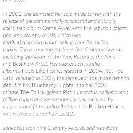
In 2002, she launched her solo music career with the
release of the commercially successful and critically
acclaimed album
Come Away with Me
, a fusion of jazz,
pop, and country music, which was
certified diamond album, selling over 26 million
copies. The record earned Jones five Grammy Awards,
including theAlbum of the Year, Record of the Year,
and Best New Artist. Her subsequent studio
albums,
Feels Like Home
, released in 2004,
Not Too
Late
, released in 2007, the same year she made her film
debut in
My Blueberry Nights
, and her 2009
release
The Fall
all gained Platinum status, selling over a
million copies and were generally well received by
critics. Jones’ fifth studio album,
Little Broken Hearts
,
was released on April 27, 2012.
Jones has won nine Grammy Awards and was 60th