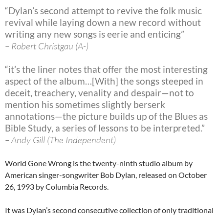
“Dylan’s second attempt to revive the folk music
revival while laying down a new record without
writing any new songs is eerie and enticing”
– Robert Christgau (A-)
“it’s the liner notes that offer the most interesting
aspect of the album…[With] the songs steeped in
deceit, treachery, venality and despair—not to
mention his sometimes slightly berserk
annotations—the picture builds up of the Blues as
Bible Study, a series of lessons to be interpreted.”
– Andy Gill (The Independent)
World Gone Wrong is the twenty-ninth studio album by
American singer-songwriter Bob Dylan, released on October
26, 1993 by Columbia Records.
It was Dylan’s second consecutive collection of only traditional