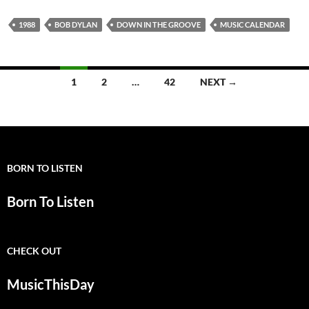
1988
BOB DYLAN
DOWN IN THE GROOVE
MUSIC CALENDAR
Posts
1
2
…
42
NEXT →
navigation
BORN TO LISTEN
Born To Listen
CHECK OUT
MusicThisDay