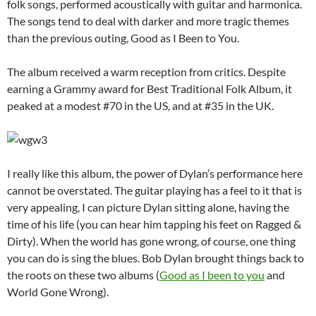
folk songs, performed acoustically with guitar and harmonica.
The songs tend to deal with darker and more tragic themes
than the previous outing, Good as I Been to You.
The album received a warm reception from critics. Despite
earning a Grammy award for Best Traditional Folk Album, it
peaked at a modest #70 in the US, and at #35 in the UK.
I really like this album, the power of Dylan’s performance here
cannot be overstated. The guitar playing has a feel to it that is
very appealing, I can picture Dylan sitting alone, having the
time of his life (you can hear him tapping his feet on Ragged &
Dirty). When the world has gone wrong, of course, one thing
you can do is sing the blues. Bob Dylan brought things back to
the roots on these two albums (
Good as I been to you
and
World Gone Wrong).