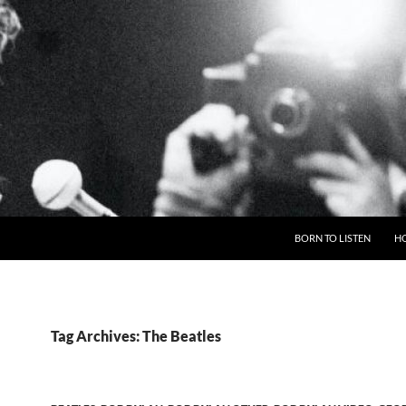
BORN TO LISTEN
H
Tag Archives: The Beatles