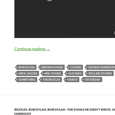
Bob Dylan Covers The Beatles, The Roll
Continue reading
→
BOB DYLAN
BROWN SUGAR
COVERS
GEORGE HARRISON
MICK JAGGER
NEIL YOUNG
OLD MAN
ROLLING STONES
SOMETHING
THE BEATLES
VIDEOS
YESTERDAY
BEATLES
,
BOB DYLAN
,
BOB DYLAN - THE SONGS HE DIDN'T WRITE
,
G
HARRISON