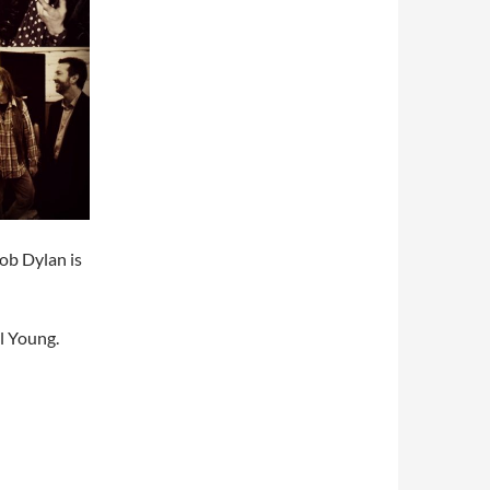
ob Dylan is
l Young.