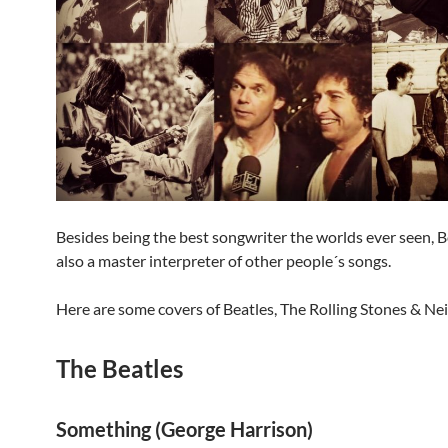
Besides being the best songwriter the worlds ever seen, B
also a master interpreter of other people´s songs.
Here are some covers of Beatles, The Rolling Stones & Nei
The Beatles
Something (George Harrison)