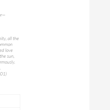
ar—
ty, all the
 common
ed love
the sun,
rmously.
.
001)