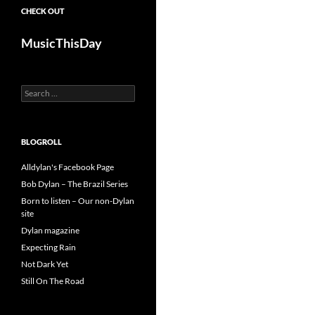
CHECK OUT
MusicThisDay
Search
for:
BLOGROLL
Alldylan's Facebook Page
Bob Dylan – The Brazil Series
Born to listen – Our non-Dylan
site
Dylan magazine
Expecting Rain
Not Dark Yet
Still On The Road