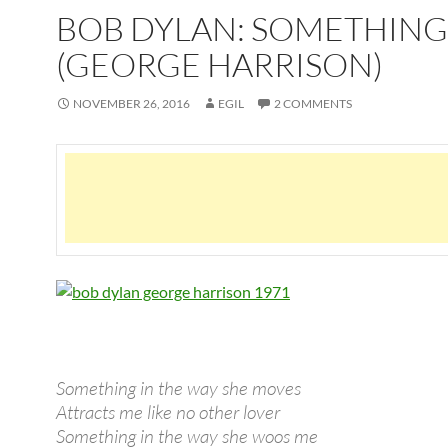
BOB DYLAN: SOMETHING
(GEORGE HARRISON)
NOVEMBER 26, 2016
EGIL
2 COMMENTS
Something in the way she moves
Attracts me like no other lover
Something in the way she woos me