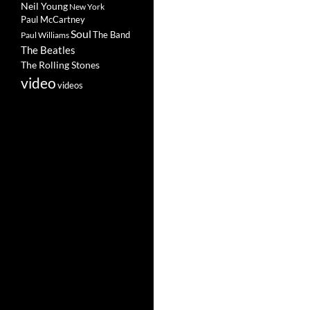
Neil Young
New York
Paul McCartney
Soul
The Band
Paul Williams
The Beatles
The Rolling Stones
video
videos