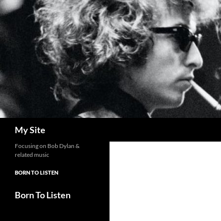
Skip
to
content
Search
My Site
Focusing on Bob Dylan &
related music
BORN TO LISTEN
Born To Listen