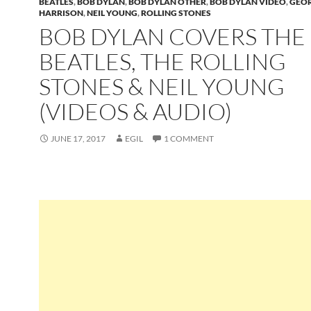
BEATLES
,
BOB DYLAN
,
BOB DYLAN OTHER
,
BOB DYLAN VIDEO
,
GEO
HARRISON
,
NEIL YOUNG
,
ROLLING STONES
BOB DYLAN COVERS THE
BEATLES, THE ROLLING
STONES & NEIL YOUNG
(VIDEOS & AUDIO)
JUNE 17, 2017
EGIL
1 COMMENT