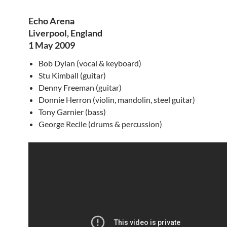
Echo Arena
Liverpool, England
1 May 2009
Bob Dylan (vocal & keyboard)
Stu Kimball (guitar)
Denny Freeman (guitar)
Donnie Herron (violin, mandolin, steel guitar)
Tony Garnier (bass)
George Recile (drums & percussion)