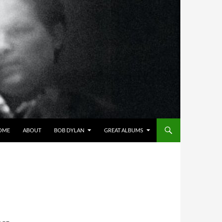
OME
ABOUT
BOB DYLAN
GREAT ALBUMS