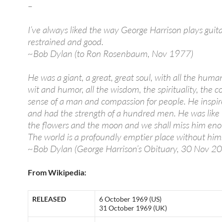
–
I’ve always liked the way George Harrison plays guit
restrained and good.
~Bob Dylan (to Ron Rosenbaum, Nov 1977)
He was a giant, a great, great soul, with all the humani
wit and humor, all the wisdom, the spirituality, the
sense of a man and compassion for people. He inspir
and had the strength of a hundred men. He was like 
the flowers and the moon and we shall miss him eno
The world is a profoundly emptier place without him
~Bob Dylan (George Harrison’s Obituary, 30 Nov 2
From Wikipedia:
RELEASED
6 October 1969 (US)
31 October 1969 (UK)