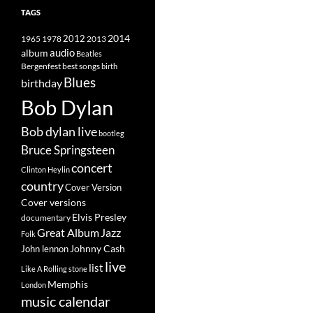
TAGS
2014
1965
1978
2012
2013
album
audio
Beatles
best songs
Bergenfest
birth
Blues
birthday
Bob Dylan
Bob dylan live
bootleg
Bruce Springsteen
concert
Clinton Heylin
country
Cover Version
Cover versions
Elvis Presley
documentary
Great Album
Jazz
Folk
Johnny Cash
John lennon
live
list
Like A Rolling stone
Memphis
London
music calendar