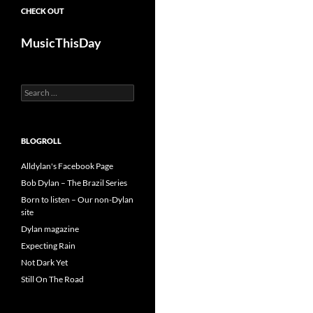
CHECK OUT
MusicThisDay
Search
for:
BLOGROLL
Alldylan's Facebook Page
Bob Dylan – The Brazil Series
Born to listen – Our non-Dylan
site
Dylan magazine
Expecting Rain
Not Dark Yet
Still On The Road