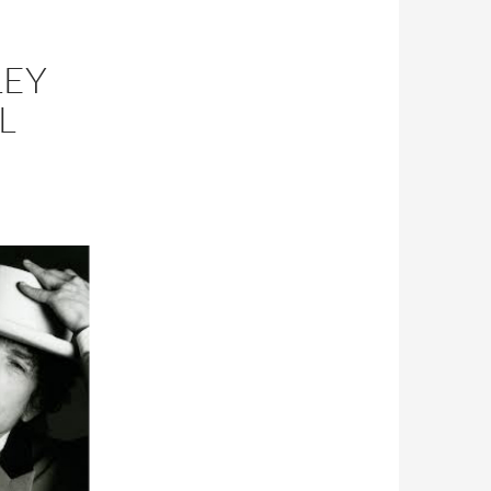
LEY
L