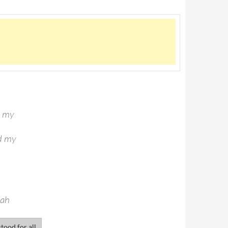
d my
ld my
eah
tood for all