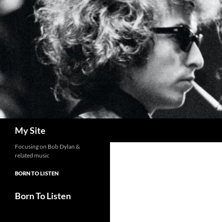
Skip
to
content
Search
My Site
Focusing on Bob Dylan &
related music
BORN TO LISTEN
Born To Listen