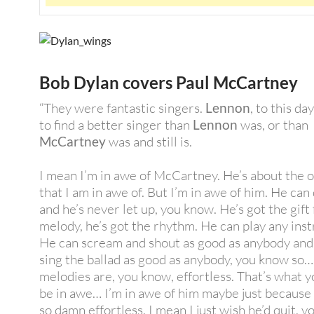
Bob Dylan covers Paul McCartney
“They were fantastic singers.
Lennon
, to this day
to find a better singer than
Lennon
was, or than
McCartney
was and still is.
I mean I’m in awe of McCartney. He’s about the 
that I am in awe of. But I’m in awe of him. He can d
and he’s never let up, you know. He’s got the gift 
melody, he’s got the rhythm. He can play any ins
He can scream and shout as good as anybody and
sing the ballad as good as anybody, you know so…
melodies are, you know, effortless. That’s what y
be in awe… I’m in awe of him maybe just because h
so damn effortless. I mean I just wish he’d quit, 