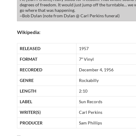
degrees of freedom. It would just jump off the turntable… we 
go where that was happening.
~Bob Dylan (note from Dylan @ Carl Perkins funeral)
Wikipedia:
RELEASED
1957
FORMAT
7″ Vinyl
RECORDED
December 4, 1956
GENRE
Rockabilly
LENGTH
2:10
LABEL
Sun Records
WRITER(S)
Carl Perkins
PRODUCER
Sam Phillips