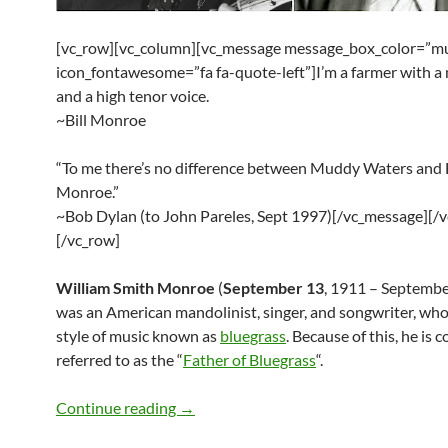
[vc_row][vc_column][vc_message message_box_color=”mu
icon_fontawesome=”fa fa-quote-left”]I’m a farmer with a
and a high tenor voice.
~Bill Monroe
“To me there’s no difference between Muddy Waters and B
Monroe.”
~Bob Dylan (to John Pareles, Sept 1997)[/vc_message][/
[/vc_row]
William Smith Monroe
(
September 13
, 1911 – Septembe
was an American mandolinist, singer, and songwriter, who
style of music known as
bluegrass
. Because of this, he is
referred to as the “
Father of Bluegrass
“.
Bob Dylan, Paul McCartney, Elvis Presl
Continue reading
→