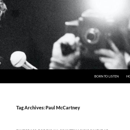
BORN TO LISTEN
H
Tag Archives: Paul McCartney