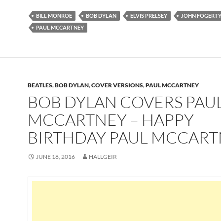
BILL MONROE
BOB DYLAN
ELVIS PRELSEY
JOHN FOGERT
PAUL MCCARTNEY
BEATLES
,
BOB DYLAN
,
COVER VERSIONS
,
PAUL MCCARTNEY
BOB DYLAN COVERS PAU
MCCARTNEY – HAPPY
BIRTHDAY PAUL MCCAR
JUNE 18, 2016
HALLGEIR