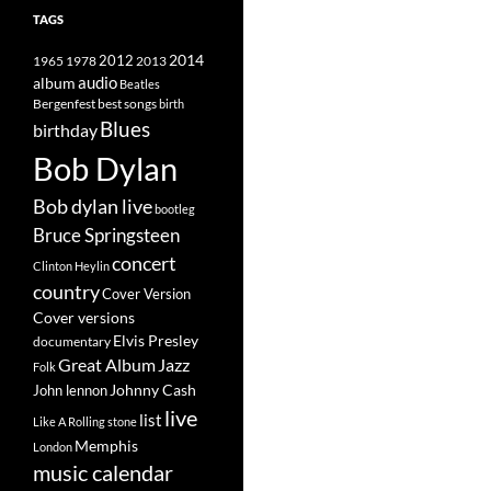
TAGS
2014
1965
1978
2012
2013
album
audio
Beatles
best songs
Bergenfest
birth
Blues
birthday
Bob Dylan
Bob dylan live
bootleg
Bruce Springsteen
concert
Clinton Heylin
country
Cover Version
Cover versions
Elvis Presley
documentary
Great Album
Jazz
Folk
Johnny Cash
John lennon
live
list
Like A Rolling stone
Memphis
London
music calendar