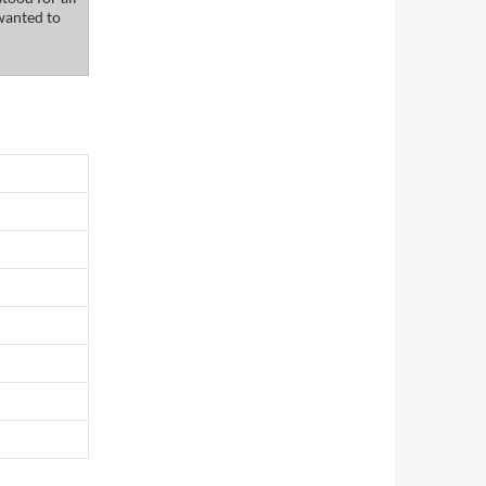
wanted to