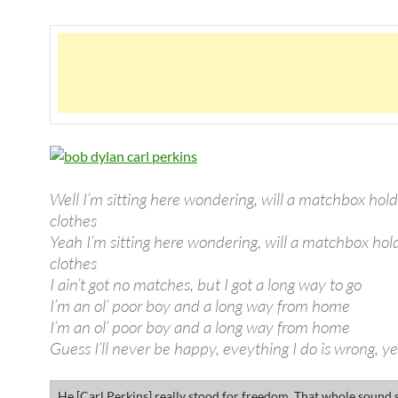
Well I’m sitting here wondering, will a matchbox hol
clothes
Yeah I’m sitting here wondering, will a matchbox ho
clothes
I ain’t got no matches, but I got a long way to go
I’m an ol’ poor boy and a long way from home
I’m an ol’ poor boy and a long way from home
Guess I’ll never be happy, eveything I do is wrong, y
He [Carl Perkins] really stood for freedom. That whole sound s