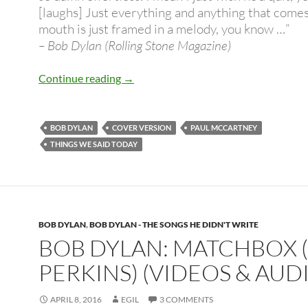
[laughs] Just everything and anything that comes 
mouth is just framed in a melody, you know …”
– Bob Dylan (Rolling Stone Magazine)
Bob Dylan covers Paul McCartney – H
Continue reading
→
BOB DYLAN
COVER VERSION
PAUL MCCARTNEY
THINGS WE SAID TODAY
BOB DYLAN
,
BOB DYLAN - THE SONGS HE DIDN'T WRITE
BOB DYLAN: MATCHBOX 
PERKINS) (VIDEOS & AUD
APRIL 8, 2016
EGIL
3 COMMENTS