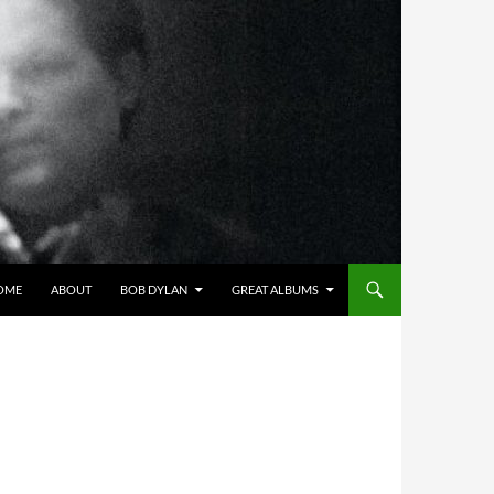
OME
ABOUT
BOB DYLAN
GREAT ALBUMS