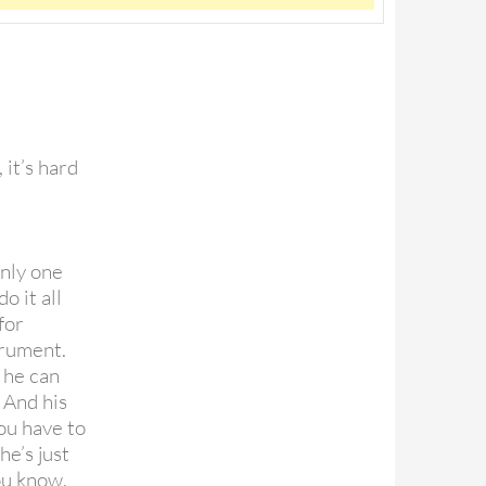
, it’s hard
only one
o it all
for
trument.
 he can
 And his
ou have to
e’s just
you know.