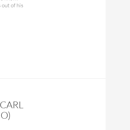
out of his
appy birthday Paul McCartney
(CARL
IO)