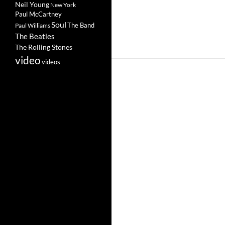
Neil Young
New York
Paul McCartney
Soul
The Band
Paul Williams
The Beatles
The Rolling Stones
video
videos