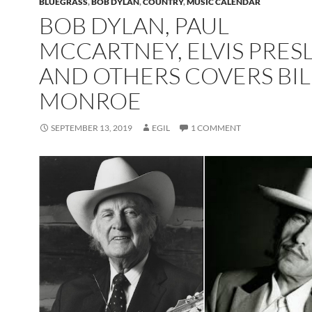
BLUEGRASS
,
BOB DYLAN
,
COUNTRY
,
MUSIC CALENDAR
BOB DYLAN, PAUL
MCCARTNEY, ELVIS PRES
AND OTHERS COVERS BIL
MONROE
SEPTEMBER 13, 2019
EGIL
1 COMMENT