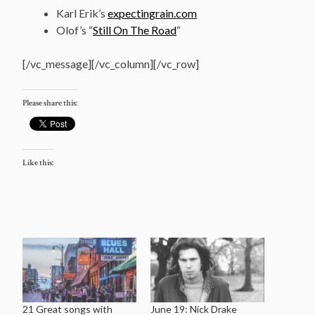
Karl Erik’s
expectingrain.com
Olof’s “
Still On The Road
“
[/vc_message][/vc_column][/vc_row]
Please share this:
Like this:
21 Great songs with
June 19: Nick Drake