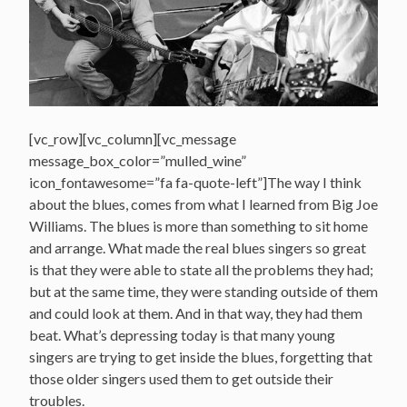
[vc_row][vc_column][vc_message
message_box_color=”mulled_wine”
icon_fontawesome=”fa fa-quote-left”]The way I think
about the blues, comes from what I learned from Big Joe
Williams. The blues is more than something to sit home
and arrange. What made the real blues singers so great
is that they were able to state all the problems they had;
but at the same time, they were standing outside of them
and could look at them. And in that way, they had them
beat. What’s depressing today is that many young
singers are trying to get inside the blues, forgetting that
those older singers used them to get outside their
troubles.