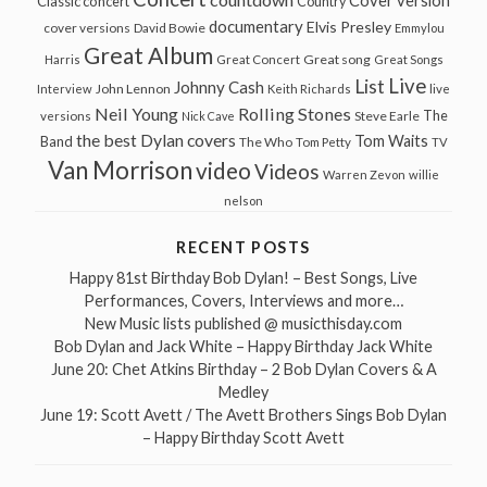
Cover version
Classic concert
Country
documentary
Elvis Presley
cover versions
David Bowie
Emmylou
Great Album
Great song
Harris
Great Concert
Great Songs
Live
List
Johnny Cash
John Lennon
Interview
Keith Richards
live
Neil Young
Rolling Stones
The
Steve Earle
versions
Nick Cave
the best Dylan covers
Tom Waits
Band
The Who
Tom Petty
TV
Van Morrison
video
Videos
Warren Zevon
willie
nelson
RECENT POSTS
Happy 81st Birthday Bob Dylan! – Best Songs, Live
Performances, Covers, Interviews and more…
New Music lists published @ musicthisday.com
Bob Dylan and Jack White – Happy Birthday Jack White
June 20: Chet Atkins Birthday – 2 Bob Dylan Covers & A
Medley
June 19: Scott Avett / The Avett Brothers Sings Bob Dylan
– Happy Birthday Scott Avett