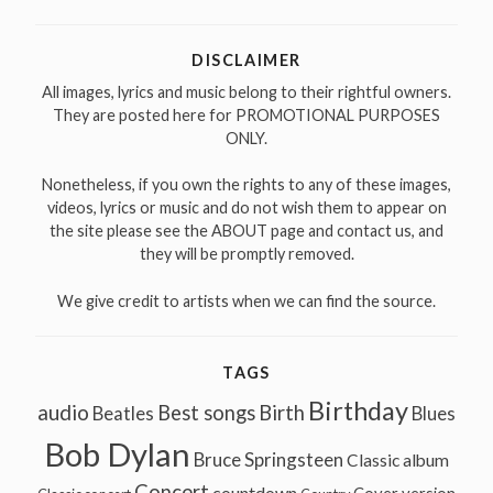
for:
DISCLAIMER
All images, lyrics and music belong to their rightful owners.
They are posted here for PROMOTIONAL PURPOSES
ONLY.
Nonetheless, if you own the rights to any of these images,
videos, lyrics or music and do not wish them to appear on
the site please see the ABOUT page and contact us, and
they will be promptly removed.
We give credit to artists when we can find the source.
TAGS
Birthday
audio
Best songs
Birth
Beatles
Blues
Bob Dylan
Bruce Springsteen
Classic album
Concert
countdown