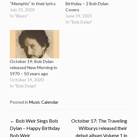
“Memphis” in their lyrics
Birthday – 2 Bob Dylan
July 25, 2020
Covers
In "Blues"
June 19, 2021
In "Bob Dylan"
October 19: Bob Dylan
released New Morning in
1970 – 50 years ago
October 19, 2020
In "Bob Dylan"
Posted in
Music Calendar
Post
←
Bob Weir Sings Bob
October 17: The Traveling
Dylan – Happy Birthday
Wilburys released their
Bob Weir
debut album Volume 1 in