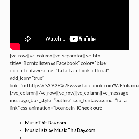
[vc_row][vc_column][vc_separator][vc_btn
title=”Borntolisten @ Facebook” color=”blue”
i_icon_fontawesome=”fa fa-facebook-official”
add_icon=”true”
link=”url:https%3A%2F%2Fwww.facebook.com%2FJohannasV
[/vc_column][/vc_row][vc_row][vc_column][vc_message
message_box_style=”outline” icon_fontawesome=”fa fa-
link” css_animation=”bounceIn”]
Check out:
MusicThisDay.com
Music lists @ MusicThisDay.com
–