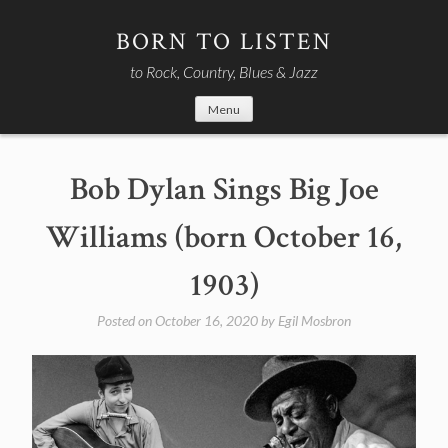
Skip
to
BORN TO LISTEN
content
to Rock, Country, Blues & Jazz
Menu
Bob Dylan Sings Big Joe
Williams (born October 16,
1903)
Posted on
October 16, 2020
by
Egil Mosbron