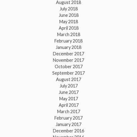
August 2018
July 2018
June 2018
May 2018
April 2018
March 2018
February 2018
January 2018
December 2017
November 2017
October 2017
September 2017
August 2017
July 2017
June 2017
May 2017
April 2017
March 2017
February 2017
January 2017
December 2016