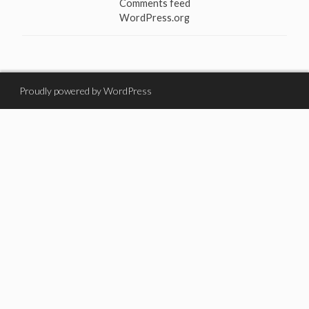
Comments feed
WordPress.org
Proudly powered by WordPress