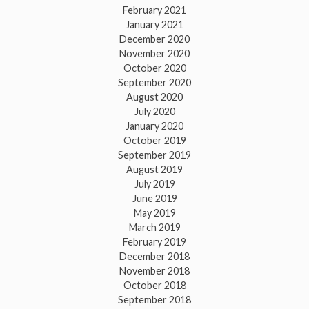
February 2021
January 2021
December 2020
November 2020
October 2020
September 2020
August 2020
July 2020
January 2020
October 2019
September 2019
August 2019
July 2019
June 2019
May 2019
March 2019
February 2019
December 2018
November 2018
October 2018
September 2018