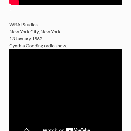
–
WBAI Studios
New York City, New York
13 January 1962
Cynthia Gooding radio show.