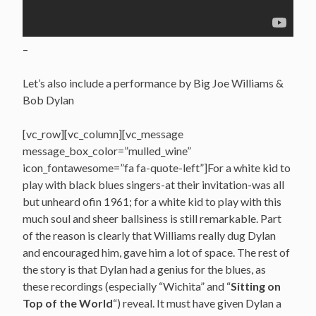
–
Let’s also include a performance by Big Joe Williams &
Bob Dylan
[vc_row][vc_column][vc_message
message_box_color=”mulled_wine”
icon_fontawesome=”fa fa-quote-left”]For a white kid to
play with black blues singers-at their invitation-was all
but unheard ofin 1961; for a white kid to play with this
much soul and sheer ballsiness is still remarkable. Part
of the reason is clearly that Williams really dug Dylan
and encouraged him, gave him a lot of space. The rest of
the story is that Dylan had a genius for the blues, as
these recordings (especially “Wichita” and “
Sitting on
Top of the World
“) reveal. It must have given Dylan a