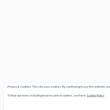
Privacy & Cookies: This site uses cookies. By continuing to use this website, yo
To find out more, including how to control cookies, see here:
Cookie Policy