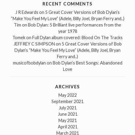
RECENT COMMENTS
J R Edwards
on
5 Great Cover Versions of Bob Dylan’s
“Make You Feel My Love” (Adele, Billy Joel, Bryan Ferry and..)
Tim
on
Bob Dylan: 5 Brilliant live performances from the
year 1978
Tomek
on
Full Dylan album covered: Blood On The Tracks
JEFFREY C SIMPSON
on
5 Great Cover Versions of Bob
Dylan’s “Make You Feel My Love” (Adele, Billy Joel, Bryan
Ferry and..)
musicofbobdylan
on
Bob Dylan’s Best Songs: Abandoned
Love
ARCHIVES
May 2022
September 2021
July 2021
June 2021
May 2021
April 2021
March 2021