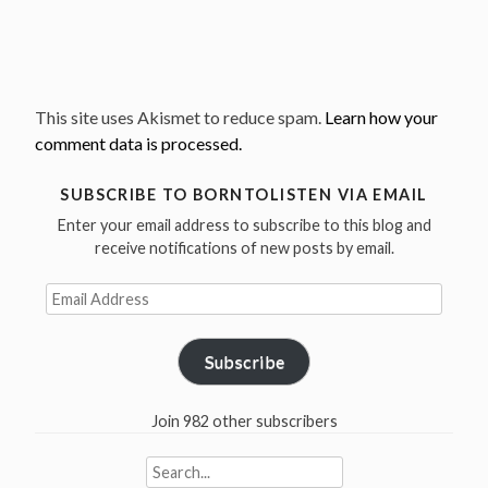
This site uses Akismet to reduce spam.
Learn how your
comment data is processed.
SUBSCRIBE TO BORNTOLISTEN VIA EMAIL
Enter your email address to subscribe to this blog and
receive notifications of new posts by email.
Email
Address
Subscribe
Join 982 other subscribers
Search