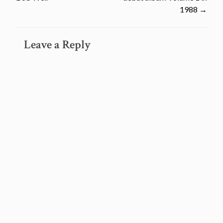
navigation
1988
→
Leave a Reply