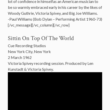
lot of confidence in himselfas an American musician to
be so warmly embraced early in his career by the likes of
Woody Guthrie, Victoria Spivey, and Big Joe Williams.
-Paul Williams (Bob Dylan – Performing Artist 1960-73)
[/vc_message][/vc_column][/vc_row]
Sittin On Top Of The World
Cue Recording Studios
New York City, New York
2 March 1962
Victoria Spivey recording session. Produced by Len
Kunstadt & Victoria Spivey.