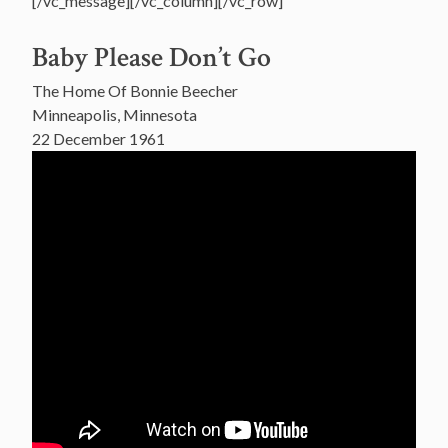
[/vc_message][/vc_column][/vc_row]
Baby Please Don’t Go
The Home Of Bonnie Beecher
Minneapolis, Minnesota
22 December 1961