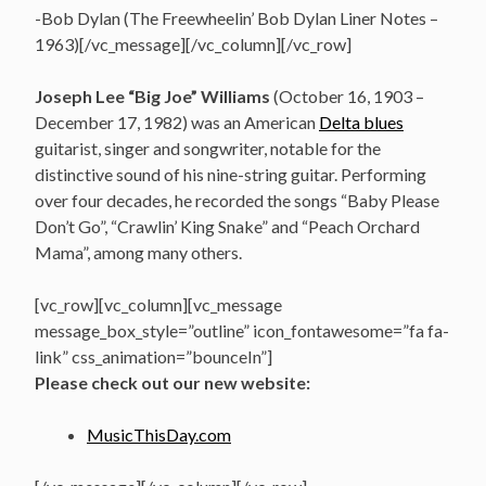
-Bob Dylan (The Freewheelin’ Bob Dylan Liner Notes –
1963)[/vc_message][/vc_column][/vc_row]
Joseph Lee “Big Joe” Williams
(October 16, 1903 –
December 17, 1982)
was an American
Delta blues
guitarist, singer and songwriter,
notable for the
distinctive sound of his nine-string guitar. Performing
over four decades, he recorded the songs “Baby Please
Don’t Go”, “Crawlin’ King Snake” and “Peach Orchard
Mama”, among many others.
[vc_row][vc_column][vc_message
message_box_style=”outline” icon_fontawesome=”fa fa-
link” css_animation=”bounceIn”]
Please check out our new website:
MusicThisDay.com