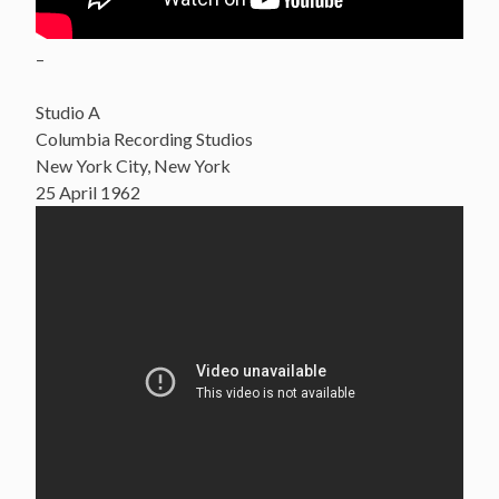
–
Studio A
Columbia Recording Studios
New York City, New York
25 April 1962