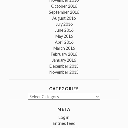
November 2016
October 2016
September 2016
August 2016
July 2016
June 2016
May 2016
April 2016
March 2016
February 2016
January 2016
December 2015
November 2015
CATEGORIES
Categories
META
Log in
Entries feed