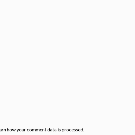
arn how your comment data is processed.