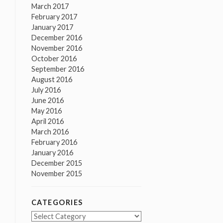
March 2017
February 2017
January 2017
December 2016
November 2016
October 2016
September 2016
August 2016
July 2016
June 2016
May 2016
April 2016
March 2016
February 2016
January 2016
December 2015
November 2015
CATEGORIES
Categories