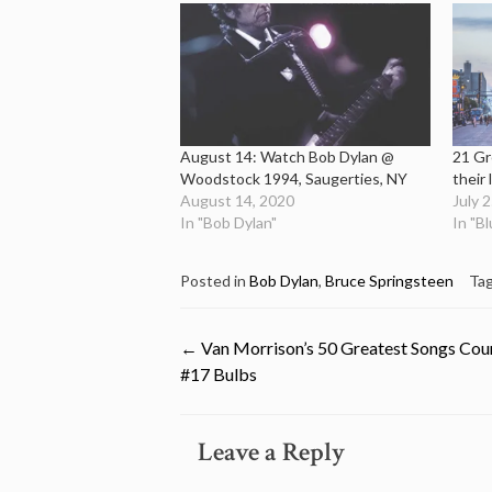
August 14: Watch Bob Dylan @
21 Gr
Woodstock 1994, Saugerties, NY
their 
August 14, 2020
July 
In "Bob Dylan"
In "B
Posted in
Bob Dylan
,
Bruce Springsteen
Ta
Post
←
Van Morrison’s 50 Greatest Songs Co
#17 Bulbs
navigation
Leave a Reply