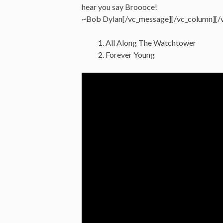
hear you say Broooce!
~Bob Dylan[/vc_message][/vc_column][/
All Along The Watchtower
Forever Young