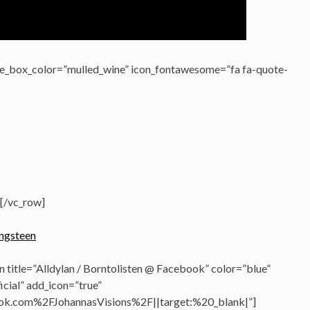
e_box_color=”mulled_wine” icon_fontawesome=”fa fa-quote-
[/vc_row]
 title=”Alldylan / Borntolisten @ Facebook” color=”blue”
cial” add_icon=”true”
k.com%2FJohannasVisions%2F||target:%20_blank|”]