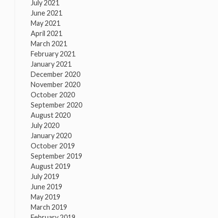
July 2021
June 2021
May 2021
April 2021
March 2021
February 2021
January 2021
December 2020
November 2020
October 2020
September 2020
August 2020
July 2020
January 2020
October 2019
September 2019
August 2019
July 2019
June 2019
May 2019
March 2019
February 2019