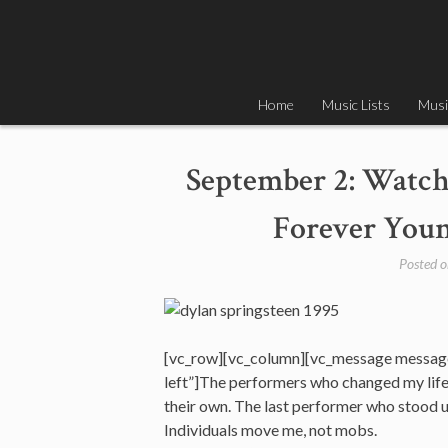
Skip
to
content
Home
Music Lists
Musi
September 2: Watch
Forever Youn
Posted 
[vc_row][vc_column][vc_message messag
left”]The performers who changed my life w
their own. The last performer who stood up
Individuals move me, not mobs.