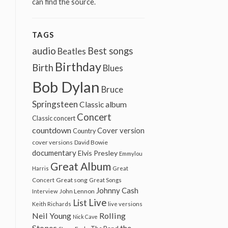
can find the source.
TAGS
audio
Best songs
Beatles
Birthday
Birth
Blues
Bob Dylan
Bruce
Springsteen
Classic album
Concert
Classic concert
countdown
Cover version
Country
cover versions
David Bowie
documentary
Elvis Presley
Emmylou
Great Album
Harris
Great
Great song
Concert
Great Songs
Johnny Cash
John Lennon
Interview
Live
List
Keith Richards
live versions
Neil Young
Rolling
Nick Cave
Stones
the