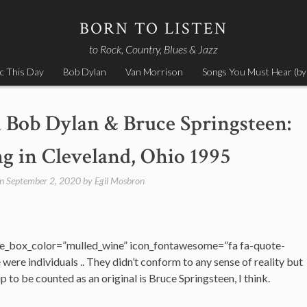
BORN TO LISTEN
to Rock, Country, Blues & Jazz
c This Day
Bob Dylan
Van Morrison
Songs You Must Hear (by
 Bob Dylan & Bruce Springsteen:
g in Cleveland, Ohio 1995
on
September 2, 2020
by
Egil Mosbron
e_box_color=”mulled_wine” icon_fontawesome=”fa fa-quote-
ere individuals .. They didn’t conform to any sense of reality but
 to be counted as an original is Bruce Springsteen, I think.