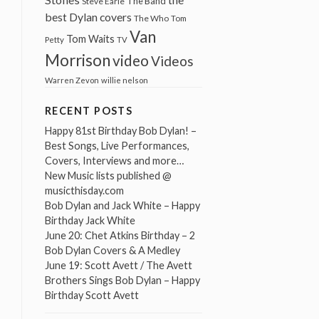
The Band
Steve Earle
best Dylan covers
The Who
Tom
Van
Tom Waits
Petty
TV
Morrison
video
Videos
Warren Zevon
willie nelson
RECENT POSTS
Happy 81st Birthday Bob Dylan! –
Best Songs, Live Performances,
Covers, Interviews and more…
New Music lists published @
musicthisday.com
Bob Dylan and Jack White – Happy
Birthday Jack White
June 20: Chet Atkins Birthday – 2
Bob Dylan Covers & A Medley
June 19: Scott Avett / The Avett
Brothers Sings Bob Dylan – Happy
Birthday Scott Avett