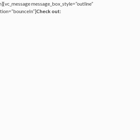
n][vc_message message_box_style=”outline”
tion=”bounceIn”]
Check out: