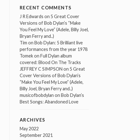
RECENT COMMENTS
J R Edwards
on
5 Great Cover
Versions of Bob Dylan’s “Make
You Feel My Love” (Adele, Billy Joel,
Bryan Ferry and..)
Tim
on
Bob Dylan: 5 Brilliant live
performances from the year 1978
Tomek
on
Full Dylan album
covered: Blood On The Tracks
JEFFREY C SIMPSON
on
5 Great
Cover Versions of Bob Dylan’s
“Make You Feel My Love” (Adele,
Billy Joel, Bryan Ferry and..)
musicofbobdylan
on
Bob Dylan’s
Best Songs: Abandoned Love
ARCHIVES
May 2022
September 2021