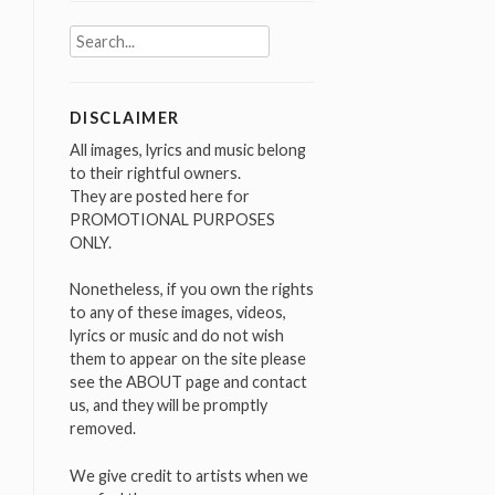
Search
for:
DISCLAIMER
All images, lyrics and music belong
to their rightful owners.
They are posted here for
PROMOTIONAL PURPOSES
ONLY.
Nonetheless, if you own the rights
to any of these images, videos,
lyrics or music and do not wish
them to appear on the site please
see the ABOUT page and contact
us, and they will be promptly
removed.
We give credit to artists when we