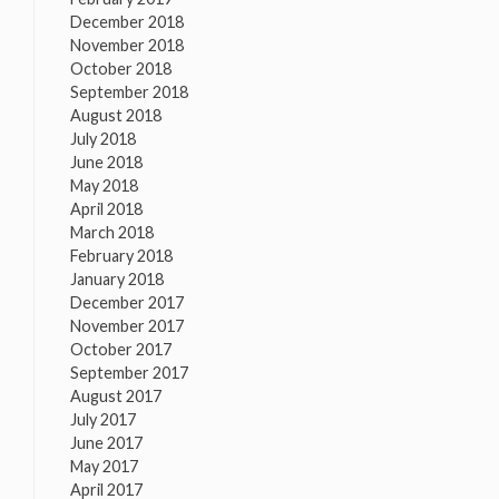
December 2018
November 2018
October 2018
September 2018
August 2018
July 2018
June 2018
May 2018
April 2018
March 2018
February 2018
January 2018
December 2017
November 2017
October 2017
September 2017
August 2017
July 2017
June 2017
May 2017
April 2017