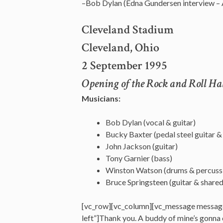
–Bob Dylan (Edna Gundersen interview –
Cleveland Stadium
Cleveland, Ohio
2 September 1995
Opening of the Rock and Roll H
Musicians:
Bob Dylan (vocal & guitar)
Bucky Baxter (pedal steel guitar & e
John Jackson (guitar)
Tony Garnier (bass)
Winston Watson (drums & percuss
Bruce Springsteen (guitar & share
[vc_row][vc_column][vc_message messag
left”]Thank you. A buddy of mine’s gonna