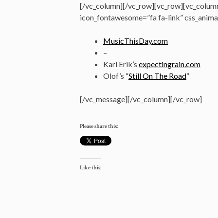
[/vc_column][/vc_row][vc_row][vc_colum
icon_fontawesome=”fa fa-link” css_anima
MusicThisDay.com
–
Karl Erik’s
expectingrain.com
Olof’s “
Still On The Road
“
[/vc_message][/vc_column][/vc_row]
Please share this:
Like this: