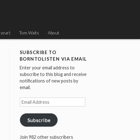
 year)
Tom Waits
About
SUBSCRIBE TO
BORNTOLISTEN VIA EMAIL
Enter your email address to
subscribe to this blog and receive
notifications of new posts by
email.
Email
Address
Subscribe
Join 982 other subscribers