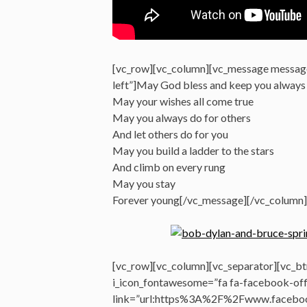
[vc_row][vc_column][vc_message messag
left”]May God bless and keep you always
May your wishes all come true
May you always do for others
And let others do for you
May you build a ladder to the stars
And climb on every rung
May you stay
Forever young[/vc_message][/vc_column]
[vc_row][vc_column][vc_separator][vc_btn
i_icon_fontawesome=”fa fa-facebook-offi
link=”url:https%3A%2F%2Fwww.faceboo