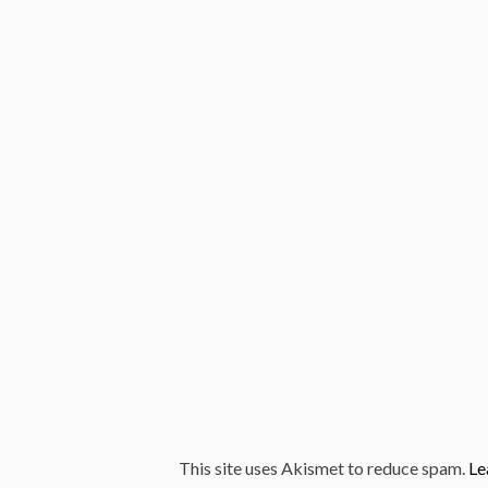
This site uses Akismet to reduce spam.
Le