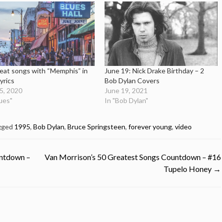
eat songs with “Memphis” in
June 19: Nick Drake Birthday – 2
lyrics
Bob Dylan Covers
25, 2020
June 19, 2021
lues"
In "Bob Dylan"
gged
1995
,
Bob Dylan
,
Bruce Springsteen
,
forever young
,
video
untdown –
Van Morrison’s 50 Greatest Songs Countdown – #16
Tupelo Honey
→