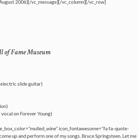
 August 2006)[/vc_message][/vc_column][/vc_row]
all of Fame Museum
lectric slide guitar)
ion)
d vocal on Forever Young)
e_box_color=”mulled_wine” icon_fontawesome=”fa fa-quote-
 come up and perform one of my songs. Bruce Springsteen. Let me