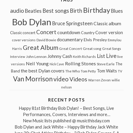
Birthday
audio
Best songs
Birth
Beatles
Blues
Bob Dylan
Bruce Springsteen
Classic album
Concert
countdown
Cover version
Classic concert
Country
documentary
Elvis Presley
cover versions
David Bowie
Emmylou
Great Album
Great song
Harris
Great Concert
Great Songs
Live
List
Johnny Cash
John Lennon
Interview
Keith Richards
live
Neil Young
Rolling Stones
The
Steve Earle
versions
Nick Cave
the best Dylan covers
Tom Waits
Band
The Who
Tom Petty
TV
Van Morrison
video
Videos
Warren Zevon
willie
nelson
RECENT POSTS
Happy 81st Birthday Bob Dylan! – Best Songs, Live
Performances, Covers, Interviews and more…
New Music lists published @ musicthisday.com
Bob Dylan and Jack White – Happy Birthday Jack White