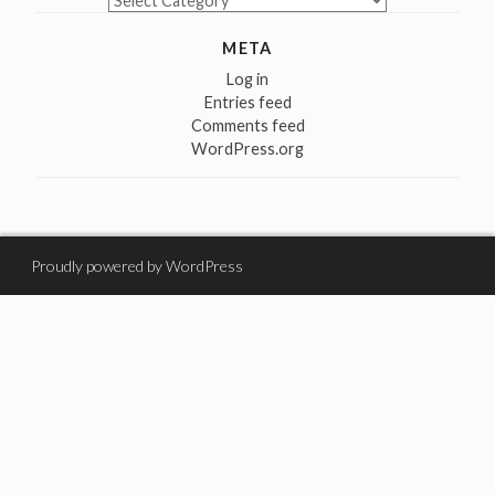
META
Log in
Entries feed
Comments feed
WordPress.org
Proudly powered by WordPress