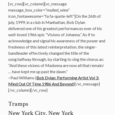
[vc_row][vc_column][vc_message
message_box_color=”mulled_wine”
icon_fontawesome=”fa fa-quote-left”]On the 26th of
july, 1999, in a club in Manhattan, Bob Dylan
delivered one of his greatest performances ever of his
well-loved 1966 epic “Visions of Johanna.” As if to
acknowledge and signal his awareness of the power and
freshness of this latest reinterpretation, the singer-
bandleader effectively changed the title of the
song halfway through, by starting to sing the chorus as:
“And these visions of Madonna are now all that remain/
… have kept me up past the dawn.”
~Paul Williams (
Bob Dylan: Performing Artist Vol 3:
Mind Out Of Time 1986 And Beyond
)[/vc_message]
[/vc_column][/vc_row]
Tramps
New York City, New York