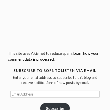
This site uses Akismet to reduce spam.
Learn how your
comment data is processed.
SUBSCRIBE TO BORNTOLISTEN VIA EMAIL
Enter your email address to subscribe to this blog and
receive notifications of new posts by email.
Email
Address
Subscribe