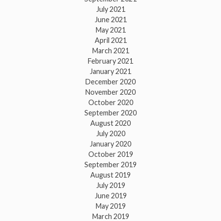
July 2021
June 2021
May 2021
April 2021
March 2021
February 2021
January 2021
December 2020
November 2020
October 2020
September 2020
August 2020
July 2020
January 2020
October 2019
September 2019
August 2019
July 2019
June 2019
May 2019
March 2019