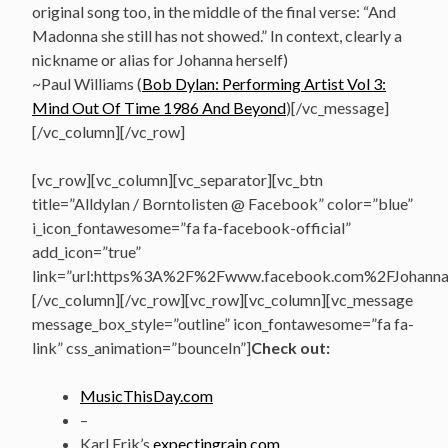
original song too, in the middle of the final verse: “And
Madonna she still has not showed.” In context, clearly a
nickname or alias for Johanna herself)
~Paul Williams (
Bob Dylan: Performing Artist Vol 3:
Mind Out Of Time 1986 And Beyond
)[/vc_message]
[/vc_column][/vc_row]
[vc_row][vc_column][vc_separator][vc_btn
title=”Alldylan / Borntolisten @ Facebook” color=”blue”
i_icon_fontawesome=”fa fa-facebook-official”
add_icon=”true”
link=”url:https%3A%2F%2Fwww.facebook.com%2FJohannasV
[/vc_column][/vc_row][vc_row][vc_column][vc_message
message_box_style=”outline” icon_fontawesome=”fa fa-
link” css_animation=”bounceIn”]
Check out:
MusicThisDay.com
–
Karl Erik’s
expectingrain.com