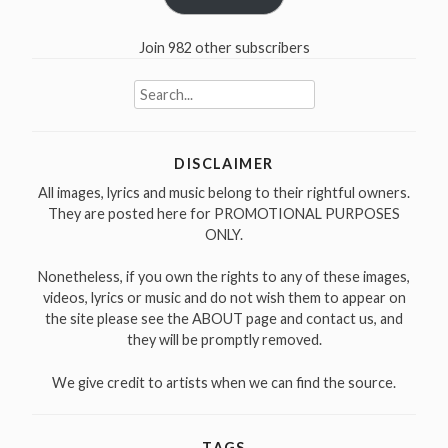
Join 982 other subscribers
Search
for:
DISCLAIMER
All images, lyrics and music belong to their rightful owners.
They are posted here for PROMOTIONAL PURPOSES
ONLY.
Nonetheless, if you own the rights to any of these images,
videos, lyrics or music and do not wish them to appear on
the site please see the ABOUT page and contact us, and
they will be promptly removed.
We give credit to artists when we can find the source.
TAGS