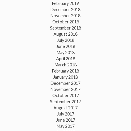
February 2019
December 2018
November 2018
October 2018
September 2018
August 2018
July 2018
June 2018
May 2018
April 2018
March 2018
February 2018
January 2018
December 2017
November 2017
October 2017
September 2017
August 2017
July 2017
June 2017
May 2017