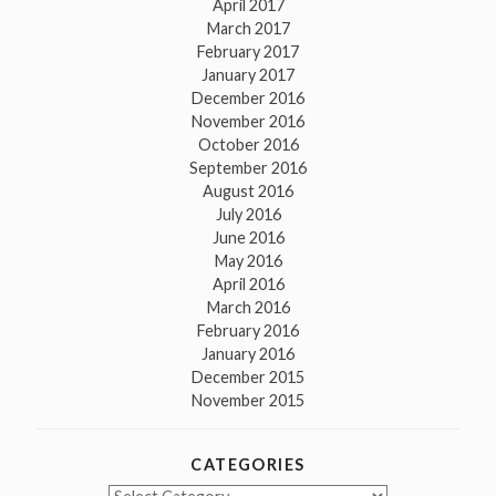
April 2017
March 2017
February 2017
January 2017
December 2016
November 2016
October 2016
September 2016
August 2016
July 2016
June 2016
May 2016
April 2016
March 2016
February 2016
January 2016
December 2015
November 2015
CATEGORIES
Categories