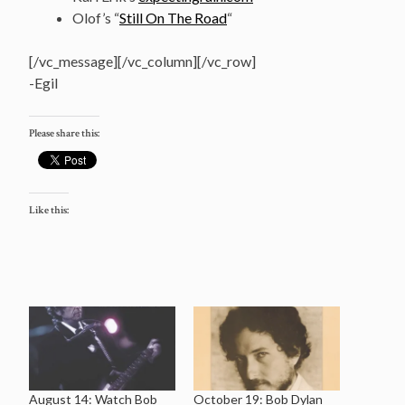
Olof’s “
Still On The Road
“
[/vc_message][/vc_column][/vc_row]
-Egil
Please share this:
Like this:
August 14: Watch Bob
October 19: Bob Dylan