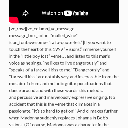
[vc_row][vc_column][vc_message
message_box_color=”mulled_wine”
icon_fontawesome=”fa fa-quote-left”]If you want to
touch the heart of this 1999 ”Visions,” immerse yourself
in the “little boy lost” verse .. . and listen to this man’s
voice as he sings, “he likes to live dangerously” and
“speaks of a farewell kiss to me.” “Dangerously” and
“farewell kiss” are notably wry, and inseparable from the
mosaic of drum and melodic guitar punctuations that
dance around and with these words, this melodic
and percussive and marvelously expressive singing. No
accident that this is the verse that climaxes in a
passionate, “It’s so hard to get on!” And climaxes further
when Madonna suddenly replaces Johanna in Bob’s
visions. (Of course, Madonna was a character in the