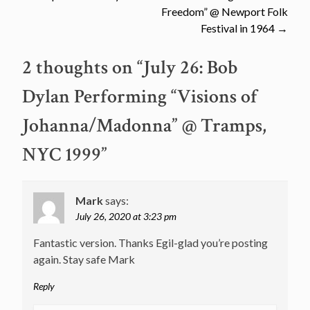
navigation
Freedom” @ Newport Folk
Festival in 1964
→
2 thoughts on “
July 26: Bob
Dylan Performing “Visions of
Johanna/Madonna” @ Tramps,
NYC 1999
”
Mark
says:
July 26, 2020 at 3:23 pm
Fantastic version. Thanks Egil-glad you’re posting
again. Stay safe Mark
Reply