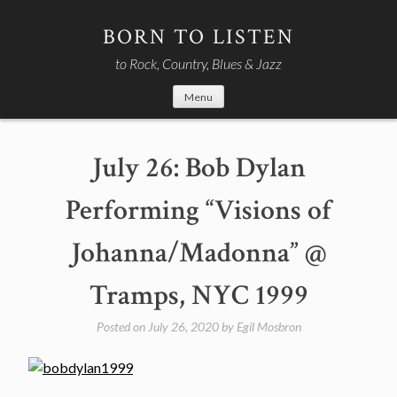
Skip
to
BORN TO LISTEN
content
to Rock, Country, Blues & Jazz
Menu
July 26: Bob Dylan
Performing “Visions of
Johanna/Madonna” @
Tramps, NYC 1999
Posted on
July 26, 2020
by
Egil Mosbron