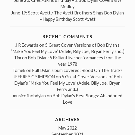
June 20: Chet Atkins Birthday – 2 Bob Dylan Covers & A
Medley
June 19: Scott Avett / The Avett Brothers Sings Bob Dylan
– Happy Birthday Scott Avett
RECENT COMMENTS
J R Edwards
on
5 Great Cover Versions of Bob Dylan’s
“Make You Feel My Love” (Adele, Billy Joel, Bryan Ferry and..)
Tim
on
Bob Dylan: 5 Brilliant live performances from the
year 1978
Tomek
on
Full Dylan album covered: Blood On The Tracks
JEFFREY C SIMPSON
on
5 Great Cover Versions of Bob
Dylan’s “Make You Feel My Love” (Adele, Billy Joel, Bryan
Ferry and..)
musicofbobdylan
on
Bob Dylan’s Best Songs: Abandoned
Love
ARCHIVES
May 2022
September 2021