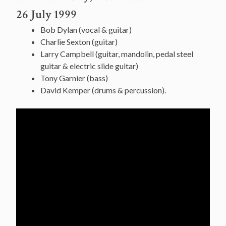
26 July 1999
Bob Dylan (vocal & guitar)
Charlie Sexton (guitar)
Larry Campbell (guitar, mandolin, pedal steel
guitar & electric slide guitar)
Tony Garnier (bass)
David Kemper (drums & percussion).