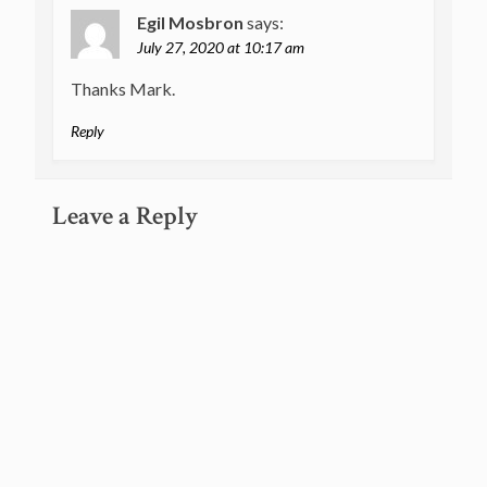
Egil Mosbron
says:
July 27, 2020 at 10:17 am
Thanks Mark.
Reply
Leave a Reply