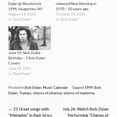
Dylan @ Woodstock
released New Morning in
1994, Saugerties, NY
1970 – 50 years ago
August 14, 2020
October 19, 2020
In "Bob Dylan"
In "Bob Dylan"
June 19: Nick Drake
Birthday – 2 Bob Dylan
Covers
June 19, 2021
In "Bob Dylan"
Posted in
Bob Dylan
,
Music Calendar
Tagged
1999
,
Bob
Dylan
,
Tramps
,
visions of johanna
,
visions of madonna
Post
←
21 Great songs with
July 26: Watch Bob Dylan
“Memphis” in their lyrics
Performing “Chimes of