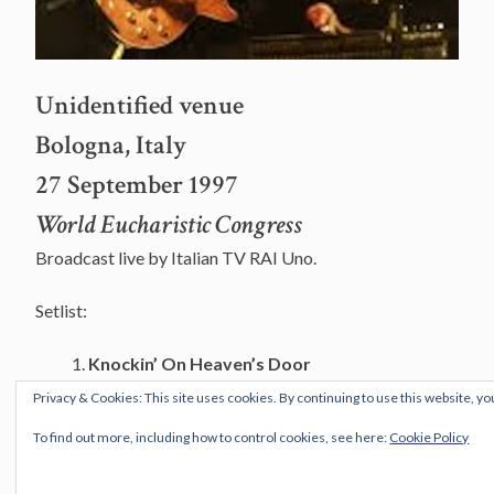
Unidentified venue
Bologna, Italy
27 September 1997
World Eucharistic Congress
Broadcast live by Italian TV RAI Uno.
Setlist:
Knockin’ On Heaven’s Door
A Hard Rain’s A-Gonna Fall
Privacy & Cookies: This site uses cookies. By continuing to use this website, yo
Forever Young
To find out more, including how to control cookies, see here:
Cookie Policy
Musicians: