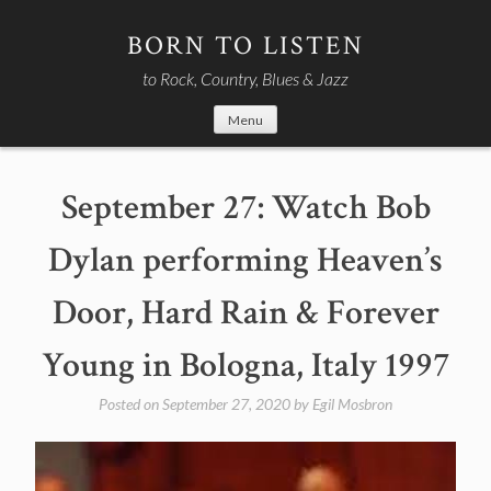
Skip
to
BORN TO LISTEN
content
to Rock, Country, Blues & Jazz
Menu
September 27: Watch Bob
Dylan performing Heaven’s
Door, Hard Rain & Forever
Young in Bologna, Italy 1997
Posted on
September 27, 2020
by
Egil Mosbron