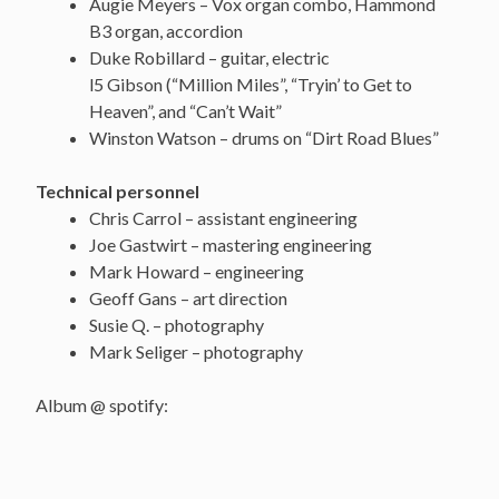
Augie Meyers – Vox organ combo, Hammond
B3 organ, accordion
Duke Robillard – guitar, electric
l5 Gibson (“Million Miles”, “Tryin’ to Get to
Heaven”, and “Can’t Wait”
Winston Watson – drums on “Dirt Road Blues”
Technical personnel
Chris Carrol – assistant engineering
Joe Gastwirt – mastering engineering
Mark Howard – engineering
Geoff Gans – art direction
Susie Q. – photography
Mark Seliger – photography
Album @ spotify: