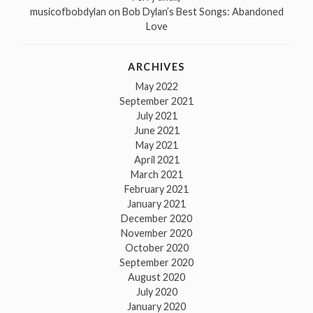
musicofbobdylan
on
Bob Dylan’s Best Songs: Abandoned
Love
ARCHIVES
May 2022
September 2021
July 2021
June 2021
May 2021
April 2021
March 2021
February 2021
January 2021
December 2020
November 2020
October 2020
September 2020
August 2020
July 2020
January 2020