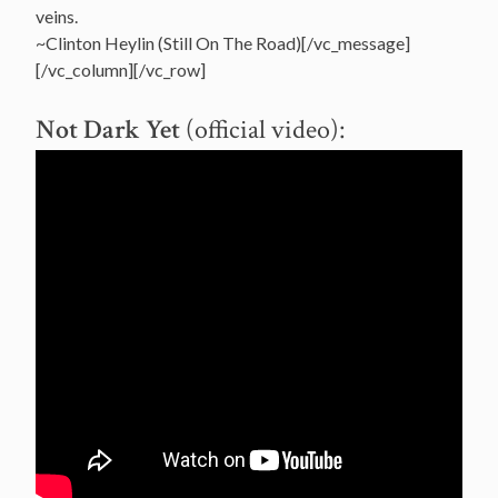
veins.
~Clinton Heylin (Still On The Road)[/vc_message]
[/vc_column][/vc_row]
Not Dark Yet
(official video):