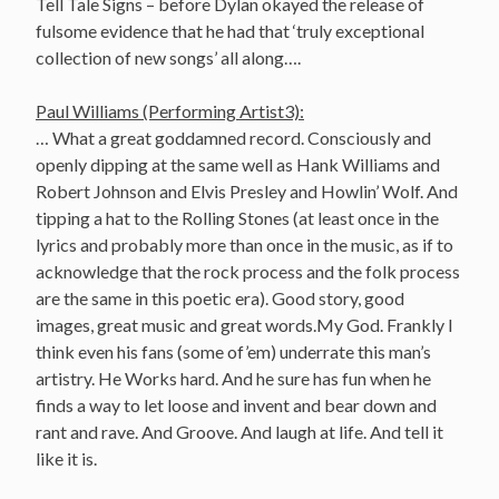
Tell Tale Signs – before Dylan okayed the release of
fulsome evidence that he had that ‘truly exceptional
collection of new songs’ all along….
Paul Williams (Performing Artist3):
… What a great goddamned record. Consciously and
openly dipping at the same well as Hank Williams and
Robert Johnson and Elvis Presley and Howlin’ Wolf. And
tipping a hat to the Rolling Stones (at least once in the
lyrics and probably more than once in the music, as if to
acknowledge that the rock process and the folk process
are the same in this poetic era). Good story, good
images, great music and great words.My God. Frankly I
think even his fans (some of’em) underrate this man’s
artistry. He Works hard. And he sure has fun when he
finds a way to let loose and invent and bear down and
rant and rave. And Groove. And laugh at life. And tell it
like it is.