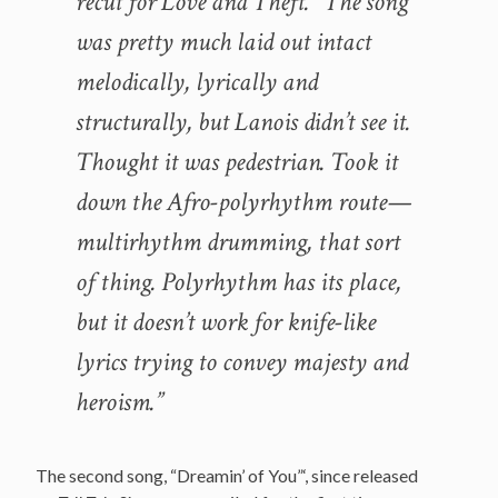
recut for
Love and Theft
. “The song
was pretty much laid out intact
melodically, lyrically and
structurally, but Lanois didn’t see it.
Thought it was pedestrian. Took it
down the Afro-polyrhythm route—
multirhythm drumming, that sort
of thing. Polyrhythm has its place,
but it doesn’t work for knife-like
lyrics trying to convey majesty and
heroism.”
The second song, “Dreamin’ of You”‘, since released