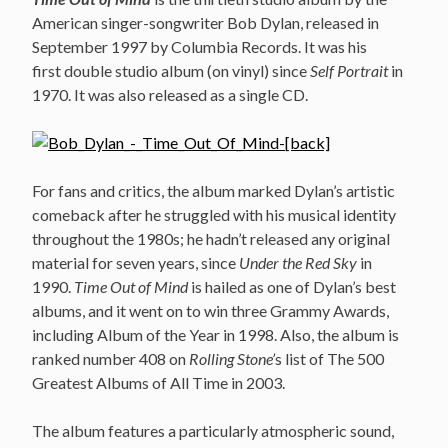
American singer-songwriter Bob Dylan, released in
September 1997 by Columbia Records. It was his
first double studio album (on vinyl) since
Self Portrait
in
1970. It was also released as a single CD.
For fans and critics, the album marked Dylan’s artistic
comeback after he struggled with his musical identity
throughout the 1980s; he hadn’t released any original
material for seven years, since
Under the Red Sky
in
1990.
Time Out of Mind
is hailed as one of Dylan’s best
albums, and it went on to win three Grammy Awards,
including Album of the Year in 1998. Also, the album is
ranked number 408 on
Rolling Stone’
s list of The 500
Greatest Albums of All Time in 2003.
The album features a particularly atmospheric sound,