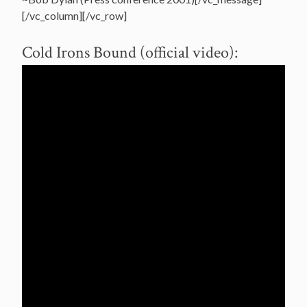
[/vc_column][/vc_row]
Cold Irons Bound (official video):