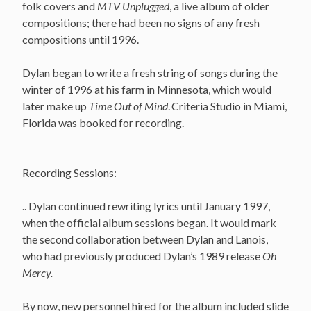
folk covers and
MTV Unplugged
, a live album of older
compositions; there had been no signs of any fresh
compositions until 1996.
Dylan began to write a fresh string of songs during the
winter of 1996 at his farm in Minnesota, which would
later make up
Time Out of Mind
.
Criteria Studio in Miami,
Florida was booked for recording.
Recording Sessions:
.. Dylan continued rewriting lyrics until January 1997,
when the official album sessions began. It would mark
the second collaboration between Dylan and Lanois,
who had previously produced Dylan’s 1989 release
Oh
Mercy.
By now, new personnel hired for the album included slide