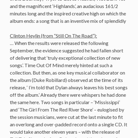
and the magnificent ‘Highlands’, an audacious 161/2
minutes long and the inspired creative high on which the
album ends: a song that is an inventive mix of splendidly
Clinton Heylin (from “Still On The Road”):
… When the results were released the following
September, the evidence suggested he had fallen short
of delivering that ‘truly exceptional collection of new
songs’. Time Out Of Mind merely hinted at such a
collection. But then, as one key musical collaborator on
the album (Duke Robillard) observed at the time of its
release, ‘ I’m told that Dylan always leaves his best songs
off the album.’ Already there were whispers he had done
the same here. Two songs in particular – ‘Mississippi’
and ‘The Girl From The Red River Shore’ – eulogised by
the session musicians, were cut at the last minute to fit
an overlong and over-padded record onto a single CD. It
would take another eleven years – with the release of