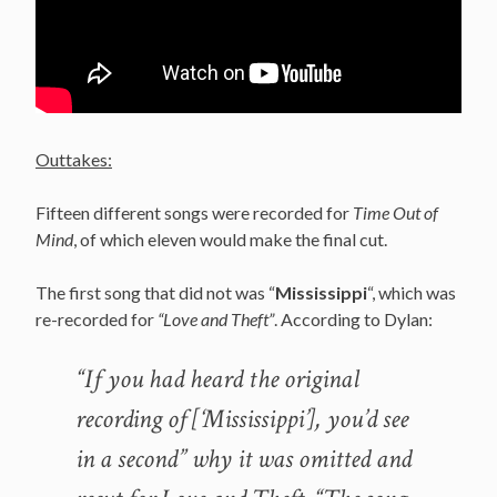
Outtakes:
Fifteen different songs were recorded for
Time Out of
Mind
, of which eleven would make the final cut.
The first song that did not was “
Mississippi
“, which was
re-recorded for
“Love and Theft”
. According to Dylan:
“If you had heard the original
recording of [‘Mississippi’], you’d see
in a second” why it was omitted and