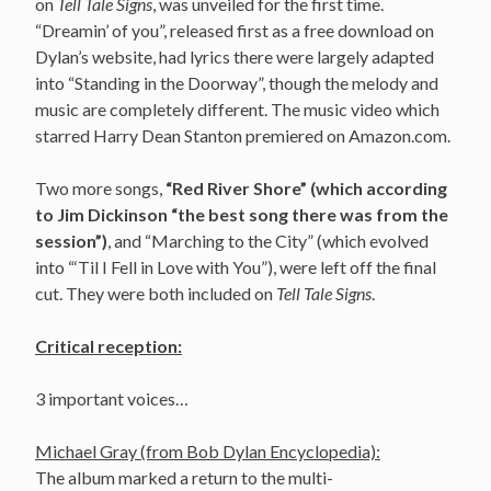
on
Tell Tale Signs
, was unveiled for the first time.
“Dreamin’ of you”, released first as a free download on
Dylan’s website, had lyrics there were largely adapted
into “Standing in the Doorway”, though the melody and
music are completely different. The music video which
starred Harry Dean Stanton premiered on Amazon.com.
Two more songs,
“Red River Shore” (which according
to Jim Dickinson “the best song there was from the
session”)
, and “Marching to the City” (which evolved
into “‘Til I Fell in Love with You”), were left off the final
cut. They were both included on
Tell Tale Signs
.
Critical reception:
3 important voices…
Michael Gray (from Bob Dylan Encyclopedia):
The album marked a return to the multi-