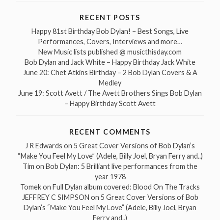
RECENT POSTS
Happy 81st Birthday Bob Dylan! – Best Songs, Live
Performances, Covers, Interviews and more…
New Music lists published @ musicthisday.com
Bob Dylan and Jack White – Happy Birthday Jack White
June 20: Chet Atkins Birthday – 2 Bob Dylan Covers & A
Medley
June 19: Scott Avett / The Avett Brothers Sings Bob Dylan
– Happy Birthday Scott Avett
RECENT COMMENTS
J R Edwards
on
5 Great Cover Versions of Bob Dylan’s
“Make You Feel My Love” (Adele, Billy Joel, Bryan Ferry and..)
Tim
on
Bob Dylan: 5 Brilliant live performances from the
year 1978
Tomek
on
Full Dylan album covered: Blood On The Tracks
JEFFREY C SIMPSON
on
5 Great Cover Versions of Bob
Dylan’s “Make You Feel My Love” (Adele, Billy Joel, Bryan
Ferry and..)