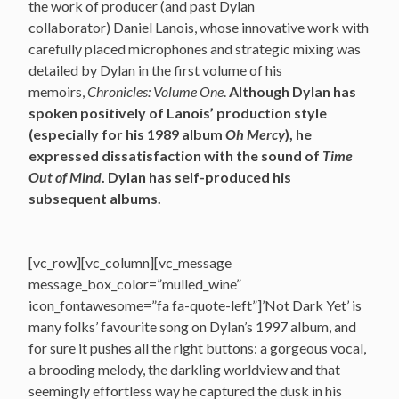
the work of producer (and past Dylan
collaborator) Daniel Lanois, whose innovative work with
carefully placed microphones and strategic mixing was
detailed by Dylan in the first volume of his
memoirs,
Chronicles: Volume One
.
Although Dylan has
spoken positively of Lanois’ production style
(especially for his 1989 album
Oh Mercy
), he
expressed dissatisfaction with the sound of
Time
Out of Mind
. Dylan has self-produced his
subsequent albums.
[vc_row][vc_column][vc_message
message_box_color=”mulled_wine”
icon_fontawesome=”fa fa-quote-left”]’Not Dark Yet’ is
many folks’ favourite song on Dylan’s 1997 album, and
for sure it pushes all the right buttons: a gorgeous vocal,
a brooding melody, the darkling worldview and that
seemingly effortless way he captured the dusk in his