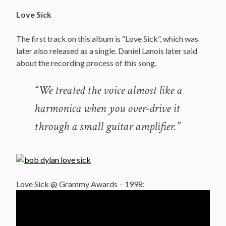
Love Sick
The first track on this album is “Love Sick”, which was
later also released as a single. Daniel Lanois later said
about the recording process of this song,
“We treated the voice almost like a
harmonica when you over-drive it
through a small guitar amplifier.”
Love Sick @ Grammy Awards – 1998: