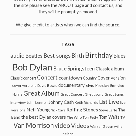
the site please see the ABOUT page and contact us, and
they will be promptly removed.
We give credit to artists when we can find the source.
TAGS
Birthday
audio
Best songs
Birth
Beatles
Blues
Bob Dylan
Bruce Springsteen
Classic album
Concert
countdown
Cover version
Classic concert
Country
documentary
Elvis Presley
cover versions
David Bowie
Emmylou
Great Album
Great song
Harris
Great Concert
Great Songs
Live
List
Johnny Cash
John Lennon
Interview
Keith Richards
live
Neil Young
Rolling Stones
The
Steve Earle
versions
Nick Cave
the best Dylan covers
Tom Waits
Band
The Who
Tom Petty
TV
Van Morrison
video
Videos
Warren Zevon
willie
nelson