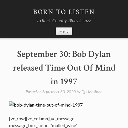
Skip
to
BORN TO LISTEN
content
to Rock, Country, Blues & Jazz
Menu
September 30: Bob Dylan
released Time Out Of Mind
in 1997
Posted on
September 30, 2020
by
Egil Mosbron
[vc_row][vc_column][vc_message
message_box_color=”mulled_wine”