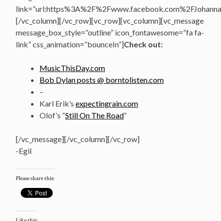
link=”url:https%3A%2F%2Fwww.facebook.com%2FJohannasV
[/vc_column][/vc_row][vc_row][vc_column][vc_message
message_box_style=”outline” icon_fontawesome=”fa fa-
link” css_animation=”bounceIn”]
Check out:
MusicThisDay.com
Bob Dylan posts @ borntolisten.com
–
Karl Erik’s
expectingrain.com
Olof’s “
Still On The Road
“
[/vc_message][/vc_column][/vc_row]
-Egil
Please share this:
Like this: