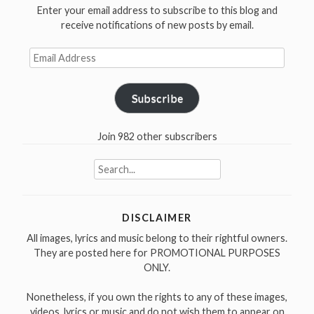
Enter your email address to subscribe to this blog and
receive notifications of new posts by email.
Email
Address
Subscribe
Join 982 other subscribers
Search
for:
DISCLAIMER
All images, lyrics and music belong to their rightful owners.
They are posted here for PROMOTIONAL PURPOSES
ONLY.
Nonetheless, if you own the rights to any of these images,
videos, lyrics or music and do not wish them to appear on