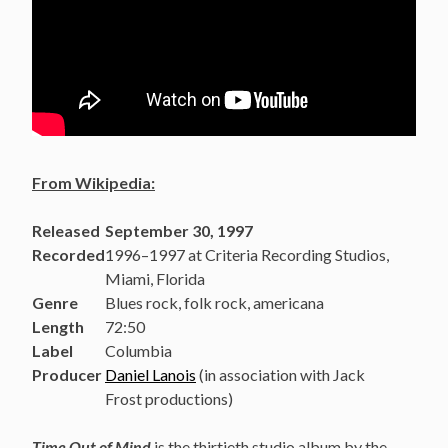
From Wikipedia:
Released
September 30, 1997
Recorded
1996–1997 at Criteria Recording Studios,
Miami, Florida
Genre
Blues rock, folk rock, americana
Length
72:50
Label
Columbia
Producer
Daniel Lanois
(in association with Jack
Frost productions)
Time Out of Mind
is the thirtieth studio album by the