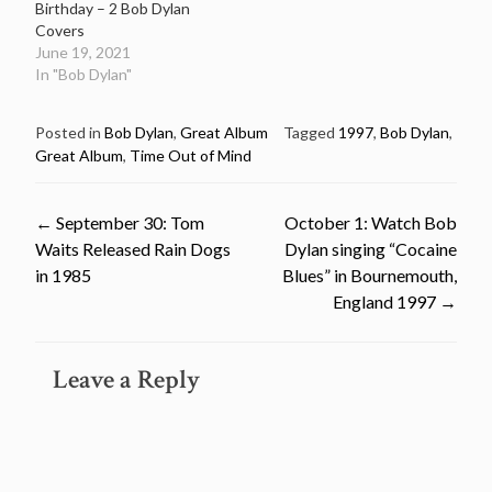
Birthday – 2 Bob Dylan
Covers
June 19, 2021
In "Bob Dylan"
Posted in
Bob Dylan
,
Great Album
Tagged
1997
,
Bob Dylan
,
Great Album
,
Time Out of Mind
Post
←
September 30: Tom
October 1: Watch Bob
Waits Released Rain Dogs
Dylan singing “Cocaine
navigation
in 1985
Blues” in Bournemouth,
England 1997
→
Leave a Reply