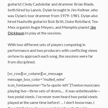
guitarist Cindy Cashdollar and drummer Brian Blade,
both hired by Lanois. Dylan brought in Jim Keltner, who
was Dylan’s tour drummer from 1979–1981. Dylan also
hired Nashville guitarist Bob Britt, Duke Robillard, Tex-
Mex organist Augie Meyers, and Memphis pianist
Jim
Dickinson
to play at the sessions.
With two different sets of players competing in
performance and two producers with conflicting views
on how to approach each song, the sessions were far
from disciplined.
[vc_row][vc_column][vc_message
message_box_color=”mulled_wine”
icon_fontawesome=”fa fa-quote-left”]Twelve musicians
playing live—three sets of drums,… it was unbelievable—
two pedal steels, I’ve never even heard two pedal steels
played at the same time before! … I don’t know man, I