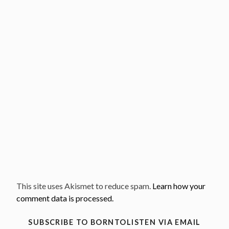
This site uses Akismet to reduce spam.
Learn how your
comment data is processed.
SUBSCRIBE TO BORNTOLISTEN VIA EMAIL