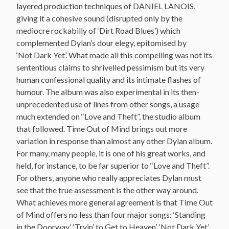
layered production techniques of DANIEL LANOIS,
giving it a cohesive sound (disrupted only by the
mediocre rockabilly of ‘Dirt Road Blues’) which
complemented Dylan’s dour elegy, epitomised by
‘Not Dark Yet’. What made all this compelling was not its
sententious claims to shrivelled pessimism but its very
human confessional quality and its intimate flashes of
humour. The album was also experimental in its then-
unprecedented use of lines from other songs, a usage
much extended on ‘‘Love and Theft’’, the studio album
that followed. Time Out of Mind brings out more
variation in response than almost any other Dylan album.
For many, many people, it is one of his great works, and
held, for instance, to be far superior to ‘‘Love and Theft’’.
For others, anyone who really appreciates Dylan must
see that the true assessment is the other way around.
What achieves more general agreement is that Time Out
of Mind offers no less than four major songs: ‘Standing
in the Doorway’, ‘Tryin’ to Get to Heaven’, ‘Not Dark Yet’