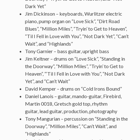
Dark Yet”
Jim Dickinson – keyboards, Wurlitzer electric
piano, pump organ on “Love Sick”, “Dirt Road
Blues”, “Million Miles”, “Tryin’ to Get to Heaven”,
“Til I Fell in Love with You”, “Not Dark Yet”, “Can’t
Wait”, and “Highlands”
Tony Garnier – bass guitar, upright bass
Jim Keltner – drums on “Love Sick”, “Standing in
the Doorway”, “Million Miles”, “Tryin’ to Get to
Heaven”, “‘Til I Fell in Love with You”, “Not Dark
Yet”, and “Can’t Wait”
David Kemper – drums on “Cold Irons Bound”
Daniel Lanois – guitar, mando-guitar, Firebird,
Martin 0018, Gretsch gold top, rhythm
guitar, lead guitar, production, photography
Tony Mangurian – percussion on “Standing in the
Doorway”, “Million Miles”, “Can’t Wait”, and
“Highlands”