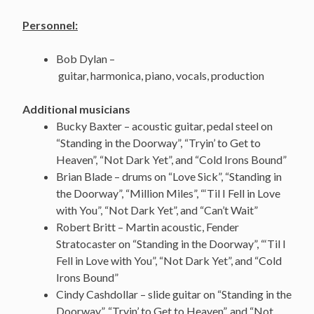
Personnel:
Bob Dylan –
guitar, harmonica, piano, vocals, production
Additional musicians
Bucky Baxter – acoustic guitar, pedal steel on
“Standing in the Doorway”, “Tryin’ to Get to
Heaven”, “Not Dark Yet”, and “Cold Irons Bound”
Brian Blade – drums on “Love Sick”, “Standing in
the Doorway”, “Million Miles”, “‘Til I Fell in Love
with You”, “Not Dark Yet”, and “Can’t Wait”
Robert Britt – Martin acoustic, Fender
Stratocaster on “Standing in the Doorway”, “‘Til I
Fell in Love with You”, “Not Dark Yet”, and “Cold
Irons Bound”
Cindy Cashdollar – slide guitar on “Standing in the
Doorway”, “Tryin’ to Get to Heaven”, and “Not