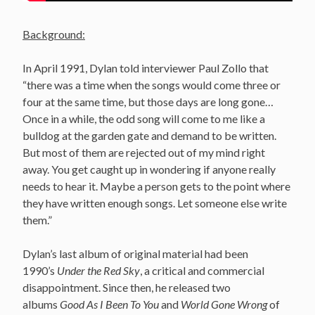
Background:
In April 1991, Dylan told interviewer Paul Zollo that
“there was a time when the songs would come three or
four at the same time, but those days are long gone…
Once in a while, the odd song will come to me like a
bulldog at the garden gate and demand to be written.
But most of them are rejected out of my mind right
away. You get caught up in wondering if anyone really
needs to hear it. Maybe a person gets to the point where
they have written enough songs. Let someone else write
them.”
Dylan’s last album of original material had been
1990’s
Under the Red Sky
, a critical and commercial
disappointment. Since then, he released two
albums
Good As I Been To You
and
World Gone Wrong
of