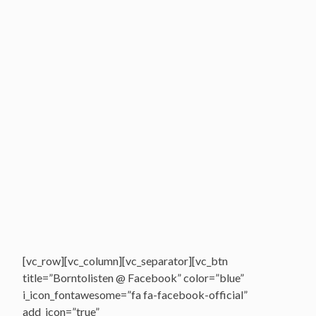
[vc_row][vc_column][vc_separator][vc_btn
title=”Borntolisten @ Facebook” color=”blue”
i_icon_fontawesome=”fa fa-facebook-official”
add_icon=”true”