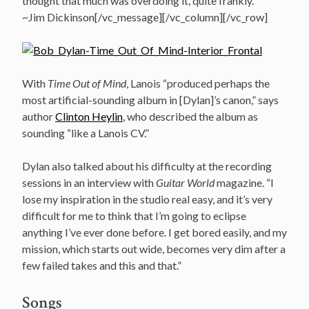
thought that much was overdoing it, quite frankly.
~Jim Dickinson[/vc_message][/vc_column][/vc_row]
With
Time Out of Mind
, Lanois “produced perhaps the
most artificial-sounding album in [Dylan]’s canon,” says
author
Clinton Heylin
, who described the album as
sounding “like a Lanois CV.”
Dylan also talked about his difficulty at the recording
sessions in an interview with
Guitar World
magazine. “I
lose my inspiration in the studio real easy, and it’s very
difficult for me to think that I’m going to eclipse
anything I’ve ever done before. I get bored easily, and my
mission, which starts out wide, becomes very dim after a
few failed takes and this and that.”
Songs