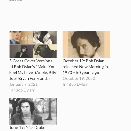
5 Great Cover Versions
October 19: Bob Dylan
of Bob Dylan’s “Make You
released New Morning in
Feel My Love” (Adele, Billy
1970 – 50 years ago
Joel, Bryan Ferry and..)
October 19, 2020
January 7, 2021
In "Bob Dylan"
In "Bob Dylan"
June 19: Nick Drake