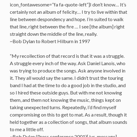
icon_fontawesome=”fa fa-quote-left”]I don’t know… It’s
certainly not an album of felicity… I try to live within that
line between despondency and hope. I’m suited to walk
that line, right between the fire … I see [the album] right
straight down the middle of the line, really.
~Bob Dylan to Robert Hilburn in 1997
“My recollection of that record is that it was a struggle.
A struggle every inch of the way. Ask Daniel Lanois, who
was trying to produce the songs. Ask anyone involved in
it. They all would say the same. I didn’t trust the touring
band I had at the time to do a good job in the studio, and
so I hired these outside guys. But with me not knowing
them, and them not knowing the music, things kept on
taking unexpected turns. Repeatedly, I’d find myself
compromising on this to get to mat. As a result, though it
held together as a collection of songs, that album sounds
to me a little off.
~Bob Dylan (Press conference 2001)[/vc_message]