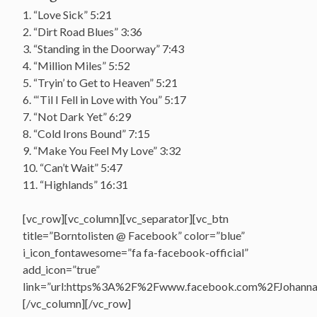
1. “Love Sick” 5:21
2. “Dirt Road Blues” 3:36
3. “Standing in the Doorway” 7:43
4. “Million Miles” 5:52
5. “Tryin’ to Get to Heaven” 5:21
6. “‘Til I Fell in Love with You” 5:17
7. “Not Dark Yet” 6:29
8. “Cold Irons Bound” 7:15
9. “Make You Feel My Love” 3:32
10. “Can’t Wait” 5:47
11. “Highlands” 16:31
[vc_row][vc_column][vc_separator][vc_btn
title=”Borntolisten @ Facebook” color=”blue”
i_icon_fontawesome=”fa fa-facebook-official”
add_icon=”true”
link=”url:https%3A%2F%2Fwww.facebook.com%2FJohannasV
[/vc_column][/vc_row]