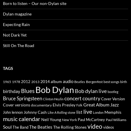
Born to listen – Our non-Dylan site
Dylan magazine
Expecting Rain
Not Dark Yet
Still On The Road
TAGS
2014
album
audio
1965
1978
2012
2013
best songs
Beatles
Bergenfest
birth
Bob Dylan
Blues
Bob dylan live
birthday
bootleg
concert
Bruce Springsteen
country
Cover Version
Clinton Heylin
Great Album
Jazz
Elvis Presley
Cover versions
documentary
Folk
live
list
Johnny Cash
Memphis
John lennon
Like A Rolling stone
London
music calendar
Neil Young
Paul McCartney
New York
Paul Williams
video
Soul
The Beatles
The Rolling Stones
The Band
videos