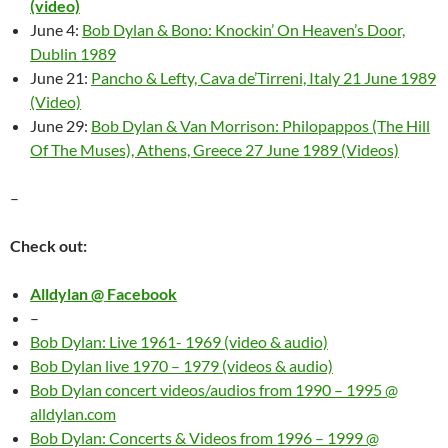
(video)
June 4:
Bob Dylan & Bono: Knockin’ On Heaven’s Door,
Dublin 1989
June 21:
Pancho & Lefty, Cava de’Tirreni, Italy 21 June 1989
(Video)
June 29:
Bob Dylan & Van Morrison: Philopappos (The Hill
Of The Muses), Athens, Greece 27 June 1989 (Videos)
–
Check out:
Alldylan @ Facebook
–
Bob Dylan: Live 1961- 1969 (video & audio)
Bob Dylan live 1970 – 1979 (videos & audio)
Bob Dylan concert videos/audios from 1990 – 1995 @
alldylan.com
Bob Dylan: Concerts & Videos from 1996 – 1999 @