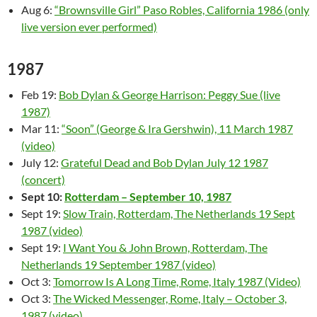
Aug 6:
“Brownsville Girl” Paso Robles, California 1986 (only
live version ever performed)
1987
Feb 19:
Bob Dylan & George Harrison: Peggy Sue (live
1987)
Mar 11:
“Soon” (George & Ira Gershwin), 11 March 1987
(video)
July 12:
Grateful Dead and Bob Dylan July 12 1987
(concert)
Sept 10:
Rotterdam – September 10, 1987
Sept 19:
Slow Train, Rotterdam, The Netherlands 19 Sept
1987 (video)
Sept 19:
I Want You & John Brown, Rotterdam, The
Netherlands 19 September 1987 (video)
Oct 3:
Tomorrow Is A Long Time, Rome, Italy 1987 (Video)
Oct 3:
The Wicked Messenger, Rome, Italy – October 3,
1987 (video)