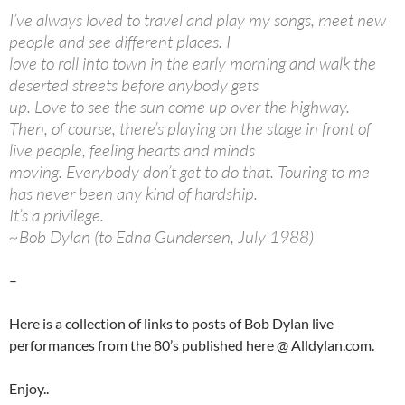
I’ve always loved to travel and play my songs, meet new
people and see different places. I
love to roll into town in the early morning and walk the
deserted streets before anybody gets
up. Love to see the sun come up over the highway.
Then, of course, there’s playing on the stage in front of
live people, feeling hearts and minds
moving. Everybody don’t get to do that. Touring to me
has never been any kind of hardship.
It’s a privilege.
~Bob Dylan (to Edna Gundersen, July 1988)
–
Here is a collection of links to posts of Bob Dylan live
performances from the 80’s published here @ Alldylan.com.
Enjoy..