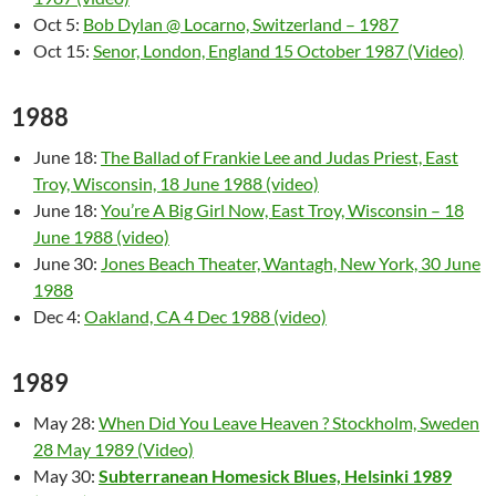
Oct 5:
Bob Dylan @ Locarno, Switzerland – 1987
Oct 15:
Senor, London, England 15 October 1987 (Video)
1988
June 18:
The Ballad of Frankie Lee and Judas Priest, East
Troy, Wisconsin, 18 June 1988 (video)
June 18:
You’re A Big Girl Now, East Troy, Wisconsin – 18
June 1988 (video)
June 30:
Jones Beach Theater, Wantagh, New York, 30 June
1988
Dec 4:
Oakland, CA 4 Dec 1988 (video)
1989
May 28:
When Did You Leave Heaven ? Stockholm, Sweden
28 May 1989 (Video)
May 30:
Subterranean Homesick Blues, Helsinki 1989