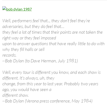
Well, performers feel that.., they don’t feel they’re
adversaries, but they do feel that…
they feel a lot of times that their points are not taken the
right way or they feel imposed
upon to answer questions that have really little to do with
why they fill halls or sell
records.
~Bob Dylan (to Dave Herman, July 1981)
Well, every tour is different you know, and each show is
different. It’s always, uh, they
change, from this year to last year. Probably two years
ago, you would have seen a
different show.
~Bob Dylan (Verona press conference, May 1984)