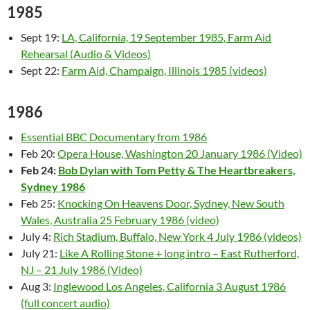
1985
Sept 19:
LA, California, 19 September 1985, Farm Aid
Rehearsal (Audio & Videos)
Sept 22:
Farm Aid, Champaign, Illinois 1985 (videos)
1986
Essential BBC Documentary from 1986
Feb 20:
Opera House, Washington 20 January 1986 (Video)
Feb 24:
Bob Dylan with Tom Petty & The Heartbreakers,
Sydney 1986
Feb 25:
Knocking On Heavens Door, Sydney, New South
Wales, Australia 25 February 1986 (video)
July 4:
Rich Stadium, Buffalo, New York 4 July 1986 (videos)
July 21:
Like A Rolling Stone + long intro – East Rutherford,
NJ – 21 July 1986 (Video)
Aug 3:
Inglewood Los Angeles, California 3 August 1986
(full concert audio)