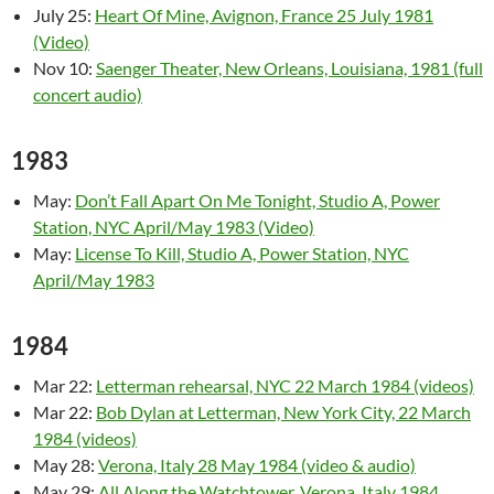
July 25:
Heart Of Mine, Avignon, France 25 July 1981
(Video)
Nov 10:
Saenger Theater, New Orleans, Louisiana, 1981 (full
concert audio)
1983
May:
Don’t Fall Apart On Me Tonight, Studio A, Power
Station, NYC April/May 1983 (Video)
May:
License To Kill, Studio A, Power Station, NYC
April/May 1983
1984
Mar 22:
Letterman rehearsal, NYC 22 March 1984 (videos)
Mar 22:
Bob Dylan at Letterman, New York City, 22 March
1984 (videos)
May 28:
Verona, Italy 28 May 1984 (video & audio)
May 29:
All Along the Watchtower, Verona, Italy 1984