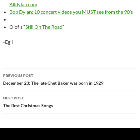
Alldylan.com
Bob Dylan: 10 concert videos you MUST see from the 90’s
–
Olof’s “
Still On The Road
“
-Egil
Post
PREVIOUS POST
navigation
December 23: The late Chet Baker was born in 1929
NEXT POST
The Best Christmas Songs