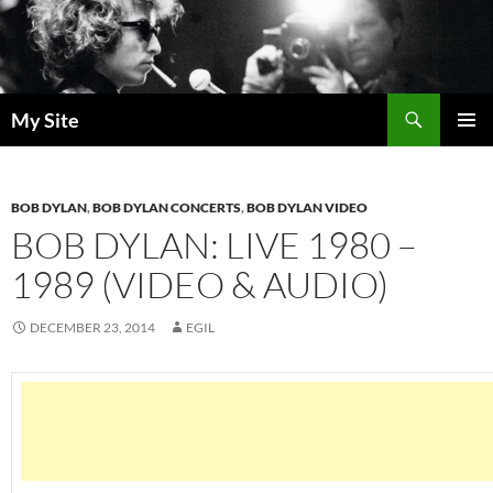
Skip
to
content
Search
My Site
PRIMAR
MENU
BOB DYLAN
,
BOB DYLAN CONCERTS
,
BOB DYLAN VIDEO
BOB DYLAN: LIVE 1980 –
1989 (VIDEO & AUDIO)
DECEMBER 23, 2014
EGIL