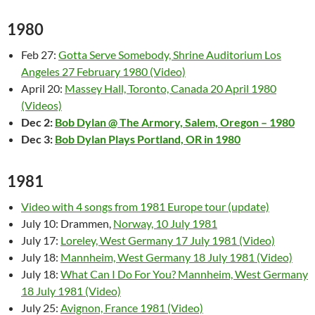
1980
Feb 27:
Gotta Serve Somebody, Shrine Auditorium Los
Angeles 27 February 1980 (Video)
April 20:
Massey Hall, Toronto, Canada 20 April 1980
(Videos)
Dec 2:
Bob Dylan @ The Armory, Salem, Oregon – 1980
Dec 3:
Bob Dylan Plays Portland, OR in 1980
1981
Video with 4 songs from 1981 Europe tour (update)
July 10: Drammen,
Norway, 10 July 1981
July 17:
Loreley, West Germany 17 July 1981 (Video)
July 18:
Mannheim, West Germany 18 July 1981 (Video)
July 18:
What Can I Do For You? Mannheim, West Germany
18 July 1981 (Video)
July 25:
Avignon, France 1981 (Video)