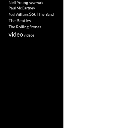
Neil Young
New York
Paul McCartney
Soul
The Band
Paul Williams
The Beatles
The Rolling Stones
video
videos