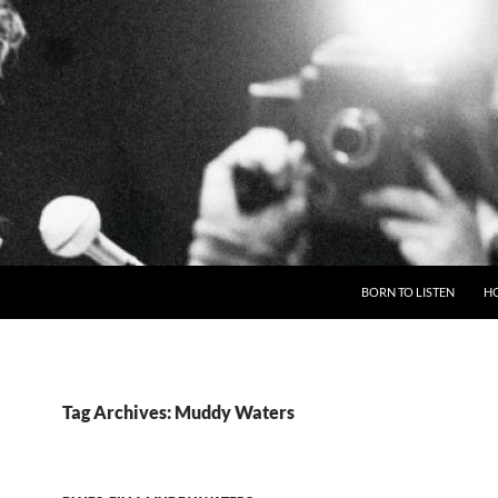
BORN TO LISTEN
H
Tag Archives: Muddy Waters