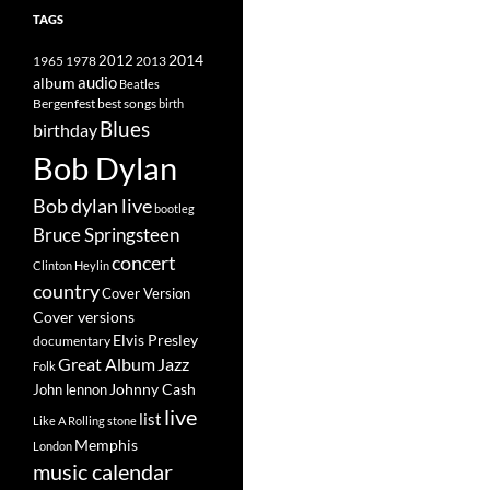
TAGS
2014
1965
1978
2012
2013
album
audio
Beatles
best songs
Bergenfest
birth
Blues
birthday
Bob Dylan
Bob dylan live
bootleg
Bruce Springsteen
concert
Clinton Heylin
country
Cover Version
Cover versions
Elvis Presley
documentary
Great Album
Jazz
Folk
Johnny Cash
John lennon
live
list
Like A Rolling stone
Memphis
London
music calendar