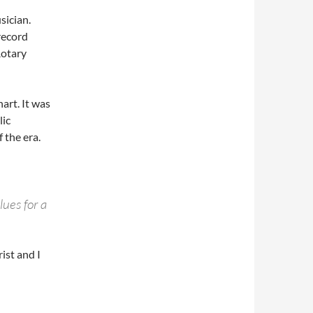
sician.
record
Rotary
rt. It was
lic
 the era.
lues for a
ist and I