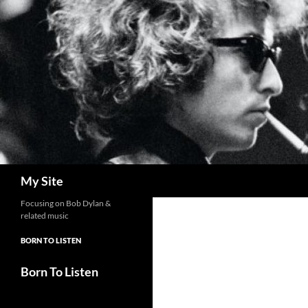
Skip
to
content
Search
My Site
Focusing on Bob Dylan &
related music
BORN TO LISTEN
Born To Listen