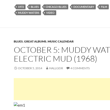
1972
BLUES
CHICAGO BLUES
DOCUMENTARY
FILM
MUDDY WATERS
VIDEO
BLUES
,
GREAT ALBUMS
,
MUSIC CALENDAR
OCTOBER 5: MUDDY WAT
ELECTRIC MUD (1968)
OCTOBER 5, 2014
HALLGEIR
4 COMMENTS