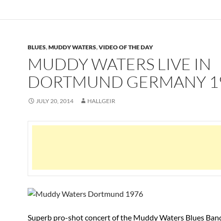
BLUES
,
MUDDY WATERS
,
VIDEO OF THE DAY
MUDDY WATERS LIVE IN
DORTMUND GERMANY 1
JULY 20, 2014
HALLGEIR
Superb pro-shot concert of the Muddy Waters Blues Band