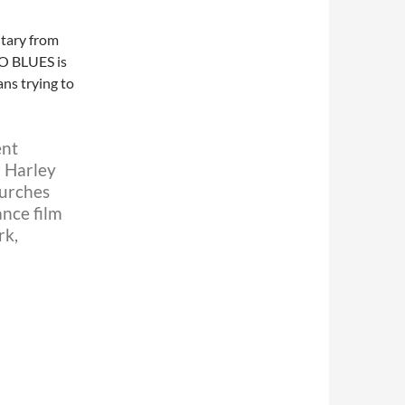
ntary from
GO BLUES is
ans trying to
ent
r Harley
hurches
nce film
rk,