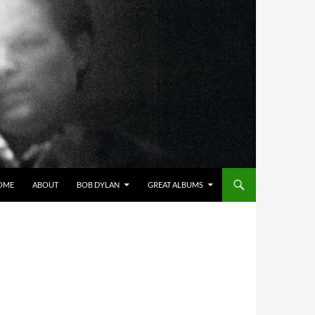
OME
ABOUT
BOB DYLAN
GREAT ALBUMS