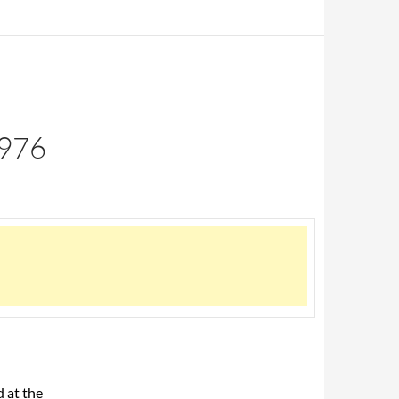
976
 at the