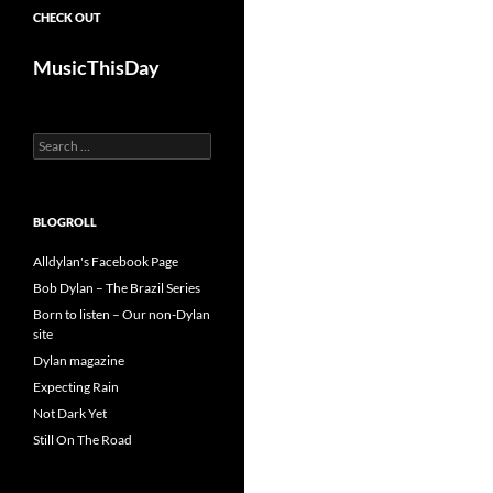
CHECK OUT
MusicThisDay
Search
for:
BLOGROLL
Alldylan's Facebook Page
Bob Dylan – The Brazil Series
Born to listen – Our non-Dylan
site
Dylan magazine
Expecting Rain
Not Dark Yet
Still On The Road