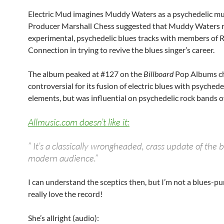
Electric Mud imagines Muddy Waters as a psychedelic mu
Producer Marshall Chess suggested that Muddy Waters 
experimental, psychedelic blues tracks with members of 
Connection in trying to revive the blues singer’s career.
The album peaked at #127 on the
Billboard
Pop Albums cha
controversial for its fusion of electric blues with psychede
elements, but was influential on psychedelic rock bands of
Allmusic.com doesn’t like it:
” It’s a classically wrongheaded, crass update of the b
modern audience.”
I can understand the sceptics then, but I’m not a blues-pur
really love the record!
She’s allright (audio):