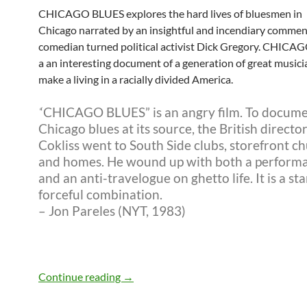
CHICAGO BLUES explores the hard lives of bluesmen in
Chicago narrated by an insightful and incendiary comme
comedian turned political activist Dick Gregory. CHICA
a an interesting document of a generation of great musici
make a living in a racially divided America.
‘
‘CHICAGO BLUES” is an angry film. To docum
Chicago blues at its source, the British directo
Cokliss went to South Side clubs, storefront c
and homes. He wound up with both a performa
and an anti-travelogue on ghetto life. It is a sta
forceful combination.
– Jon Pareles (NYT, 1983)
Chicago Blues 1972 documentary
Continue reading
→