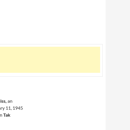
iss,
an
ary 11, 1945
an
Tak