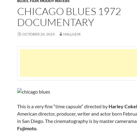
BLUES
,
FILM
,
MUDDY WATERS
CHICAGO BLUES 1972
DOCUMENTARY
OCTOBER 24, 2014
HALLGEIR
This is a very fine “time capsule” directed by
Harley Cokel
American director, producer, writer and actor born Febru
in San Diego. The cinematography is by master cameram
Fujimoto
.