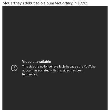
McCartney’s debut solo album
McCartney
in 1970: