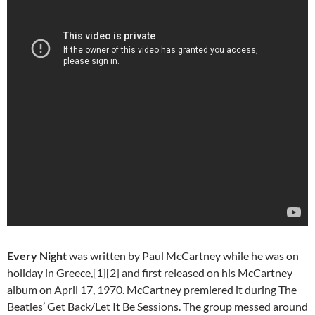
Every Night
was written by Paul McCartney while he was on
holiday in Greece,[1][2] and first released on his McCartney
album on April 17, 1970. McCartney premiered it during The
Beatles’ Get Back/Let It Be Sessions. The group messed around