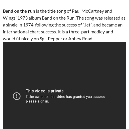
Band on the run
is the title song of Paul McCartney and
Wings’ 1973 album Band on the Run. The song was released as
a single in 1974, following the success of “Jet”, and became an
international chart success. It is a three-part medley and
would fit nicely on Sgt. Pepper or Abbey Road: