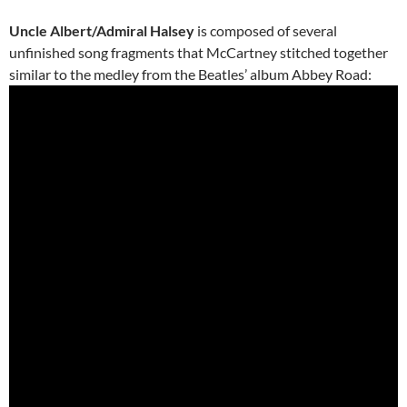
Uncle Albert/Admiral Halsey
is composed of several
unfinished song fragments that McCartney stitched together
similar to the medley from the Beatles’ album Abbey Road: