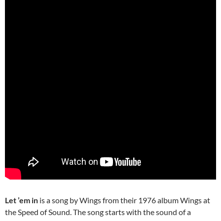
Let ’em in
is a song by Wings from their 1976 album Wings at
the Speed of Sound. The song starts with the sound of a