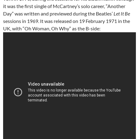
it was the first single of McCartney’s solo career, “Another
Day” was written and previewed during the Beatles’
Let It Be
sessions in 1969. It was released on 19 February 1971 in the
UK, with “Oh Woman, Oh Why” as the B-side: