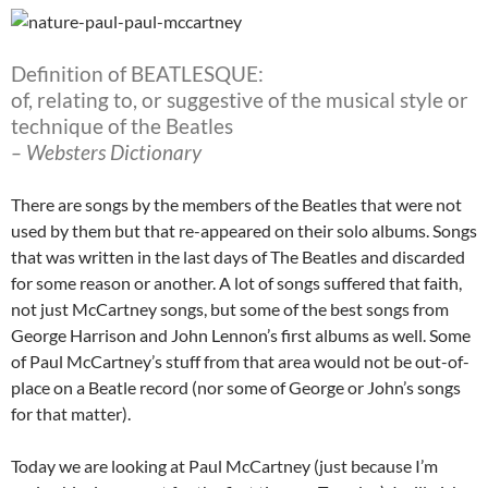
Definition of BEATLESQUE:
of, relating to, or suggestive of the musical style or
technique of the Beatles
– Websters Dictionary
There are songs by the members of the Beatles that were not
used by them but that re-appeared on their solo albums. Songs
that was written in the last days of The Beatles and discarded
for some reason or another. A lot of songs suffered that faith,
not just McCartney songs, but some of the best songs from
George Harrison and John Lennon’s first albums as well. Some
of Paul McCartney’s stuff from that area would not be out-of-
place on a Beatle record (nor some of George or John’s songs
for that matter).
Today we are looking at Paul McCartney (just because I’m