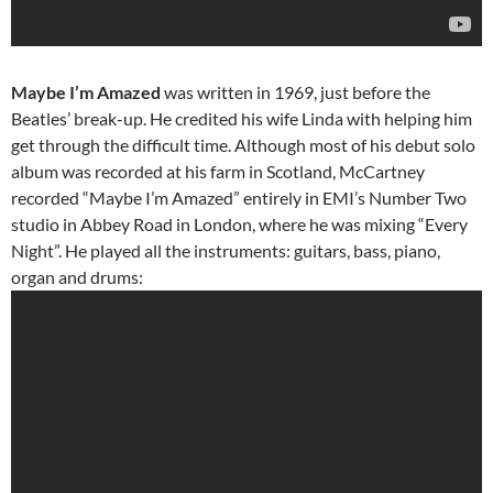
Maybe I’m Amazed
was written in 1969, just before the
Beatles’ break-up. He credited his wife Linda with helping him
get through the difficult time. Although most of his debut solo
album was recorded at his farm in Scotland, McCartney
recorded “Maybe I’m Amazed” entirely in EMI’s Number Two
studio in Abbey Road in London, where he was mixing “Every
Night”. He played all the instruments: guitars, bass, piano,
organ and drums: