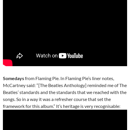
Somedays
from Flaming Pie. In Flaming Pie’s liner notes,
McCartney said: “[The Beatles Anthology] reminded me of The
Beatles’ standards and the standards that we reached with the
songs. So in a way it was a refresher course that set the
framework for this album.” It’s heritage is very recognisable: