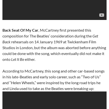
Back Seat Of My Car
, McCartney first presented this
composition for The Beatles’ consideration during the
Get
Back
rehearsals on 14 January 1969 at Twickenham Film
Studios in London, but the album was aborted before anything
could be done with the song, which eventually did not make it
onto
Let It Be
either.
According to McCartney, this song and other car-based songs
in his late-Beatles and early solo career, such as “Two of Us”
and “Helen Wheels,” were inspired by the long road trips he
and Linda used to take as the Beatles were breaking up: