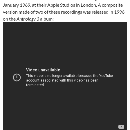
January 1969, at their Apple Studios in London. A composite
version made of two of these recordings was released in 1996
on the
Anthology 3
album: