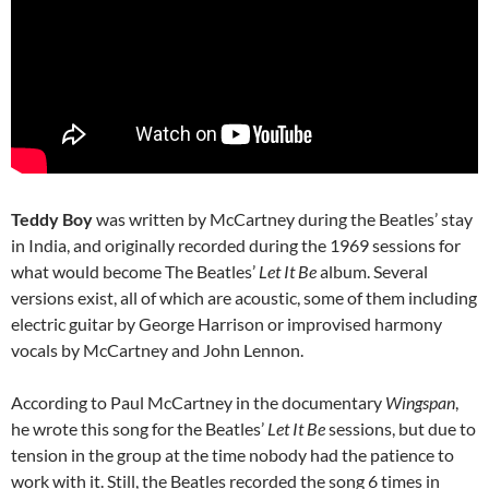
Teddy Boy
was written by McCartney during the Beatles’ stay
in India,
and originally recorded during the 1969 sessions for
what would become The Beatles’
Let It Be
album. Several
versions exist, all of which are acoustic, some of them including
electric guitar by George Harrison or improvised harmony
vocals by McCartney and John Lennon.
According to Paul McCartney in the documentary
Wingspan
,
he wrote this song for the Beatles’
Let It Be
sessions, but due to
tension in the group at the time nobody had the patience to
work with it. Still, the Beatles recorded the song 6 times in