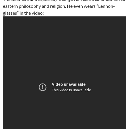
eastern philosophy and religion. He even wears “Lennon-
glasses” in the video: