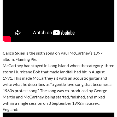
Calico Skies
is the sixth song on Paul McCartney’s 1997
album, Flaming Pie.
McCartney had stayed in Long Island when the category-three
storm Hurricane Bob that made landfall had hit in August
1991. This made McCartney sit with an acoustic guitar and
write what he describes as “a gentle love song that becomes a
1960s protest song”. The song was co-produced by George
Martin and McCartney, being started, finished, and mixed
within a single session on 3 September 1992 in Sussex,
England: