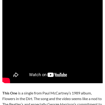
This One
is a single from Paul McCartney’s 1989 album,
Flowers in the Dirt. The song and the video seems like a nod to
The Beatles’s and especially George Harrison’s commitment to