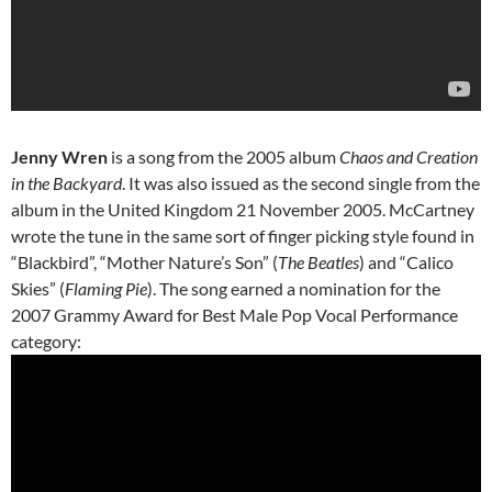
Jenny Wren
is a song from the 2005 album
Chaos and Creation
in the Backyard
. It was also issued as the second single from the
album in the United Kingdom 21 November 2005. McCartney
wrote the tune in the same sort of finger picking style found in
“Blackbird”, “Mother Nature’s Son” (
The Beatles
) and “Calico
Skies” (
Flaming Pie
). The song earned a nomination for the
2007 Grammy Award for Best Male Pop Vocal Performance
category: