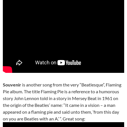
Souvenir
is another song from the very “Beatlesque”, Flaming
Pie album. The title Flaming Pie is a reference to a humorous
story John Lennon told in a story in Mersey Beat in 1961 on
the origin of the Beatles’ name: “It came in a vision – a man
appeared on a flaming pie and said unto them, ‘from this day
on you are Beatles with an A.’ “. Great song: