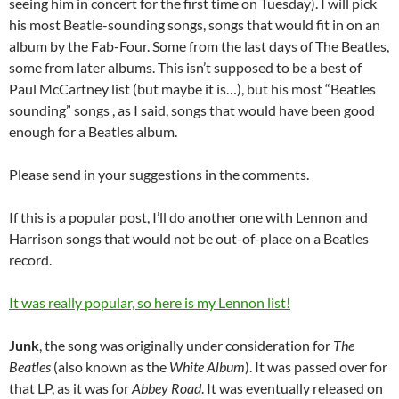
seeing him in concert for the first time on Tuesday). I will pick
his most Beatle-sounding songs, songs that would fit in on an
album by the Fab-Four. Some from the last days of The Beatles,
some from later albums. This isn’t supposed to be a best of
Paul McCartney list (but maybe it is…), but his most “Beatles
sounding” songs , as I said, songs that would have been good
enough for a Beatles album.
Please send in your suggestions in the comments.
If this is a popular post, I’ll do another one with Lennon and
Harrison songs that would not be out-of-place on a Beatles
record.
It was really popular, so here is my Lennon list!
Junk
, the song was originally under consideration for
The
Beatles
(also known as the
White Album
). It was passed over for
that LP, as it was for
Abbey Road
. It was eventually released on