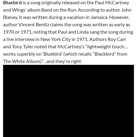
Bluebird
is a song originally released on the Paul McCartney
and Wings’ album Band on the Run. According to author John
Blaney, it was written during a vacation in Jamaica. However,
author Vincent Benitz claims the song was written as early as
1970 or 1971, noting that Paul and Linda sang the song during
a live interview in New York City in 1971. Authors Roy Carr
and Tony Tyler noted that McCartney’s “lightweight touch…
works superbly on ‘Bluebird’ (which recalls “Blackbird” from
The White Album).” ..and they’re right: