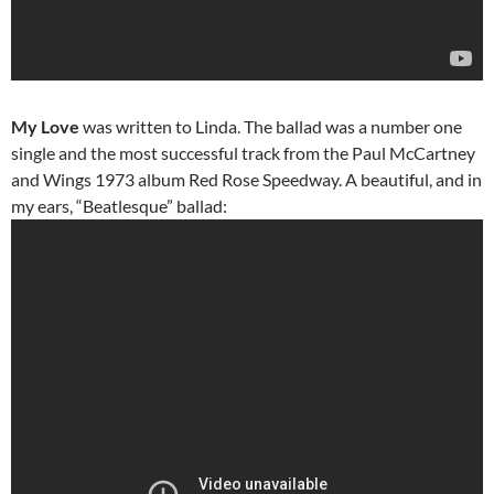
My Love
was written to Linda. The ballad was a number one
single and the most successful track from the Paul McCartney
and Wings 1973 album Red Rose Speedway. A beautiful, and in
my ears, “Beatlesque” ballad: