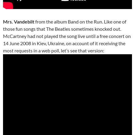
Mrs. Vandebilt
from the album Band on the Run. Like one of
those fun songs that The Beatles sometimes knocked out.
McCartney had not played the song live until a free concert on
14 June 2008 in Kiev, Ukraine, on account of it receiving the
most requests in a web poll, let’s see that version: