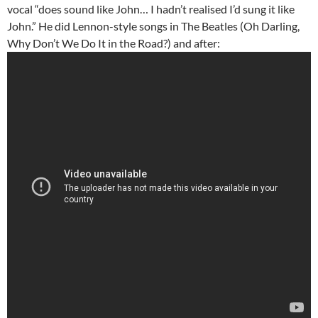
vocal “does sound like John… I hadn’t realised I’d sung it like
John.” He did Lennon-style songs in The Beatles (Oh Darling,
Why Don’t We Do It in the Road?) and after: