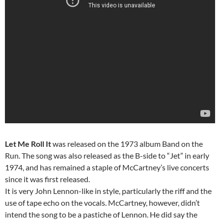
Let Me Roll It
was released on the 1973 album Band on the
Run. The song was also released as the B-side to “Jet” in early
1974, and has remained a staple of McCartney’s live concerts
since it was first released.
It is very John Lennon-like in style, particularly the riff and the
use of tape echo on the vocals. McCartney, however, didn’t
intend the song to be a pastiche of Lennon. He did say the