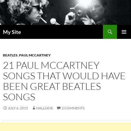
Skip
to
content
Search
My Site
PRIMAR
MENU
BEATLES
,
PAUL MCCARTNEY
21 PAUL MCCARTNEY
SONGS THAT WOULD HAVE
BEEN GREAT BEATLES
SONGS
JULY 6, 2015
HALLGEIR
2 COMMENTS