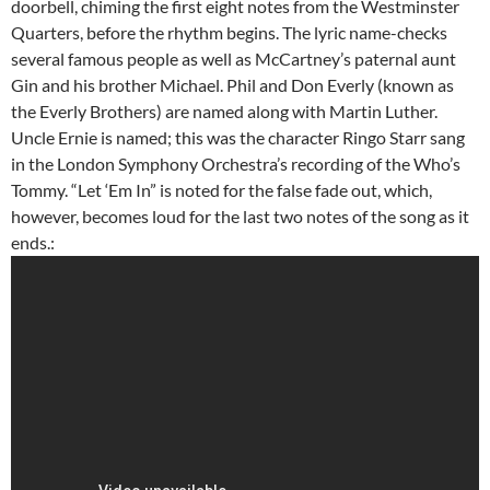
doorbell, chiming the first eight notes from the Westminster
Quarters, before the rhythm begins. The lyric name-checks
several famous people as well as McCartney’s paternal aunt
Gin and his brother Michael. Phil and Don Everly (known as
the Everly Brothers) are named along with Martin Luther.
Uncle Ernie is named; this was the character Ringo Starr sang
in the London Symphony Orchestra’s recording of the Who’s
Tommy. “Let ‘Em In” is noted for the false fade out, which,
however, becomes loud for the last two notes of the song as it
ends.: