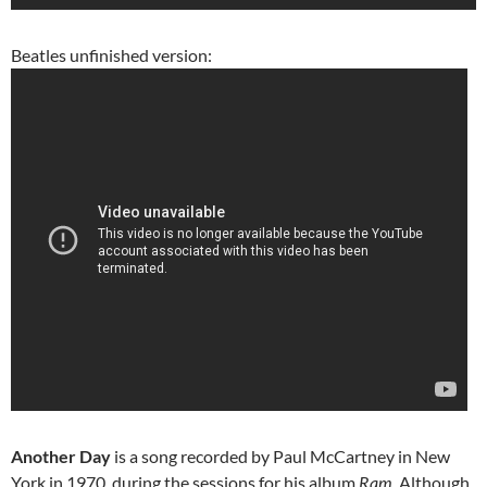
Beatles unfinished version:
Another Day
is a song recorded by Paul McCartney in New
York in 1970, during the sessions for his album
Ram
. Although