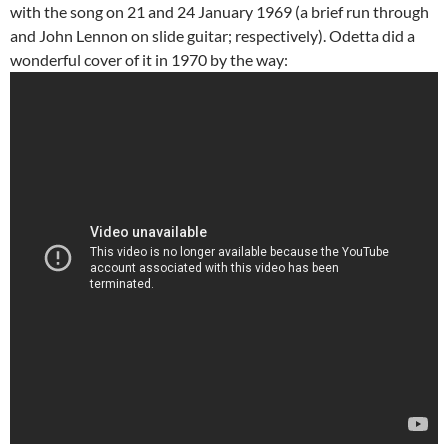
with the song on 21 and 24 January 1969 (a brief run through
and John Lennon on slide guitar; respectively). Odetta did a
wonderful cover of it in 1970 by the way: