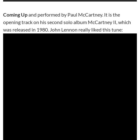
Coming Up
and performed by Paul McCartney. It is the
opening track on his second solo album McCartney II, which
was released in 1980. John Lennon really liked this tune: