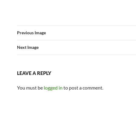
Previous Image
Next Image
LEAVE A REPLY
You must be
logged in
to post a comment.