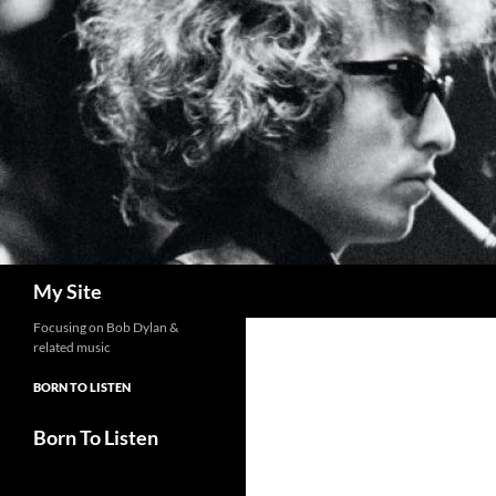
Skip
to
content
Search
My Site
Focusing on Bob Dylan &
related music
BORN TO LISTEN
Born To Listen