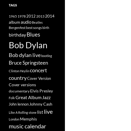
TAGS
2014
1965
1978
2012
2013
album
audio
Beatles
best songs
Bergenfest
birth
Blues
birthday
Bob Dylan
Bob dylan live
bootleg
Bruce Springsteen
concert
Clinton Heylin
country
Cover Version
Cover versions
Elvis Presley
documentary
Great Album
Jazz
Folk
Johnny Cash
John lennon
live
list
Like A Rolling stone
Memphis
London
music calendar