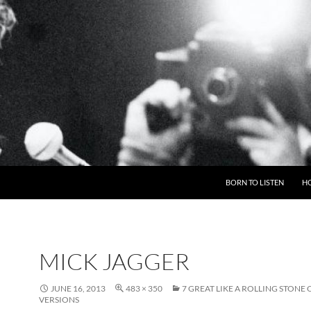
BORN TO LISTEN
H
MICK JAGGER
JUNE 16, 2013
483 × 350
7 GREAT LIKE A ROLLING STONE
VERSIONS