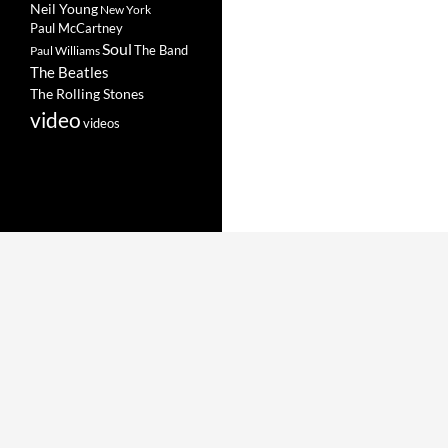
Neil Young
New York
Paul McCartney
Soul
The Band
Paul Williams
The Beatles
The Rolling Stones
video
videos