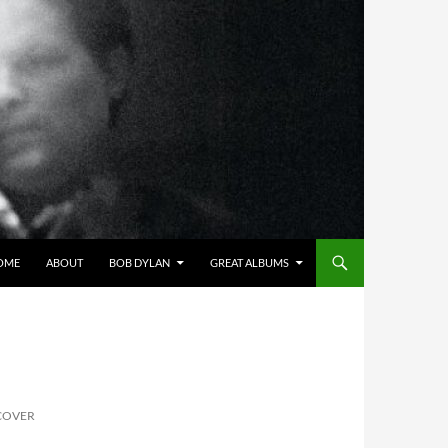
OME
ABOUT
BOB DYLAN
GREAT ALBUMS
 COVER