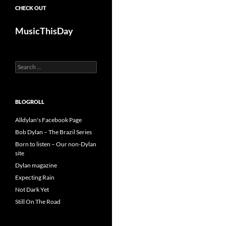
CHECK OUT
MusicThisDay
Search
for:
BLOGROLL
Alldylan's Facebook Page
Bob Dylan – The Brazil Series
Born to listen – Our non-Dylan
site
Dylan magazine
Expecting Rain
Not Dark Yet
Still On The Road