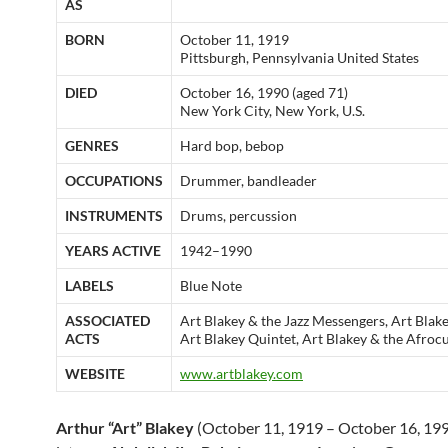
AS
BORN
October 11, 1919
Pittsburgh, Pennsylvania United States
DIED
October 16, 1990 (aged 71)
New York City, New York, U.S.
GENRES
Hard bop, bebop
OCCUPATIONS
Drummer, bandleader
INSTRUMENTS
Drums, percussion
YEARS ACTIVE
1942–1990
LABELS
Blue Note
ASSOCIATED
Art Blakey & the Jazz Messengers, Art Blak
ACTS
Art Blakey Quintet, Art Blakey & the Afro
WEBSITE
www.artblakey.com
Arthur “Art” Blakey
(October 11, 1919 – October 16, 199