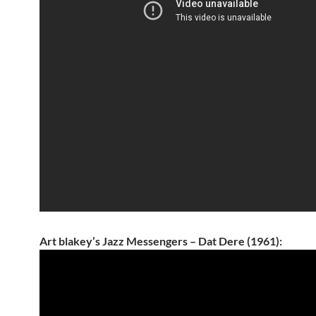
Art blakey’s Jazz Messengers – Dat Dere (1961):