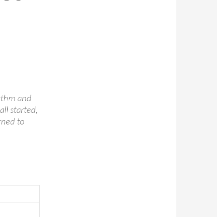
hythm and
all started,
rned to