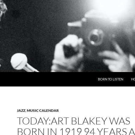
BORN TO LISTEN
H
JAZZ
,
MUSIC CALENDAR
TODAY:ART BLAKEY WAS
BORN IN 1919 94 YEARS 