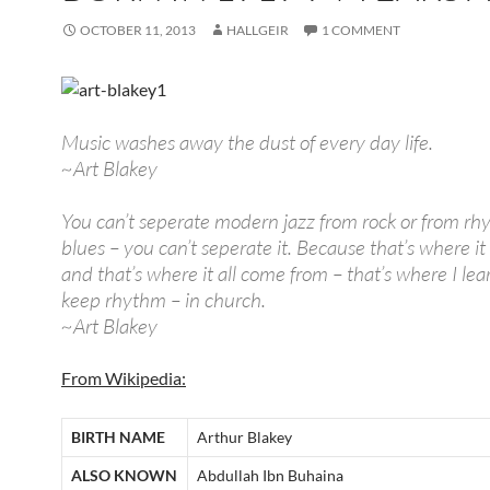
OCTOBER 11, 2013
HALLGEIR
1 COMMENT
Music washes away the dust of every day life.
~Art Blakey
You can’t seperate modern jazz from rock or from r
blues – you can’t seperate it. Because that’s where it 
and that’s where it all come from – that’s where I lea
keep rhythm – in church.
~Art Blakey
From Wikipedia:
BIRTH NAME
Arthur Blakey
ALSO KNOWN
Abdullah Ibn Buhaina