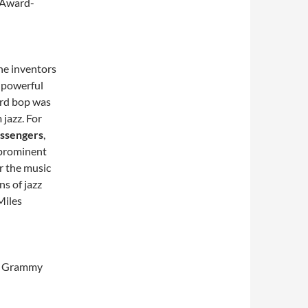
 Award-
he inventors
 powerful
ard bop was
jazz. For
essengers
,
 prominent
r the music
ns of jazz
Miles
he Grammy