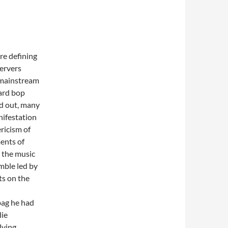
re defining
ervers
 mainstream
hard bop
ed out, many
nifestation
ricism of
ments of
n the music
mble led by
ts on the
bag he had
lie
lving