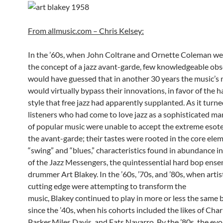
From allmusic.com – Chris Kelsey:
In the ’60s, when John Coltrane and Ornette Coleman we
the concept of a jazz avant-garde, few knowledgeable obs
would have guessed that in another 30 years the music’s
would virtually bypass their innovations, in favor of the 
style that free jazz had apparently supplanted. As it turn
listeners who had come to love jazz as a sophisticated ma
of popular music were unable to accept the extreme esote
the avant-garde; their tastes were rooted in the core ele
“swing” and “blues,” characteristics found in abundance i
of the Jazz Messengers, the quintessential hard bop ense
drummer Art Blakey. In the ’60s, ’70s, and ’80s, when artis
cutting edge were attempting to transform the
music, Blakey continued to play in more or less the same 
since the ’40s, when his cohorts included the likes of Char
Parker,Miles Davis, and Fats Navarro. By the ’80s, the evo