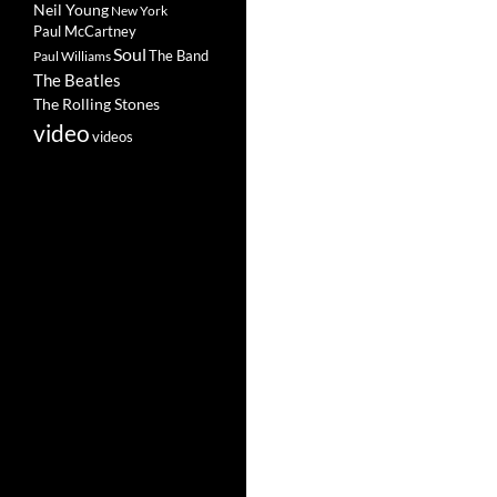
Neil Young
New York
Paul McCartney
Soul
The Band
Paul Williams
The Beatles
The Rolling Stones
video
videos