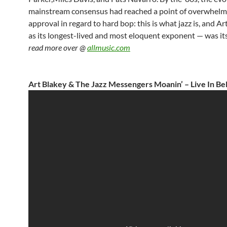
mainstream consensus had reached a point of overwhelm
approval in regard to hard bop: this is what jazz is, and A
as its longest-lived and most eloquent exponent — was it
read more over @
allmusic.com
Art Blakey & The Jazz Messengers Moanin’ – Live In Be