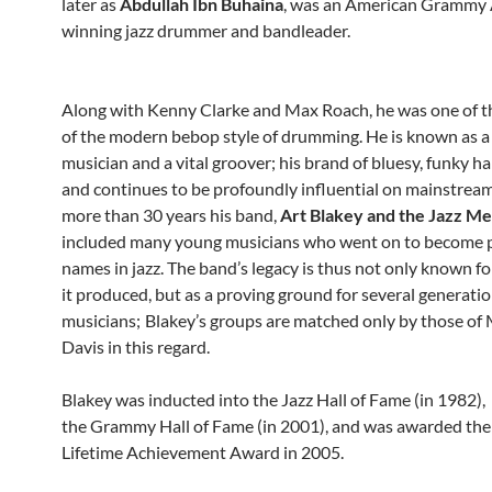
later as
Abdullah Ibn Buhaina
, was an American Grammy
winning jazz drummer and bandleader.
Along with Kenny Clarke and Max Roach, he was one of t
of the modern bebop style of drumming. He is known as a
musician and a vital groover; his brand of bluesy, funky h
and continues to be profoundly influential on mainstream 
more than 30 years his band,
Art Blakey and the Jazz M
included many young musicians who went on to become
names in jazz. The band’s legacy is thus not only known fo
it produced, but as a proving ground for several generatio
musicians;
Blakey’s groups are matched only by those of 
Davis in this regard.
Blakey was inducted into the Jazz Hall of Fame (in 1982),
the Grammy Hall of Fame (in 2001), and was awarded t
Lifetime Achievement Award in 2005.