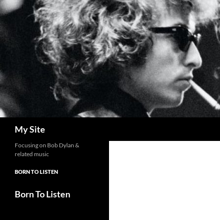
Skip
to
content
Search
My Site
Focusing on Bob Dylan &
related music
BORN TO LISTEN
Born To Listen