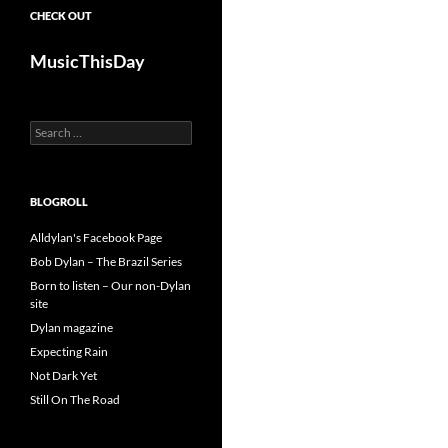
CHECK OUT
MusicThisDay
Search
for:
BLOGROLL
Alldylan's Facebook Page
Bob Dylan – The Brazil Series
Born to listen – Our non-Dylan
site
Dylan magazine
Expecting Rain
Not Dark Yet
Still On The Road