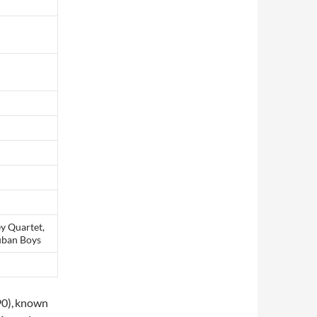
ey Quartet,
cuban Boys
0),
known