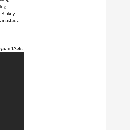
ing
rt Blakey —
s master. …
lgium 1958: