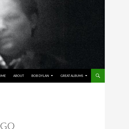
OME
ABOUT
BOB DYLAN
GREAT ALBUMS
AGO