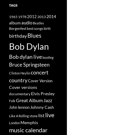
TAGS
2014
1965
1978
2012
2013
album
audio
Beatles
best songs
Bergenfest
birth
Blues
birthday
Bob Dylan
Bob dylan live
bootleg
Bruce Springsteen
concert
Clinton Heylin
country
Cover Version
Cover versions
Elvis Presley
documentary
Great Album
Jazz
Folk
Johnny Cash
John lennon
live
list
Like A Rolling stone
Memphis
London
music calendar