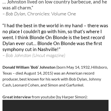
… Johnston lived on low country barbecue, and he
was all charm.”
– Bob Dylan,
Chronicles: Volume One
“I had the best in the world in my hand – there was
no place I couldn’t go with him, so that’s where I
went. I think Blonde On Blonde is the best record
Dylan ever cut… Blonde On Blonde was the first
symphony cut in Nashville!”
– Bob Johnston (Uncut magazine)
Donald William ‘Bob’ Johnston
(born May 14, 1932,
Hillsboro,
Texas – died August 14, 2015
) was an American record
producer, best known for his work with
Bob Dylan
,
Johnny
Cash
,
Leonard Cohen
, and
Simon and Garfunkel.
Great interview
from youtube (by Harper Simon):