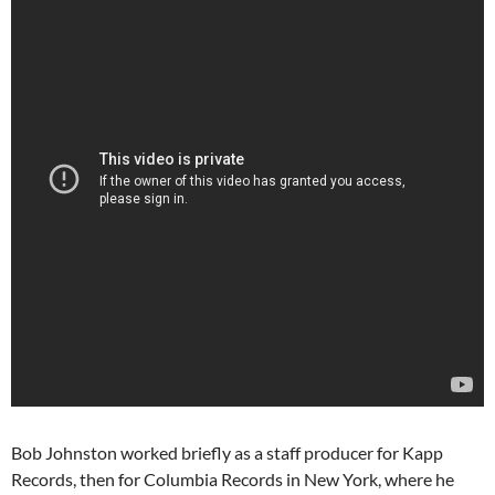
Bob Johnston worked briefly as a staff producer for Kapp
Records, then for Columbia Records in New York, where he