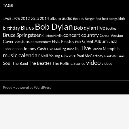
TAGS
2014
album
audio
1965
1978
2012
2013
best songs
Beatles
Bergenfest
birth
Bob Dylan
Blues
Bob dylan live
birthday
bootleg
concert
Bruce Springsteen
country
Cover Version
Clinton Heylin
Great Album
Jazz
Elvis Presley
Cover versions
documentary
Folk
live
list
Johnny Cash
Memphis
John lennon
Like A Rolling stone
London
music calendar
Neil Young
Paul McCartney
New York
Paul Williams
video
Soul
The Beatles
The Rolling Stones
The Band
videos
Proudly powered by WordPress