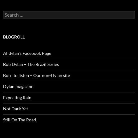
Search
for:
BLOGROLL
Alldylan's Facebook Page
Bob Dylan – The Brazil Series
Born to listen – Our non-Dylan site
Dylan magazine
Expecting Rain
Not Dark Yet
Still On The Road