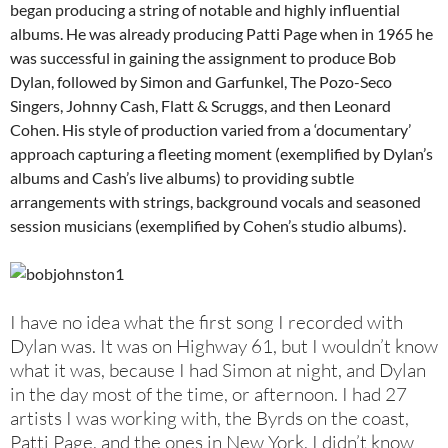
began producing a string of notable and highly influential
albums. He was already producing Patti Page when in 1965 he
was successful in gaining the assignment to produce Bob
Dylan, followed by Simon and Garfunkel, The Pozo-Seco
Singers, Johnny Cash, Flatt & Scruggs, and then Leonard
Cohen. His style of production varied from a ‘documentary’
approach capturing a fleeting moment (exemplified by Dylan’s
albums and Cash’s live albums) to providing subtle
arrangements with strings, background vocals and seasoned
session musicians (exemplified by Cohen’s studio albums).
I have no idea what the first song I recorded with
Dylan was. It was on Highway 61, but I wouldn’t know
what it was, because I had Simon at night, and Dylan
in the day most of the time, or afternoon. I had 27
artists I was working with, the Byrds on the coast,
Patti Page, and the ones in New York. I didn’t know