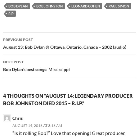
BOB DYLAN
BOB JOHNSTON
LEONARD COHEN
PAUL SIMON
RIP
Post
PREVIOUS POST
navigation
August 13: Bob Dylan @ Ottawa, Ontario, Canada – 2002 (audio)
NEXT POST
Bob Dylan’s best songs: Mississippi
4 THOUGHTS ON “AUGUST 14: LEGENDARY PRODUCER
BOB JOHNSTON DIED 2015 – R.I.P.”
Chris
AUGUST 14, 2016 AT 3:16 AM
“Is it rolling Bob?” Love that opening! Great producer.