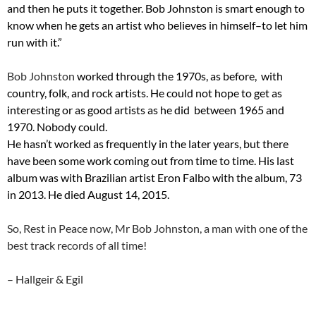
and then he puts it together. Bob Johnston is smart enough to
know when he gets an artist who believes in himself–to let him
run with it.”
Bob Johnston
worked through the 1970s, as before, with
country, folk, and rock artists. He could not hope to get as
interesting or as good artists as he did between 1965 and
1970. Nobody could.
He hasn’t worked as frequently in the later years, but there
have been some work coming out from time to time. His last
album was with Brazilian artist Eron Falbo with the album, 73
in 2013. He died August 14, 2015.
So, Rest in Peace now, Mr Bob Johnston, a man with one of the
best track records of all time!
– Hallgeir & Egil