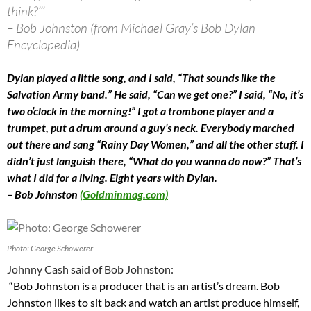
think?’’’
– Bob Johnston (from Michael Gray’s Bob Dylan
Encyclopedia)
Dylan played a little song, and I said, “That sounds like the
Salvation Army band.” He said, “Can we get one?” I said, “No, it’s
two o’clock in the morning!” I got a trombone player and a
trumpet, put a drum around a guy’s neck. Everybody marched
out there and sang “Rainy Day Women,” and all the other stuff. I
didn’t just languish there, “What do you wanna do now?” That’s
what I did for a living. Eight years with Dylan.
– Bob Johnston
(Goldminmag.com)
Photo: George Schowerer
Johnny Cash said of Bob Johnston:
“Bob Johnston is a producer that is an artist’s dream. Bob
Johnston likes to sit back and watch an artist produce himself,