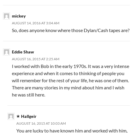
mickey
AUGUST 14, 2016 AT 3:04 AM
So, does anyone know where those Dylan/Cash tapes are?
Eddie Shaw
AUGUST 16, 2015 AT 2:25 AM
I worked with Bob in the early 1970s. It was a very intense
experience and when it comes to thinking of people you
will remember for the rest of your life, he was one of them.
There are many stories in my mind about him and I wish
he was still here.
Hallgeir
AUGUST 16, 2015 AT 10:03 AM
You are lucky to have known him and worked with him,