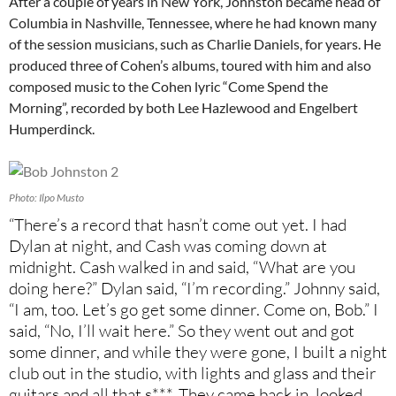
After a couple of years in New York, Johnston became head of
Columbia in Nashville, Tennessee, where he had known many
of the session musicians, such as Charlie Daniels, for years. He
produced three of Cohen’s albums, toured with him and also
composed music to the Cohen lyric “Come Spend the
Morning”, recorded by both Lee Hazlewood and Engelbert
Humperdinck.
Photo: Ilpo Musto
“There’s a record that hasn’t come out yet. I had
Dylan at night, and Cash was coming down at
midnight. Cash walked in and said, “What are you
doing here?” Dylan said, “I’m recording.” Johnny said,
“I am, too. Let’s go get some dinner. Come on, Bob.” I
said, “No, I’ll wait here.” So they went out and got
some dinner, and while they were gone, I built a night
club out in the studio, with lights and glass and their
guitars and all that s***. They came back in, looked