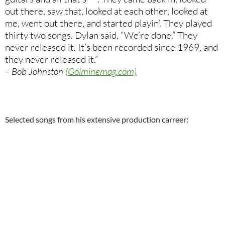
out there, saw that, looked at each other, looked at
me, went out there, and started playin’. They played
thirty two songs. Dylan said, “We’re done.” They
never released it. It’s been recorded since 1969, and
they never released it.”
– Bob Johnston
(Golminemag.com)
Selected songs from his extensive production carreer: