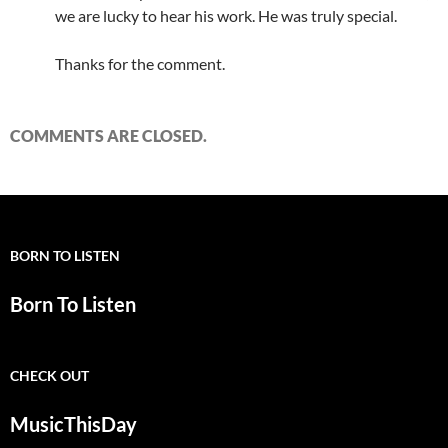
we are lucky to hear his work. He was truly special.
Thanks for the comment.
COMMENTS ARE CLOSED.
BORN TO LISTEN
Born To Listen
CHECK OUT
MusicThisDay