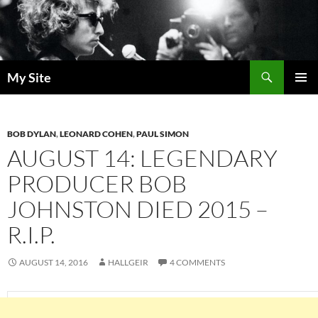
Skip
to
content
Search
My Site
PRIMAR
MENU
BOB DYLAN
,
LEONARD COHEN
,
PAUL SIMON
AUGUST 14: LEGENDARY
PRODUCER BOB
JOHNSTON DIED 2015 –
R.I.P.
AUGUST 14, 2016
HALLGEIR
4 COMMENTS