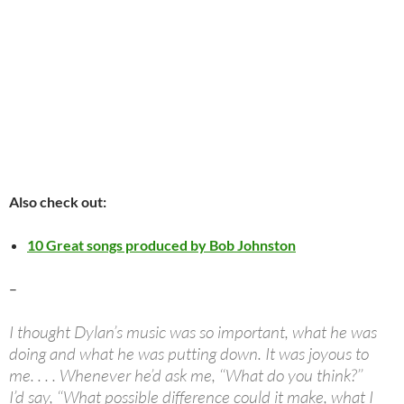
Also check out:
10 Great songs produced by Bob Johnston
–
I thought Dylan’s music was so important, what he was
doing and what he was putting down. It was joyous to
me. . . . Whenever he’d ask me, ‘‘What do you think?’’
I’d say, ‘‘What possible difference could it make, what I