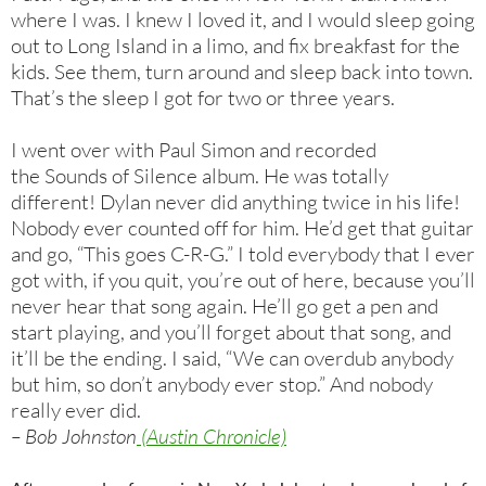
where I was. I knew I loved it, and I would sleep going
out to Long Island in a limo, and fix breakfast for the
kids. See them, turn around and sleep back into town.
That’s the sleep I got for two or three years.
I went over with Paul Simon and recorded
the Sounds of Silence album. He was totally
different! Dylan never did anything twice in his life!
Nobody ever counted off for him. He’d get that guitar
and go, “This goes C-R-G.” I told everybody that I ever
got with, if you quit, you’re out of here, because you’ll
never hear that song again. He’ll go get a pen and
start playing, and you’ll forget about that song, and
it’ll be the ending. I said, “We can overdub anybody
but him, so don’t anybody ever stop.” And nobody
really ever did.
– Bob Johnston
(Austin Chronicle)