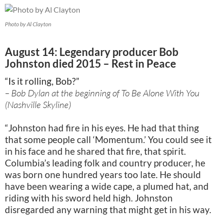
Photo by Al Clayton
August 14: Legendary producer Bob
Johnston died 2015 – Rest in Peace
“Is it rolling, Bob?”
– Bob Dylan at the beginning of To Be Alone With You
(Nashville Skyline)
“Johnston had fire in his eyes. He had that thing
that some people call ‘Momentum.’ You could see it
in his face and he shared that fire, that spirit.
Columbia’s leading folk and country producer, he
was born one hundred years too late. He should
have been wearing a wide cape, a plumed hat, and
riding with his sword held high. Johnston
disregarded any warning that might get in his way.