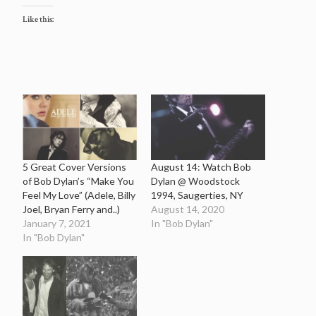
Like this:
5 Great Cover Versions
August 14: Watch Bob
of Bob Dylan’s “Make You
Dylan @ Woodstock
Feel My Love” (Adele, Billy
1994, Saugerties, NY
Joel, Bryan Ferry and..)
August 14, 2020
January 7, 2021
In "Bob Dylan"
In "Bob Dylan"