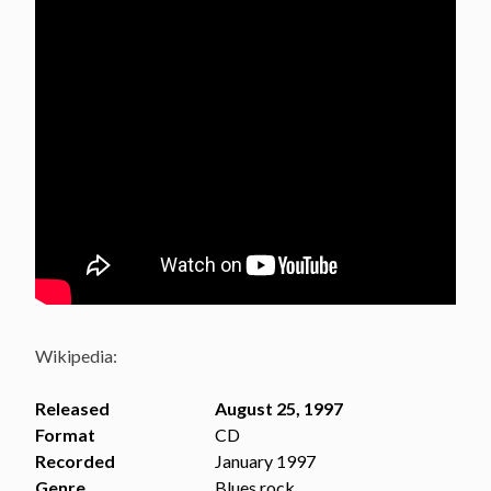
Wikipedia:
Released
August 25, 1997
Format
CD
Recorded
January 1997
Genre
Blues rock