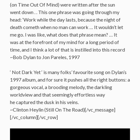
(on Time Out Of Mind) were written after the sun
went down . . This one phrase was going through my
head: ‘Work while the day lasts, because the night of
death cometh when no man can work … It wouldn’t let
me go. I was like, what does that phrase mean? … It
was at the forefront of my mind for a long period of
time, and I think a lot of that is instilled into this record
~Bob Dylan to Jon Pareles, 1997
‘ Not Dark Yet ‘ is many folks’ favourite song on Dylan’s
1997 album, and for sure it pushes all the right buttons: a
gorgeous vocal, a brooding melody, the darkling
worldview and that seemingly effortless way
he captured the dusk in his veins.
~Clinton Heylin (Still On The Road)[/vc_message]
[/vc_column][/vc_row]