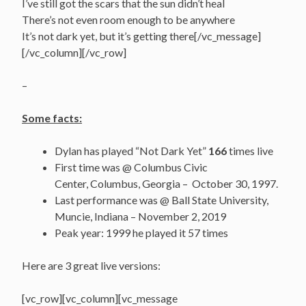
I’ve still got the scars that the sun didn’t heal
There’s not even room enough to be anywhere
It’s not dark yet, but it’s getting there[/vc_message]
[/vc_column][/vc_row]
–
Some facts:
Dylan has played “Not Dark Yet”
166
times live
First time was @ Columbus Civic
Center, Columbus, Georgia – October 30, 1997.
Last performance was @ Ball State University,
Muncie, Indiana – November 2, 2019
Peak year: 1999 he played it 57 times
Here are 3 great live versions:
[vc_row][vc_column][vc_message