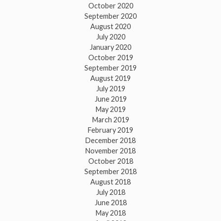
October 2020
September 2020
August 2020
July 2020
January 2020
October 2019
September 2019
August 2019
July 2019
June 2019
May 2019
March 2019
February 2019
December 2018
November 2018
October 2018
September 2018
August 2018
July 2018
June 2018
May 2018