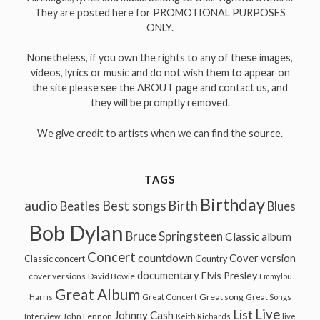
They are posted here for PROMOTIONAL PURPOSES
ONLY.
Nonetheless, if you own the rights to any of these images,
videos, lyrics or music and do not wish them to appear on
the site please see the ABOUT page and contact us, and
they will be promptly removed.
We give credit to artists when we can find the source.
TAGS
Birthday
audio
Best songs
Birth
Beatles
Blues
Bob Dylan
Bruce Springsteen
Classic album
Concert
countdown
Cover version
Classic concert
Country
documentary
Elvis Presley
cover versions
David Bowie
Emmylou
Great Album
Great song
Harris
Great Concert
Great Songs
Live
List
Johnny Cash
John Lennon
Interview
Keith Richards
live