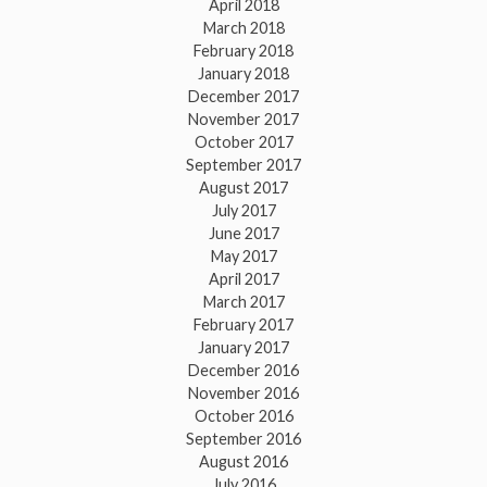
April 2018
March 2018
February 2018
January 2018
December 2017
November 2017
October 2017
September 2017
August 2017
July 2017
June 2017
May 2017
April 2017
March 2017
February 2017
January 2017
December 2016
November 2016
October 2016
September 2016
August 2016
July 2016