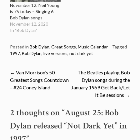
November 12: Neil Young
is 75 today – Singing 6
Bob Dylan songs
November 12, 2020
In "Bob Dylan"
Posted in
Bob Dylan
,
Great Songs
,
Music Calendar
Tagged
1997
,
Bob Dylan
,
live versions
,
not dark yet
Post
←
Van Morrison’s 50
The Beatles playing Bob
Greatest Songs Countdown
Dylan songs during the
navigation
– #24 Coney Island
January 1969 Get Back/Let
It Be sessions
→
2 thoughts on “
August 25: Bob
Dylan released “Not Dark Yet” in
1997
”