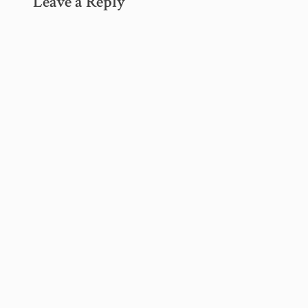
Leave a Reply