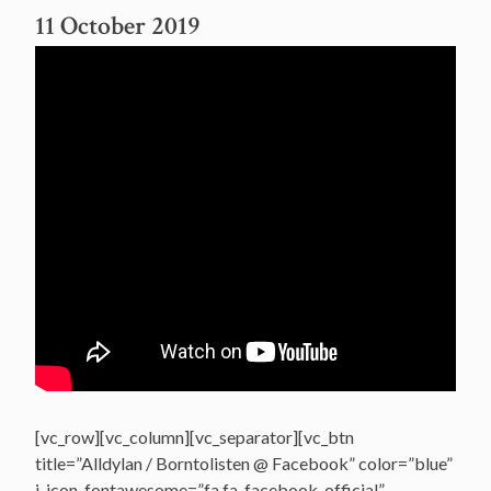
11 October 2019
[vc_row][vc_column][vc_separator][vc_btn
title=”Alldylan / Borntolisten @ Facebook” color=”blue”
i_icon_fontawesome=”fa fa-facebook-official”