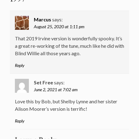
Marcus
says:
August 25, 2020 at 1:11 pm
That 2019 Irvine version is wonderfully spooky. It’s
a great re-working of the tune, much like he did with
Blind Willie all those years ago.
Reply
Set Free
says:
June 2, 2021 at 7:02 am
Love this by Bob, but Shelby Lynne and her sister
Alison Moorer’s version is terrific!
Reply