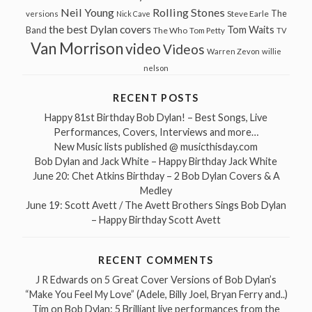
Neil Young
Rolling Stones
The
Steve Earle
versions
Nick Cave
the best Dylan covers
Tom Waits
Band
The Who
Tom Petty
TV
Van Morrison
video
Videos
Warren Zevon
willie
nelson
RECENT POSTS
Happy 81st Birthday Bob Dylan! – Best Songs, Live
Performances, Covers, Interviews and more…
New Music lists published @ musicthisday.com
Bob Dylan and Jack White – Happy Birthday Jack White
June 20: Chet Atkins Birthday – 2 Bob Dylan Covers & A
Medley
June 19: Scott Avett / The Avett Brothers Sings Bob Dylan
– Happy Birthday Scott Avett
RECENT COMMENTS
J R Edwards
on
5 Great Cover Versions of Bob Dylan’s
“Make You Feel My Love” (Adele, Billy Joel, Bryan Ferry and..)
Tim
on
Bob Dylan: 5 Brilliant live performances from the