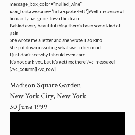
message_box_color=”mulled_wine”
icon_fontawesome=”fa fa-quote-left”]Well, my sense of
humanity has gone down the drain
Behind every beautiful thing there’s been some kind of
pain
She wrote me a letter and she wrote it so kind
She put down in writing what was in her mind
I just don’t see why I should even care
It’s not dark yet, but it’s getting there[/vc_message]
[/vc_column][/vc_row]
Madison Square Garden
New York City, New York
30 June 1999