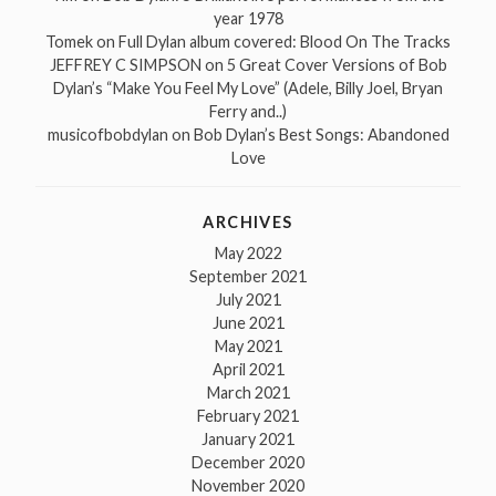
year 1978
Tomek
on
Full Dylan album covered: Blood On The Tracks
JEFFREY C SIMPSON
on
5 Great Cover Versions of Bob
Dylan’s “Make You Feel My Love” (Adele, Billy Joel, Bryan
Ferry and..)
musicofbobdylan
on
Bob Dylan’s Best Songs: Abandoned
Love
ARCHIVES
May 2022
September 2021
July 2021
June 2021
May 2021
April 2021
March 2021
February 2021
January 2021
December 2020
November 2020