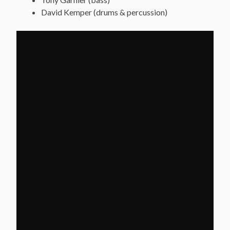
David Kemper (drums & percussion)