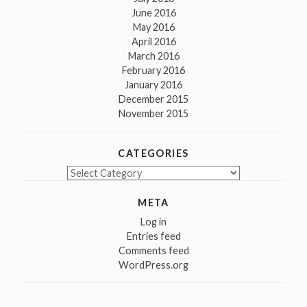
June 2016
May 2016
April 2016
March 2016
February 2016
January 2016
December 2015
November 2015
CATEGORIES
Categories
META
Log in
Entries feed
Comments feed
WordPress.org