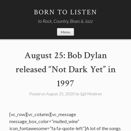
Skip
to
BORN TO LISTEN
content
to Rock, Country, Blues & Jazz
Menu
August 25: Bob Dylan
released “Not Dark Yet” in
1997
Posted on
August 25, 2020
by
Egil Mosbron
[vc_row][vc_column][vc_message
message_box_color=”mulled_wine”
icon_fontawesome=”fa fa-quote-left”]A lot of the songs