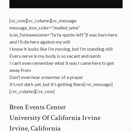
[vc_row][vc_column][vc_message
message_box_color=”mulled_wine”
icon_fontawesome=”fa fa-quote-left”]I was born here
and I’ll die here against my will
I know it looks like I’m moving, but I’m standing still
Every nerve in my body is so vacant and numb
I can’t even remember what it was I came here to get
away from
Don’t even hear a murmur of a prayer
It’s not dark yet, but it’s getting there[/vc_message]
[/vc_column][/vc_row]
Bren Events Center
University Of California Irvine
Irvine, California