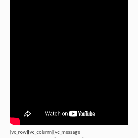
[vc_row][vc_column][vc_message