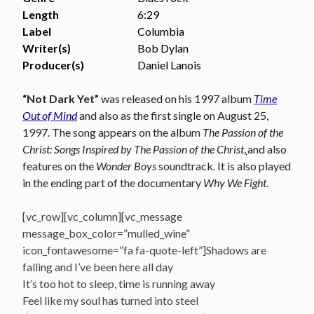
Length
6:29
Label
Columbia
Writer(s)
Bob Dylan
Producer(s)
Daniel Lanois
“Not Dark Yet”
was r
eleased on his 1997 album
Time
Out of Mind
and also as the first single on August 25,
1997. The song appears on the album
The Passion of the
Christ: Songs Inspired by The Passion of the Christ
,
and also
features on the
Wonder Boys
soundtrack. It is also played
in the ending part of the documentary
Why We Fight
.
[vc_row][vc_column][vc_message
message_box_color=”mulled_wine”
icon_fontawesome=”fa fa-quote-left”]Shadows are
falling and I’ve been here all day
It’s too hot to sleep, time is running away
Feel like my soul has turned into steel