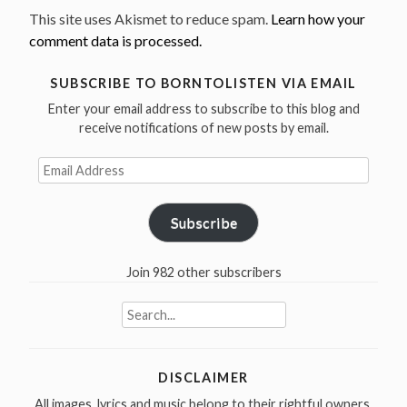
This site uses Akismet to reduce spam.
Learn how your
comment data is processed.
SUBSCRIBE TO BORNTOLISTEN VIA EMAIL
Enter your email address to subscribe to this blog and
receive notifications of new posts by email.
Email
Address
Subscribe
Join 982 other subscribers
Search
for:
DISCLAIMER
All images, lyrics and music belong to their rightful owners.