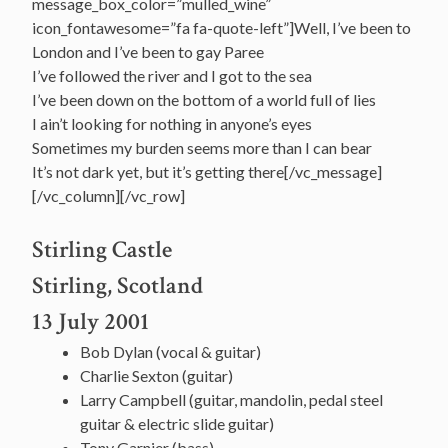
message_box_color=”mulled_wine”
icon_fontawesome=”fa fa-quote-left”]Well, I’ve been to
London and I’ve been to gay Paree
I’ve followed the river and I got to the sea
I’ve been down on the bottom of a world full of lies
I ain’t looking for nothing in anyone’s eyes
Sometimes my burden seems more than I can bear
It’s not dark yet, but it’s getting there[/vc_message]
[/vc_column][/vc_row]
Stirling Castle
Stirling, Scotland
13 July 2001
Bob Dylan (vocal & guitar)
Charlie Sexton (guitar)
Larry Campbell (guitar, mandolin, pedal steel
guitar & electric slide guitar)
Tony Garnier (bass)