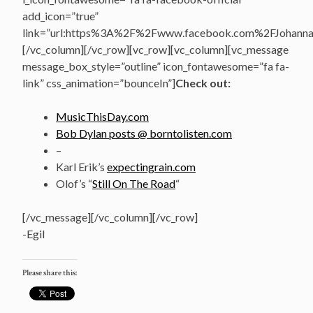
add_icon=”true”
link=”url:https%3A%2F%2Fwww.facebook.com%2FJohannasV
[/vc_column][/vc_row][vc_row][vc_column][vc_message
message_box_style=”outline” icon_fontawesome=”fa fa-
link” css_animation=”bounceIn”]
Check out:
MusicThisDay.com
Bob Dylan posts @ borntolisten.com
–
Karl Erik’s
expectingrain.com
Olof’s “
Still On The Road
“
[/vc_message][/vc_column][/vc_row]
-Egil
Please share this: