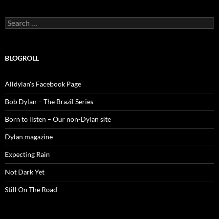
Search
for:
BLOGROLL
Alldylan's Facebook Page
Bob Dylan – The Brazil Series
Born to listen – Our non-Dylan site
Dylan magazine
Expecting Rain
Not Dark Yet
Still On The Road