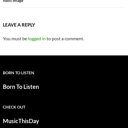
Next Image
LEAVE A REPLY
You must be
logged in
to post a comment.
BORN TO LISTEN
Born To Listen
CHECK OUT
MusicThisDay