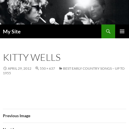
Skip
to
content
Search
My Site
PRIMAR
MENU
KITTY WELLS
APRIL 29, 2012
550 × 637
BEST EARLY COUNTRY SONGS – UP TO
1955
Previous Image