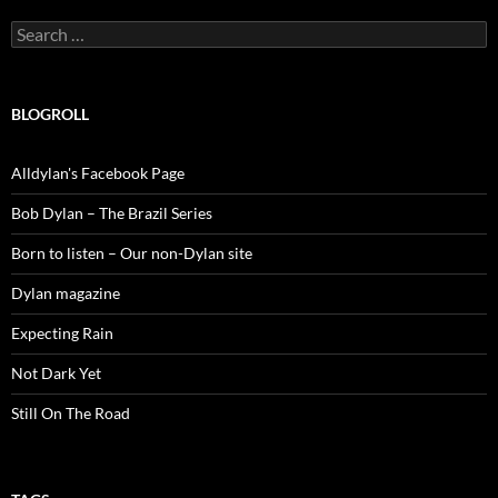
Search
for:
BLOGROLL
Alldylan's Facebook Page
Bob Dylan – The Brazil Series
Born to listen – Our non-Dylan site
Dylan magazine
Expecting Rain
Not Dark Yet
Still On The Road