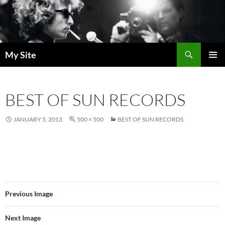
Skip
to
content
Search
My Site
PRIMAR
MENU
BEST OF SUN RECORDS
JANUARY 5, 2013
500 × 500
BEST OF SUN RECORDS
Previous Image
Next Image