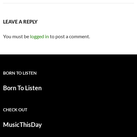
LEAVE A REPLY
You must be
logged in
to post a comment.
BORN TO LISTEN
Born To Listen
CHECK OUT
MusicThisDay