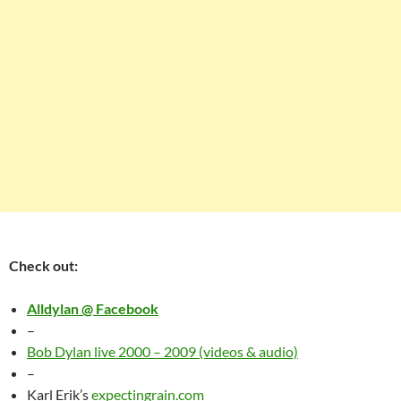
Check out:
Alldylan @ Facebook
–
Bob Dylan live 2000 – 2009 (videos & audio)
–
Karl Erik’s
expectingrain.com