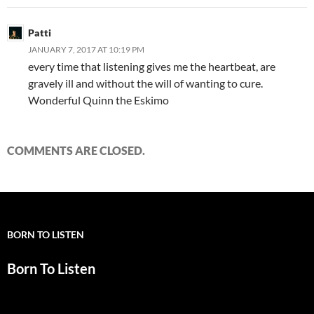
Patti
JANUARY 7, 2017 AT 10:19 PM
every time that listening gives me the heartbeat, are
gravely ill and without the will of wanting to cure.
Wonderful Quinn the Eskimo
COMMENTS ARE CLOSED.
BORN TO LISTEN
Born To Listen