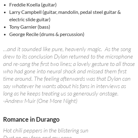
Freddie Koella (guitar)
Larry Campbell (guitar, mandolin, pedal steel guitar &
electric slide guitar)
Tony Garnier (bass)
George Recile (drums & percussion)
…and it sounded like pure, heavenly magic. As the song
drew to its conclusion Dylan returned to the microphone
and re-sang the first two lines; a lovely gesture to all those
who had gone into neural shock and missed them first
time around. The feeling afterwards was that Dylan can
say whatever he wants about his fans in interviews as
long as he keeps treating us so generously onstage.
-Andrew Muir (One More Night)
Romance in Durango
Hot chili peppers in the blistering sun
Dust on my face and my cape