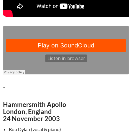
–
Hammersmith Apollo
London, England
24 November 2003
Bob Dylan (vocal & piano)