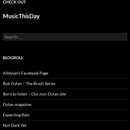
CHECK OUT
MusicThisDay
Search
for:
BLOGROLL
Alldylan's Facebook Page
Bob Dylan – The Brazil Series
Born to listen – Our non-Dylan site
Dylan magazine
Expecting Rain
Not Dark Yet