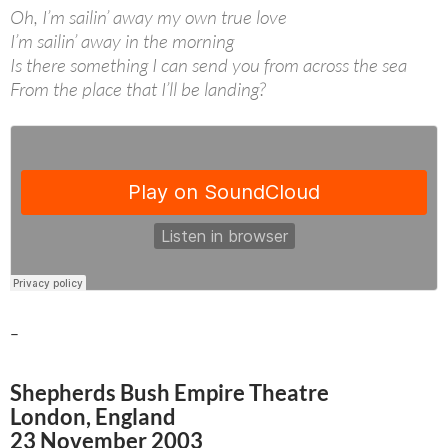
Oh, I’m sailin’ away my own true love
I’m sailin’ away in the morning
Is there something I can send you from across the sea
From the place that I’ll be landing?
–
Shepherds Bush Empire Theatre
London, England
23 November 2003