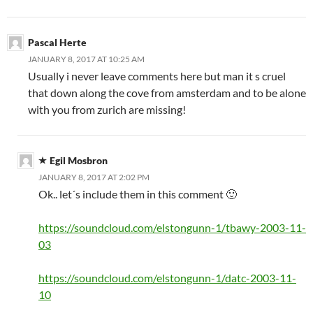
Pascal Herte
JANUARY 8, 2017 AT 10:25 AM
Usually i never leave comments here but man it s cruel
that down along the cove from amsterdam and to be alone
with you from zurich are missing!
Egil Mosbron
JANUARY 8, 2017 AT 2:02 PM
Ok.. let´s include them in this comment 🙂
https://soundcloud.com/elstongunn-1/tbawy-2003-11-
03
https://soundcloud.com/elstongunn-1/datc-2003-11-
10