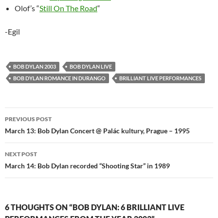
Olof’s “
Still On The Road
“
-Egil
BOB DYLAN 2003
BOB DYLAN LIVE
BOB DYLAN ROMANCE IN DURANGO
BRILLIANT LIVE PERFORMANCES
Post
PREVIOUS POST
navigation
March 13: Bob Dylan Concert @ Palác kultury, Prague – 1995
NEXT POST
March 14: Bob Dylan recorded “Shooting Star” in 1989
6 THOUGHTS ON “BOB DYLAN: 6 BRILLIANT LIVE