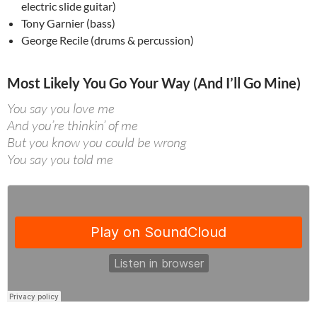
electric slide guitar)
Tony Garnier (bass)
George Recile (drums & percussion)
Most Likely You Go Your Way (And I’ll Go Mine)
You say you love me
And you’re thinkin’ of me
But you know you could be wrong
You say you told me