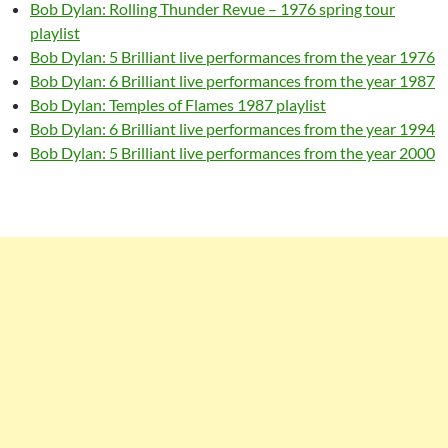
Bob Dylan: Rolling Thunder Revue – 1976 spring tour
playlist
Bob Dylan: 5 Brilliant live performances from the year 1976
Bob Dylan: 6 Brilliant live performances from the year 1987
Bob Dylan: Temples of Flames 1987 playlist
Bob Dylan: 6 Brilliant live performances from the year 1994
Bob Dylan: 5 Brilliant live performances from the year 2000