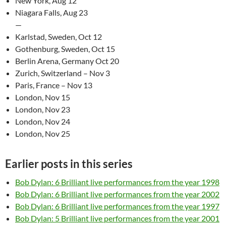
New York, Aug 12
Niagara Falls, Aug 23
—
Karlstad, Sweden, Oct 12
Gothenburg, Sweden, Oct 15
Berlin Arena, Germany Oct 20
Zurich, Switzerland – Nov 3
Paris, France – Nov 13
London, Nov 15
London, Nov 23
London, Nov 24
London, Nov 25
Earlier posts in this series
Bob Dylan: 6 Brilliant live performances from the year 1998
Bob Dylan: 6 Brilliant live performances from the year 2002
Bob Dylan: 6 Brilliant live performances from the year 1997
Bob Dylan: 5 Brilliant live performances from the year 2001