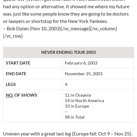
had any option or alternative. It showed me where my future
was, just like some people know they are going to be doctors
or lawyers or shortstop for the New York Yankees.
– Bob Dylan (Nov 10, 2003)[/vc_message][/vc_column]
[/vc_row]
NEVER ENDING TOUR 2003
START DATE
February 6, 2003
END DATE
November 25, 2003
LEGS
4
NO.
OF SHOWS
11 in Oceania
54 in North America
33 in Europe
–
98 in Total
Uneven year with a great last leg (Europe fall: Oct 9 – Nov 25).