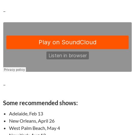
–
–
Some recommended shows:
Adelaide, Feb 13
New Orleans, April 26
West Palm Beach, May 4