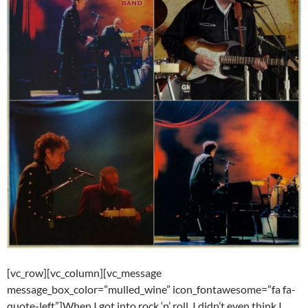
[vc_row][vc_column][vc_message
message_box_color=”mulled_wine” icon_fontawesome=”fa fa-
quote-left”]When I got into rock ‘n’ roll, I didn’t even think I