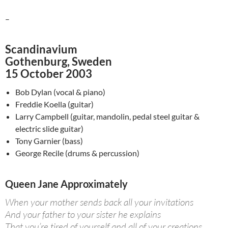
–
Scandinavium
Gothenburg, Sweden
15 October 2003
Bob Dylan (vocal & piano)
Freddie Koella (guitar)
Larry Campbell (guitar, mandolin, pedal steel guitar &
electric slide guitar)
Tony Garnier (bass)
George Recile (drums & percussion)
Queen Jane Approximately
When your mother sends back all your invitations
And your father to your sister he explains
That you’re tired of yourself and all of your creations