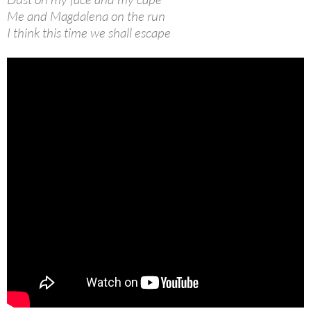
Me and Magdalena on the run
I think this time we shall escape