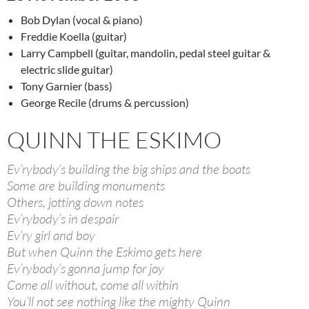
Bob Dylan (vocal & piano)
Freddie Koella (guitar)
Larry Campbell (guitar, mandolin, pedal steel guitar &
electric slide guitar)
Tony Garnier (bass)
George Recile (drums & percussion)
QUINN THE ESKIMO
Ev’rybody’s building the big ships and the boats
Some are building monuments
Others, jotting down notes
Ev’rybody’s in despair
Ev’ry girl and boy
But when Quinn the Eskimo gets here
Ev’rybody’s gonna jump for joy
Come all without, come all within
You’ll not see nothing like the mighty Quinn