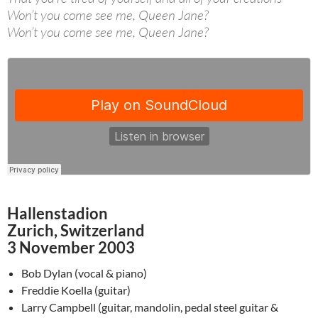
Won’t you come see me, Queen Jane?
Won’t you come see me, Queen Jane?
Hallenstadion
Zurich, Switzerland
3 November 2003
Bob Dylan (vocal & piano)
Freddie Koella (guitar)
Larry Campbell (guitar, mandolin, pedal steel guitar &