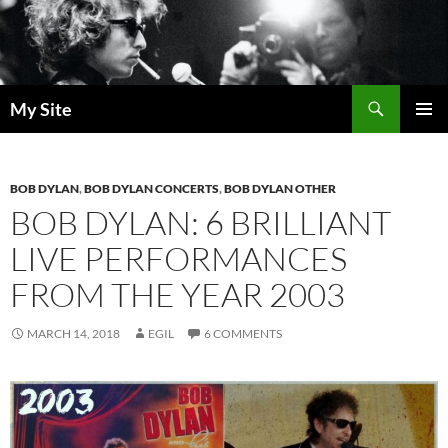
Skip
to
content
Search
My Site
PRIMAR
MENU
BOB DYLAN
,
BOB DYLAN CONCERTS
,
BOB DYLAN OTHER
BOB DYLAN: 6 BRILLIANT
LIVE PERFORMANCES
FROM THE YEAR 2003
MARCH 14, 2018
EGIL
6 COMMENTS