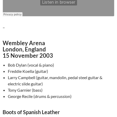
–
Wembley Arena
London, England
15 November 2003
Bob Dylan (vocal & piano)
Freddie Koella (guitar)
Larry Campbell (guitar, mandolin, pedal steel guitar &
electric slide guitar)
Tony Garnier (bass)
George Recile (drums & percussion)
Boots of Spanish Leather