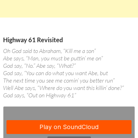
Highway 61 Revisited
Oh God said to Abraham, “Kill me a son”
Abe says, “Man, you must be puttin’ me on”
God say, “No.” Abe say, “What?”
God say, “You can do what you want Abe, but
The next time you see me comin’ you better run”
Well Abe says, “Where do you want this killin’ done?”
God says, “Out on Highway 61”