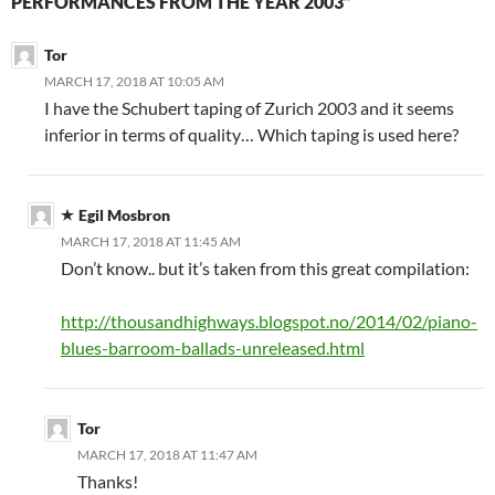
PERFORMANCES FROM THE YEAR 2003”
Tor
MARCH 17, 2018 AT 10:05 AM
I have the Schubert taping of Zurich 2003 and it seems
inferior in terms of quality… Which taping is used here?
Egil Mosbron
MARCH 17, 2018 AT 11:45 AM
Don’t know.. but it’s taken from this great compilation:
http://thousandhighways.blogspot.no/2014/02/piano-
blues-barroom-ballads-unreleased.html
Tor
MARCH 17, 2018 AT 11:47 AM
Thanks!