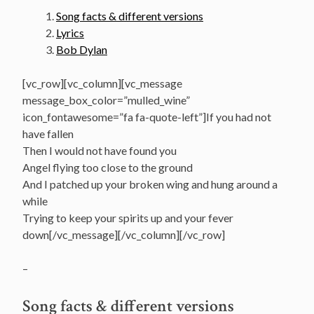
Song facts & different versions
Lyrics
Bob Dylan
[vc_row][vc_column][vc_message
message_box_color=”mulled_wine”
icon_fontawesome=”fa fa-quote-left”]If you had not
have fallen
Then I would not have found you
Angel flying too close to the ground
And I patched up your broken wing and hung around a
while
Trying to keep your spirits up and your fever
down[/vc_message][/vc_column][/vc_row]
–
Song facts & different versions