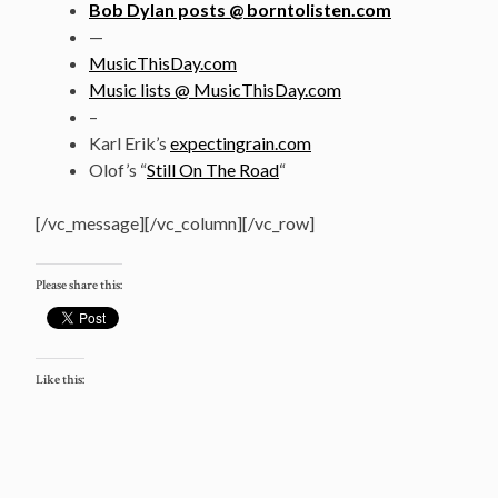
Bob Dylan posts @ borntolisten.com
—
MusicThisDay.com
Music lists @ MusicThisDay.com
–
Karl Erik’s
expectingrain.com
Olof’s “
Still On The Road
“
[/vc_message][/vc_column][/vc_row]
Please share this:
Like this: