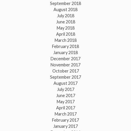
September 2018
August 2018
July 2018
June 2018
May 2018
April 2018
March 2018
February 2018
January 2018
December 2017
November 2017
October 2017
September 2017
August 2017
July 2017
June 2017
May 2017
April 2017
March 2017
February 2017
January 2017