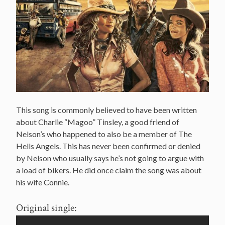
This song is commonly believed to have been written
about Charlie “Magoo” Tinsley, a good friend of
Nelson’s who happened to also be a member of The
Hells Angels. This has never been confirmed or denied
by Nelson who usually says he’s not going to argue with
a load of bikers. He did once claim the song was about
his wife Connie.
Original single: