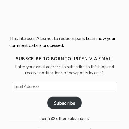
This site uses Akismet to reduce spam.
Learn how your
comment data is processed.
SUBSCRIBE TO BORNTOLISTEN VIA EMAIL
Enter your email address to subscribe to this blog and
receive notifications of new posts by email.
Email
Address
Subscribe
Join 982 other subscribers