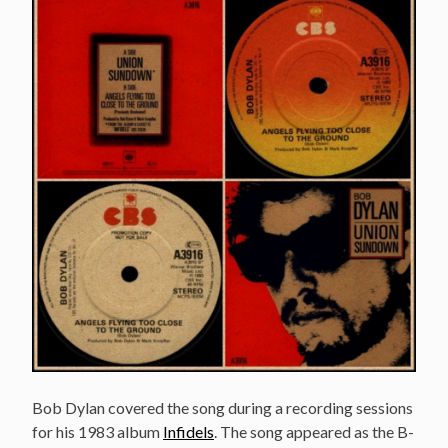
Bob Dylan covered the song during a recording sessions
for his 1983 album
Infidels
. The song appeared as the B-