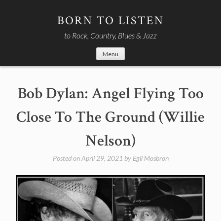
Skip
to
BORN TO LISTEN
content
to Rock, Country, Blues & Jazz
Menu
Bob Dylan: Angel Flying Too
Close To The Ground (Willie
Nelson)
Posted on
April 29, 2021
by
Egil Mosbron