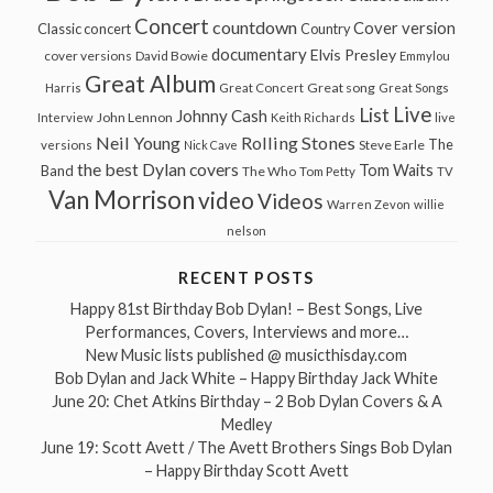
Concert
countdown
Cover version
Classic concert
Country
documentary
Elvis Presley
cover versions
David Bowie
Emmylou
Great Album
Great song
Harris
Great Concert
Great Songs
Live
List
Johnny Cash
John Lennon
Interview
Keith Richards
live
Neil Young
Rolling Stones
The
Steve Earle
versions
Nick Cave
the best Dylan covers
Tom Waits
Band
The Who
Tom Petty
TV
Van Morrison
video
Videos
Warren Zevon
willie
nelson
RECENT POSTS
Happy 81st Birthday Bob Dylan! – Best Songs, Live
Performances, Covers, Interviews and more…
New Music lists published @ musicthisday.com
Bob Dylan and Jack White – Happy Birthday Jack White
June 20: Chet Atkins Birthday – 2 Bob Dylan Covers & A
Medley
June 19: Scott Avett / The Avett Brothers Sings Bob Dylan
– Happy Birthday Scott Avett