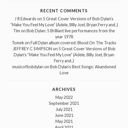
RECENT COMMENTS
J R Edwards
on
5 Great Cover Versions of Bob Dylan’s
“Make You Feel My Love” (Adele, Billy Joel, Bryan Ferry and..)
Tim
on
Bob Dylan: 5 Brilliant live performances from the
year 1978
Tomek
on
Full Dylan album covered: Blood On The Tracks
JEFFREY C SIMPSON
on
5 Great Cover Versions of Bob
Dylan’s “Make You Feel My Love” (Adele, Billy Joel, Bryan
Ferry and..)
musicofbobdylan
on
Bob Dylan’s Best Songs: Abandoned
Love
ARCHIVES
May 2022
September 2021
July 2021
June 2021
May 2021
April 2021