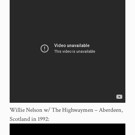
Willie Nelson w/ The Highwaymen – Aberdeen,
Scotland in 1992: