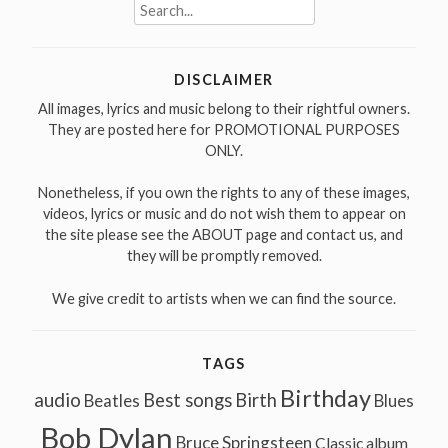
Search
for:
DISCLAIMER
All images, lyrics and music belong to their rightful owners.
They are posted here for PROMOTIONAL PURPOSES
ONLY.
Nonetheless, if you own the rights to any of these images,
videos, lyrics or music and do not wish them to appear on
the site please see the ABOUT page and contact us, and
they will be promptly removed.
We give credit to artists when we can find the source.
TAGS
Birthday
audio
Best songs
Birth
Beatles
Blues
Bob Dylan
Bruce Springsteen
Classic album