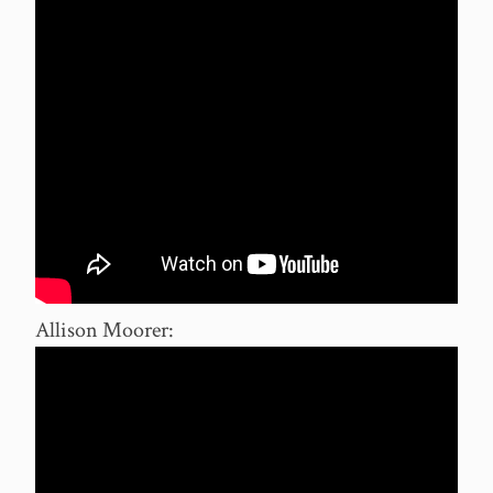
Allison Moorer: