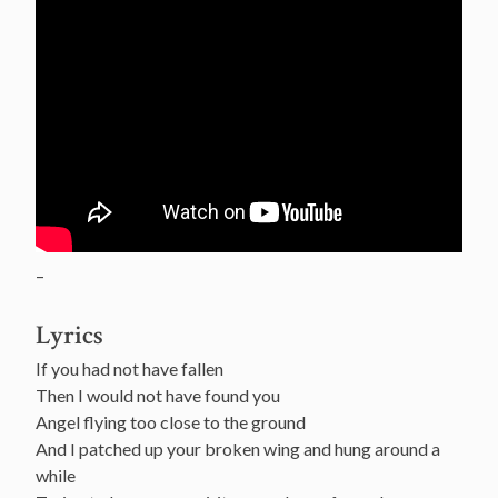
–
Lyrics
If you had not have fallen
Then I would not have found you
Angel flying too close to the ground
And I patched up your broken wing and hung around a
while