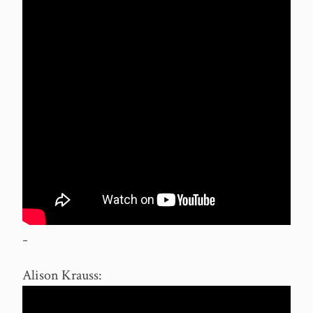
–
Alison Krauss: