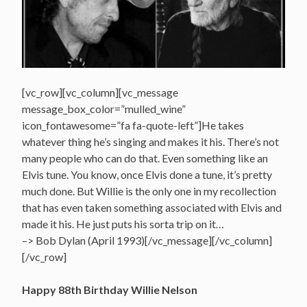
[vc_row][vc_column][vc_message
message_box_color=”mulled_wine”
icon_fontawesome=”fa fa-quote-left”]He takes
whatever thing he’s singing and makes it his. There’s not
many people who can do that. Even something like an
Elvis tune. You know, once Elvis done a tune, it’s pretty
much done. But Willie is the only one in my recollection
that has even taken something associated with Elvis and
made it his. He just puts his sorta trip on it…
–> Bob Dylan (April 1993)[/vc_message][/vc_column]
[/vc_row]
Happy 88th Birthday Willie Nelson