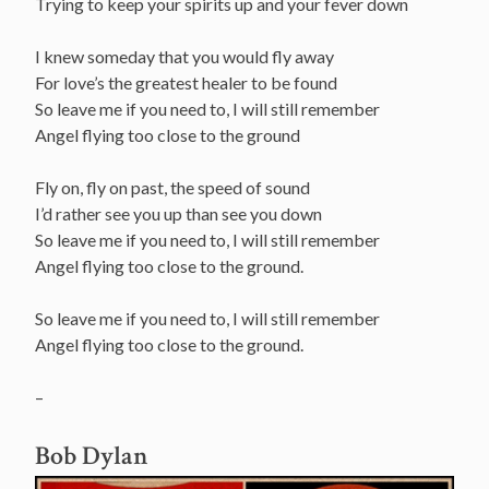
Trying to keep your spirits up and your fever down
I knew someday that you would fly away
For love’s the greatest healer to be found
So leave me if you need to, I will still remember
Angel flying too close to the ground
Fly on, fly on past, the speed of sound
I’d rather see you up than see you down
So leave me if you need to, I will still remember
Angel flying too close to the ground.
So leave me if you need to, I will still remember
Angel flying too close to the ground.
–
Bob Dylan