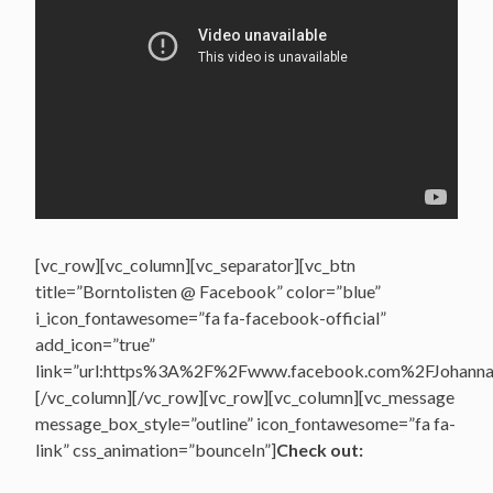
[vc_row][vc_column][vc_separator][vc_btn
title=”Borntolisten @ Facebook” color=”blue”
i_icon_fontawesome=”fa fa-facebook-official”
add_icon=”true”
link=”url:https%3A%2F%2Fwww.facebook.com%2FJohannasV
[/vc_column][/vc_row][vc_row][vc_column][vc_message
message_box_style=”outline” icon_fontawesome=”fa fa-
link” css_animation=”bounceIn”]
Check out: