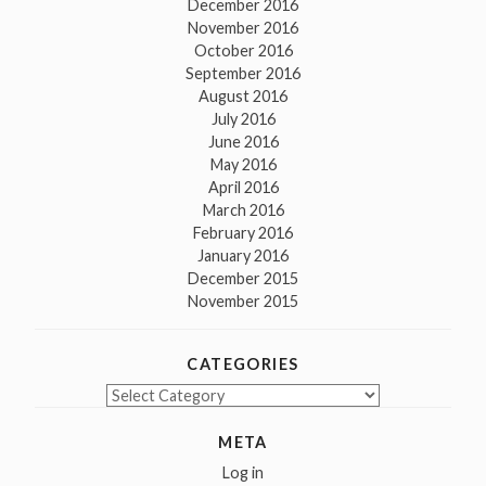
December 2016
November 2016
October 2016
September 2016
August 2016
July 2016
June 2016
May 2016
April 2016
March 2016
February 2016
January 2016
December 2015
November 2015
CATEGORIES
Categories
META
Log in