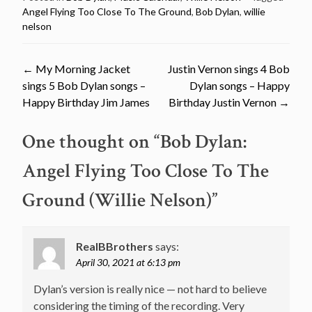
Angel Flying Too Close To The Ground
,
Bob Dylan
,
willie
nelson
Post
←
My Morning Jacket
Justin Vernon sings 4 Bob
sings 5 Bob Dylan songs –
Dylan songs – Happy
navigation
Happy Birthday Jim James
Birthday Justin Vernon
→
One thought on “
Bob Dylan:
Angel Flying Too Close To The
Ground (Willie Nelson)
”
RealBBrothers
says:
April 30, 2021 at 6:13 pm
Dylan’s version is really nice — not hard to believe
considering the timing of the recording. Very