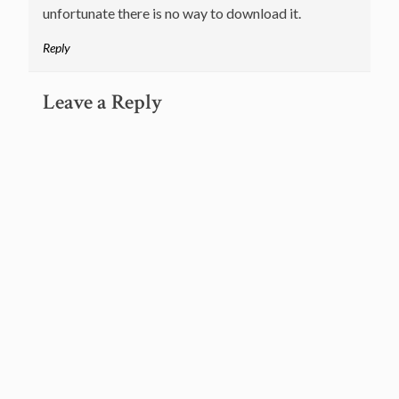
unfortunate there is no way to download it.
Reply
Leave a Reply