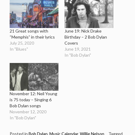
21 Great songs with
June 19: Nick Drake
“Memphis” in their lyrics
Birthday – 2 Bob Dylan
July 25, 2020
Covers
In "Blues"
June 19, 2021
In "Bob Dylan"
November 12: Neil Young
is 75 today – Singing 6
Bob Dylan songs
November 12, 2020
In "Bob Dylan"
Posted in
Bob Dylan
,
Music Calendar
,
Willie Nelson
Tagged