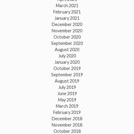
March 2021
February 2021
January 2021
December 2020
November 2020
October 2020
September 2020
August 2020
July 2020
January 2020
October 2019
September 2019
August 2019
July 2019
June 2019
May 2019
March 2019
February 2019
December 2018
November 2018
October 2018