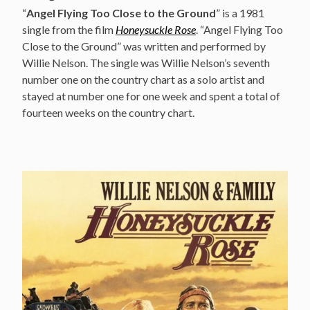
“
Angel Flying Too Close to the Ground
” is a 1981
single from the film
Honeysuckle Rose
. “Angel Flying Too
Close to the Ground” was written and performed by
Willie Nelson. The single was Willie Nelson’s seventh
number one on the country chart as a solo artist and
stayed at number one for one week and spent a total of
fourteen weeks on the country chart.