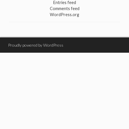
Entries feed
Comments feed
WordPress.org
Proudly powered by WordPress