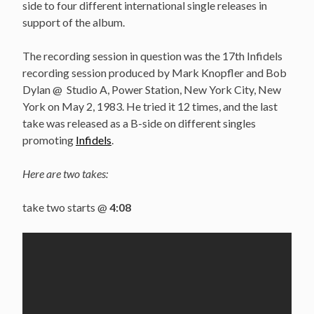
side to four different international single releases in
support of the album.
The recording session in question was the 17th Infidels
recording session produced by Mark Knopfler and Bob
Dylan @ Studio A, Power Station, New York City, New
York on May 2, 1983. He tried it 12 times, and the last
take was released as a B-side on different singles
promoting
Infidels
.
Here are two takes:
take two starts @
4:08