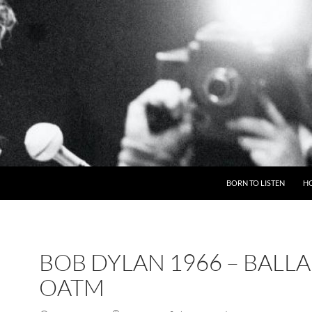
BORN TO LISTEN
H
BOB DYLAN 1966 – BALL
OATM