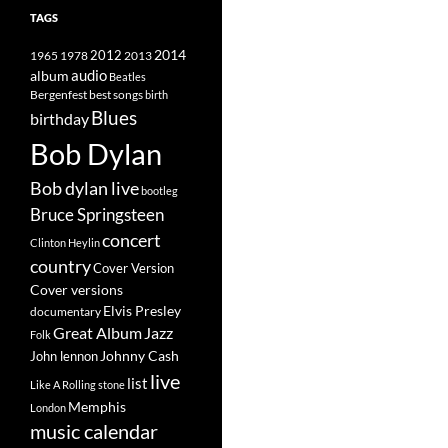
TAGS
2014
1965
1978
2012
2013
album
audio
Beatles
best songs
Bergenfest
birth
Blues
birthday
Bob Dylan
Bob dylan live
bootleg
Bruce Springsteen
concert
Clinton Heylin
country
Cover Version
Cover versions
Elvis Presley
documentary
Great Album
Jazz
Folk
Johnny Cash
John lennon
live
list
Like A Rolling stone
Memphis
London
music calendar