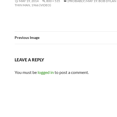
MAY 19, 2014
800 × 535
(PROBABLY) MAY 19: BOB DYLAN
THIN MAN, 1966 (VIDEO)
Previous Image
LEAVE A REPLY
You must be
logged in
to post a comment.