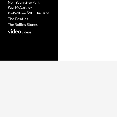
Neil Young
New York
Paul McCartney
Soul
The Band
Paul Williams
The Beatles
The Rolling Stones
video
videos