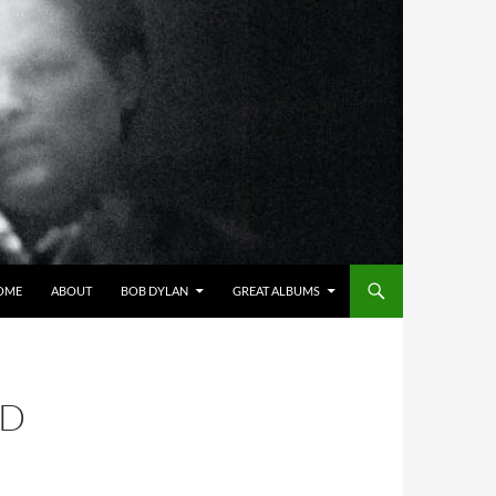
OME
ABOUT
BOB DYLAN
GREAT ALBUMS
AD