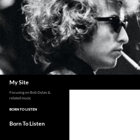
Skip
to
content
Search
My Site
Focusing on Bob Dylan &
related music
BORN TO LISTEN
Born To Listen