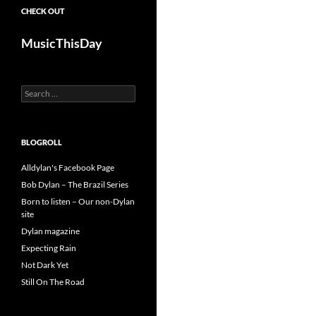
CHECK OUT
MusicThisDay
Search
for:
BLOGROLL
Alldylan's Facebook Page
Bob Dylan – The Brazil Series
Born to listen – Our non-Dylan
site
Dylan magazine
Expecting Rain
Not Dark Yet
Still On The Road