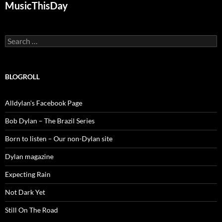
MusicThisDay
Search
for:
BLOGROLL
Alldylan's Facebook Page
Bob Dylan – The Brazil Series
Born to listen – Our non-Dylan site
Dylan magazine
Expecting Rain
Not Dark Yet
Still On The Road