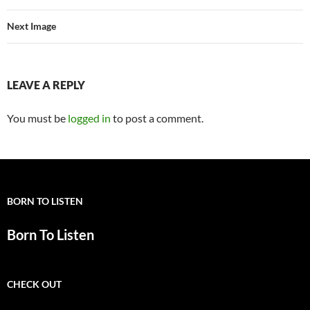
Next Image
LEAVE A REPLY
You must be
logged in
to post a comment.
BORN TO LISTEN
Born To Listen
CHECK OUT