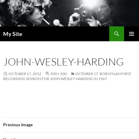
Skip
to
content
Search
My Site
PRIMAR
MENU
JOHN-WESLEY-HARDING
OCTOBER 17, 2012
500 × 500
OCTOBER 17: BOB DYLAN FIRST
RECORDING SESSION FOR JOHN WESLEY HARDING IN 1967
Previous Image