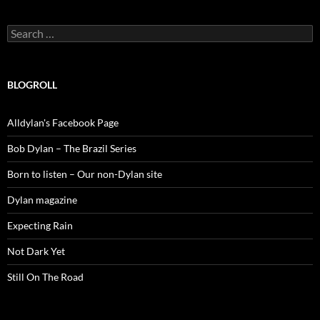
Search
for:
BLOGROLL
Alldylan's Facebook Page
Bob Dylan – The Brazil Series
Born to listen – Our non-Dylan site
Dylan magazine
Expecting Rain
Not Dark Yet
Still On The Road