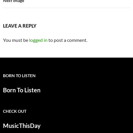
Next Image
LEAVE A REPLY
You must be
logged in
to post a comment.
BORN TO LISTEN
Born To Listen
CHECK OUT
MusicThisDay