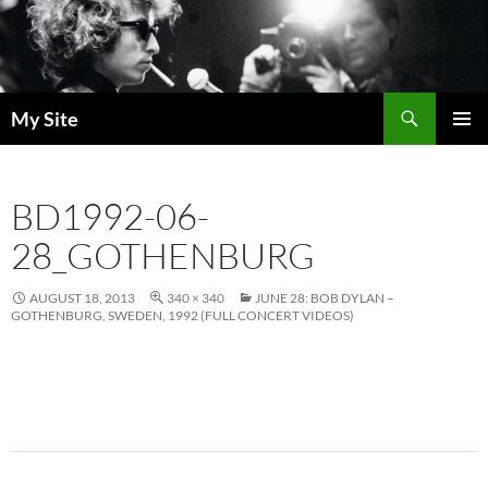
Skip
to
content
Search
My Site
PRIMAR
MENU
BD1992-06-
28_GOTHENBURG
AUGUST 18, 2013
340 × 340
JUNE 28: BOB DYLAN –
GOTHENBURG, SWEDEN, 1992 (FULL CONCERT VIDEOS)