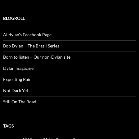
for:
BLOGROLL
Alldylan's Facebook Page
Bob Dylan – The Brazil Series
Born to listen – Our non-Dylan site
Dylan magazine
Expecting Rain
Not Dark Yet
Still On The Road
TAGS