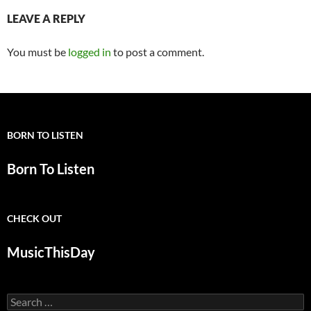
LEAVE A REPLY
You must be
logged in
to post a comment.
BORN TO LISTEN
Born To Listen
CHECK OUT
MusicThisDay
Search