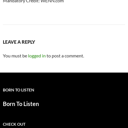
Mandatory Credit: WENN.com
LEAVE A REPLY
You must be
logged in
to post a comment.
BORN TO LISTEN
Born To Listen
CHECK OUT