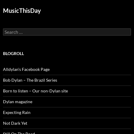
MusicThisDay
Search
for:
BLOGROLL
Alldylan's Facebook Page
Bob Dylan – The Brazil Series
Born to listen – Our non-Dylan site
Dylan magazine
Expecting Rain
Not Dark Yet
Still On The Road