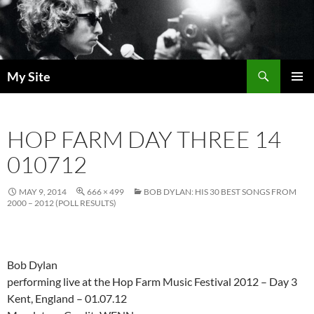
Skip
to
content
Search
My Site
PRIMAR
MENU
HOP FARM DAY THREE 14
010712
MAY 9, 2014
666 × 499
BOB DYLAN: HIS 30 BEST SONGS FROM
2000 – 2012 (POLL RESULTS)
Bob Dylan
performing live at the Hop Farm Music Festival 2012 – Day 3
Kent, England – 01.07.12