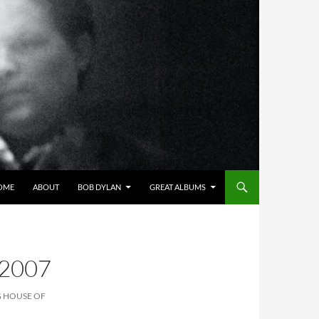
OME
ABOUT
BOB DYLAN
GREAT ALBUMS
2007
G HOUSE OF