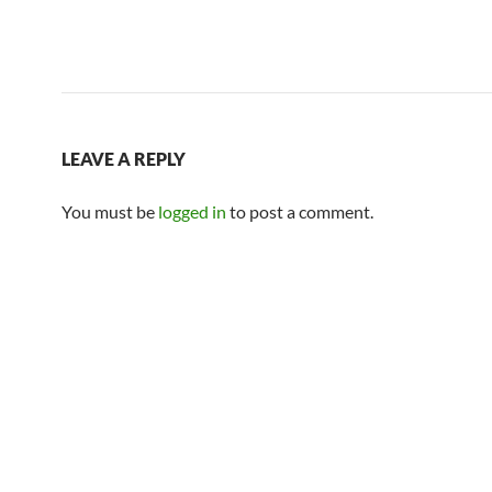
LEAVE A REPLY
You must be
logged in
to post a comment.