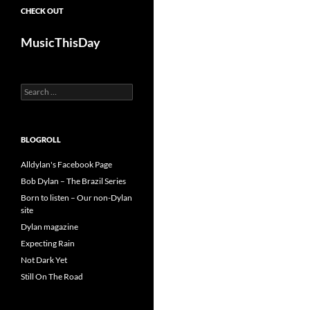
CHECK OUT
MusicThisDay
Search
for:
BLOGROLL
Alldylan's Facebook Page
Bob Dylan – The Brazil Series
Born to listen – Our non-Dylan
site
Dylan magazine
Expecting Rain
Not Dark Yet
Still On The Road