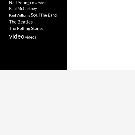
Neil Young
New York
Paul McCartney
Soul
The Band
Paul Williams
The Beatles
The Rolling Stones
video
videos