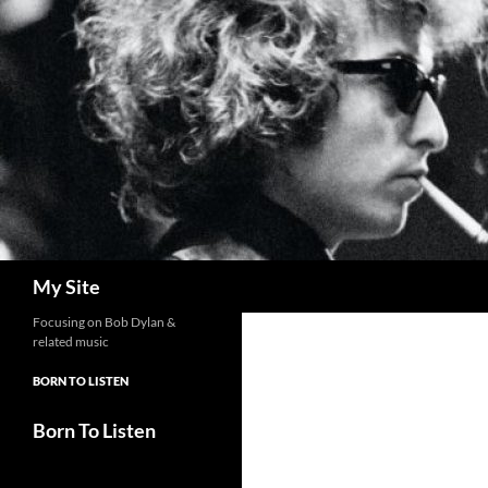
Skip
to
content
Search
My Site
Focusing on Bob Dylan &
related music
BORN TO LISTEN
Born To Listen