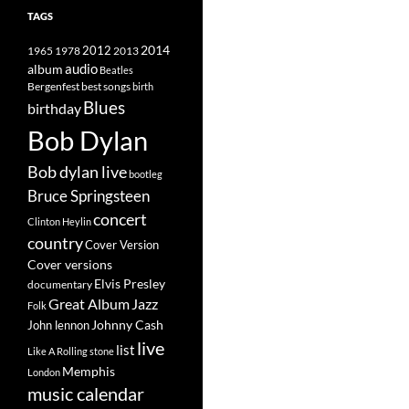
TAGS
2014
1965
1978
2012
2013
album
audio
Beatles
best songs
Bergenfest
birth
Blues
birthday
Bob Dylan
Bob dylan live
bootleg
Bruce Springsteen
concert
Clinton Heylin
country
Cover Version
Cover versions
Elvis Presley
documentary
Great Album
Jazz
Folk
Johnny Cash
John lennon
live
list
Like A Rolling stone
Memphis
London
music calendar