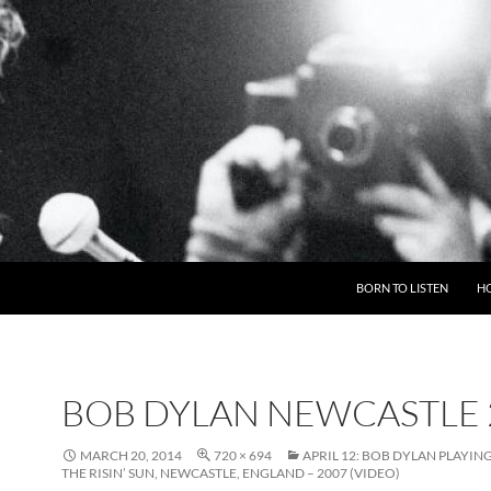
BORN TO LISTEN
H
BOB DYLAN NEWCASTLE 
MARCH 20, 2014
720 × 694
APRIL 12: BOB DYLAN PLAYIN
THE RISIN’ SUN, NEWCASTLE, ENGLAND – 2007 (VIDEO)