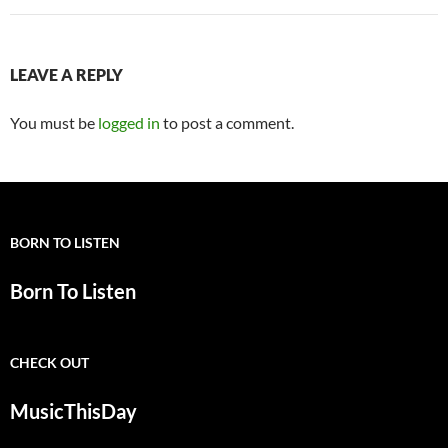
LEAVE A REPLY
You must be
logged in
to post a comment.
BORN TO LISTEN
Born To Listen
CHECK OUT
MusicThisDay