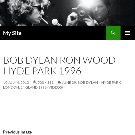
Skip
to
content
Search
My Site
PRIMAR
MENU
BOB DYLAN RON WOOD
HYDE PARK 1996
JULY 4, 2013
500 × 331
JUNE 29: BOB DYLAN – HYDE PARK,
LONDON, ENGLAND 1996 (VIDEOS)
Previous Image