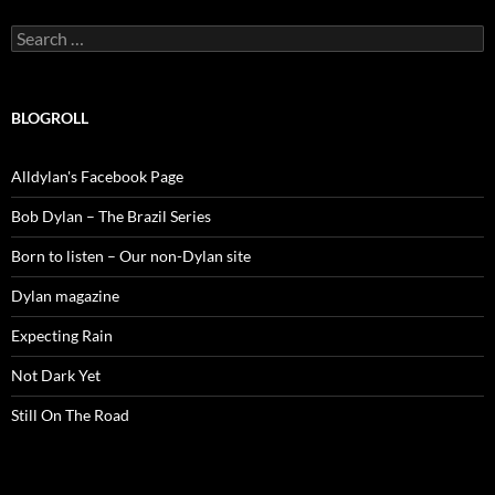
Search
for:
BLOGROLL
Alldylan's Facebook Page
Bob Dylan – The Brazil Series
Born to listen – Our non-Dylan site
Dylan magazine
Expecting Rain
Not Dark Yet
Still On The Road