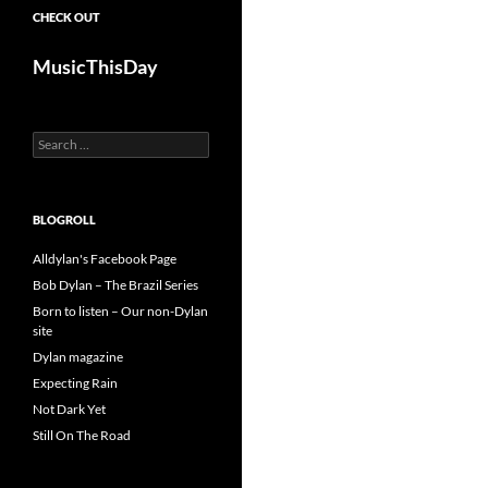
CHECK OUT
MusicThisDay
Search
for:
BLOGROLL
Alldylan's Facebook Page
Bob Dylan – The Brazil Series
Born to listen – Our non-Dylan
site
Dylan magazine
Expecting Rain
Not Dark Yet
Still On The Road