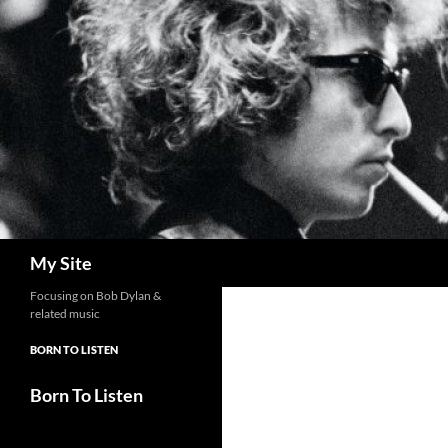
Skip
to
content
Search
My Site
Focusing on Bob Dylan &
related music
BORN TO LISTEN
Born To Listen