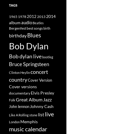
TAGS
2014
1965
1978
2012
2013
album
audio
Beatles
best songs
Bergenfest
birth
Blues
birthday
Bob Dylan
Bob dylan live
bootleg
Bruce Springsteen
concert
Clinton Heylin
country
Cover Version
Cover versions
Elvis Presley
documentary
Great Album
Jazz
Folk
Johnny Cash
John lennon
live
list
Like A Rolling stone
Memphis
London
music calendar