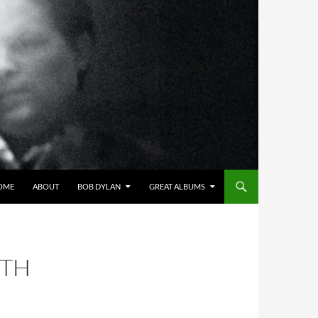
OME
ABOUT
BOB DYLAN
GREAT ALBUMS
ITH