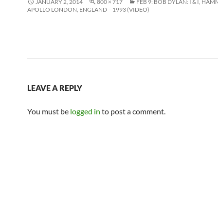
JANUARY 2, 2014
800 × 717
FEB 9: BOB DYLAN: I & I, H
APOLLO LONDON, ENGLAND – 1993 (VIDEO)
LEAVE A REPLY
You must be
logged in
to post a comment.