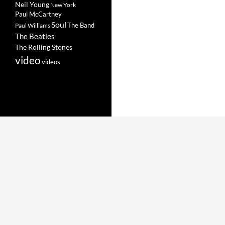
Neil Young
New York
Paul McCartney
Soul
The Band
Paul Williams
The Beatles
The Rolling Stones
video
videos