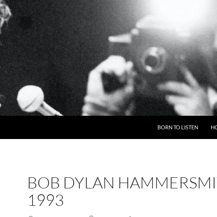
BORN TO LISTEN
H
BOB DYLAN HAMMERSM
1993