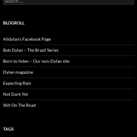
for:
BLOGROLL
Alldylan's Facebook Page
Bob Dylan – The Brazil Series
Born to listen – Our non-Dylan site
Dylan magazine
Expecting Rain
Not Dark Yet
Still On The Road
TAGS