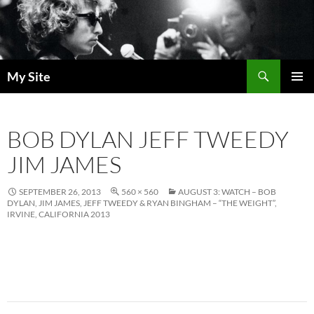
Skip
to
content
Search
My Site
PRIMAR
MENU
BOB DYLAN JEFF TWEEDY
JIM JAMES
SEPTEMBER 26, 2013
560 × 560
AUGUST 3: WATCH – BOB
DYLAN, JIM JAMES, JEFF TWEEDY & RYAN BINGHAM – “THE WEIGHT”,
IRVINE, CALIFORNIA 2013