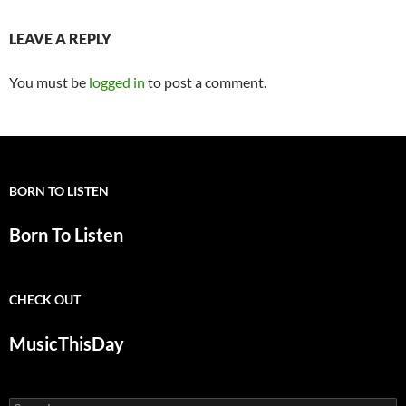
LEAVE A REPLY
You must be
logged in
to post a comment.
BORN TO LISTEN
Born To Listen
CHECK OUT
MusicThisDay
Search