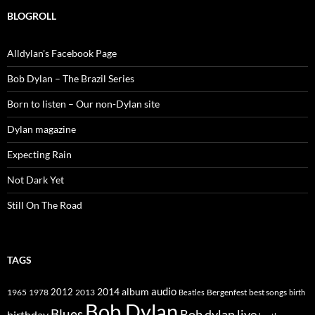
BLOGROLL
Alldylan's Facebook Page
Bob Dylan – The Brazil Series
Born to listen – Our non-Dylan site
Dylan magazine
Expecting Rain
Not Dark Yet
Still On The Road
TAGS
2014
album
audio
1965
1978
2012
2013
best songs
Beatles
Bergenfest
birth
Bob Dylan
Blues
Bob dylan live
birthday