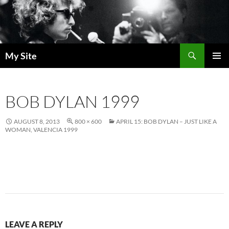
Skip
to
content
Search
My Site
PRIMAR
MENU
BOB DYLAN 1999
AUGUST 8, 2013
800 × 600
APRIL 15: BOB DYLAN – JUST LIKE A
WOMAN, VALENCIA 1999
LEAVE A REPLY