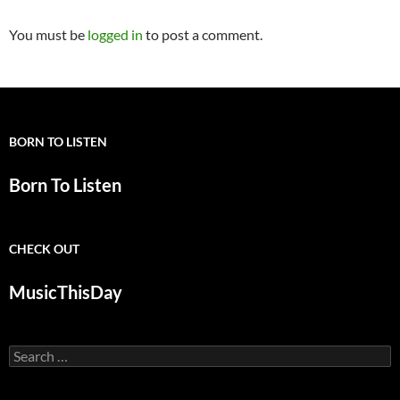
You must be
logged in
to post a comment.
BORN TO LISTEN
Born To Listen
CHECK OUT
MusicThisDay
Search
for: