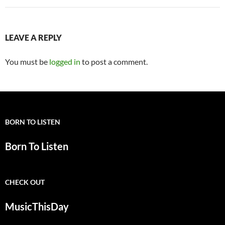
LEAVE A REPLY
You must be
logged in
to post a comment.
BORN TO LISTEN
Born To Listen
CHECK OUT
MusicThisDay