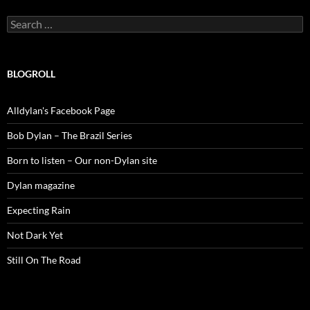
Search
for:
BLOGROLL
Alldylan's Facebook Page
Bob Dylan – The Brazil Series
Born to listen – Our non-Dylan site
Dylan magazine
Expecting Rain
Not Dark Yet
Still On The Road