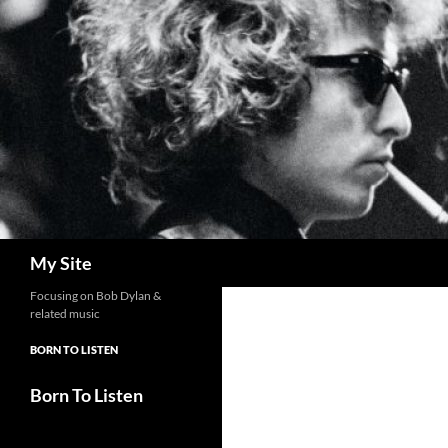
Skip
to
content
Search
My Site
Focusing on Bob Dylan &
related music
BORN TO LISTEN
Born To Listen