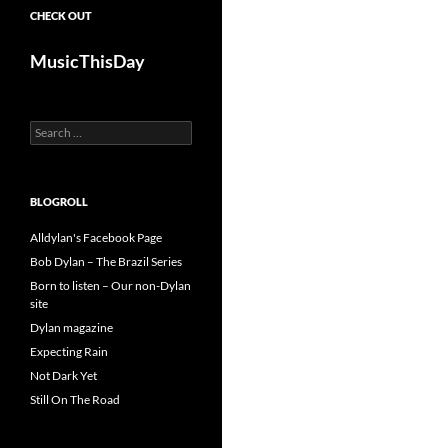
CHECK OUT
MusicThisDay
Search
for:
BLOGROLL
Alldylan's Facebook Page
Bob Dylan – The Brazil Series
Born to listen – Our non-Dylan
site
Dylan magazine
Expecting Rain
Not Dark Yet
Still On The Road