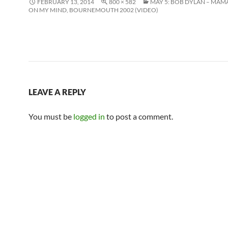
FEBRUARY 13, 2014
800 × 582
MAY 5: BOB DYLAN – MAM
ON MY MIND, BOURNEMOUTH 2002 (VIDEO)
LEAVE A REPLY
You must be
logged in
to post a comment.