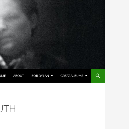
OME
ABOUT
BOB DYLAN
GREAT ALBUMS
UTH