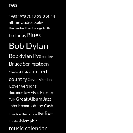
TAGS
2014
1965
1978
2012
2013
album
audio
Beatles
best songs
Bergenfest
birth
Blues
birthday
Bob Dylan
Bob dylan live
bootleg
Bruce Springsteen
concert
Clinton Heylin
country
Cover Version
Cover versions
Elvis Presley
documentary
Great Album
Jazz
Folk
Johnny Cash
John lennon
live
list
Like A Rolling stone
Memphis
London
music calendar