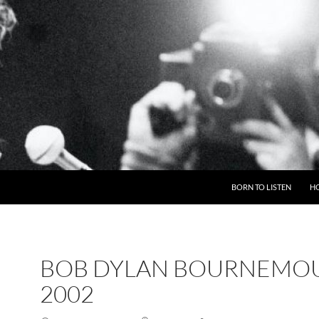
BORN TO LISTEN
H
BOB DYLAN BOURNEMO
2002