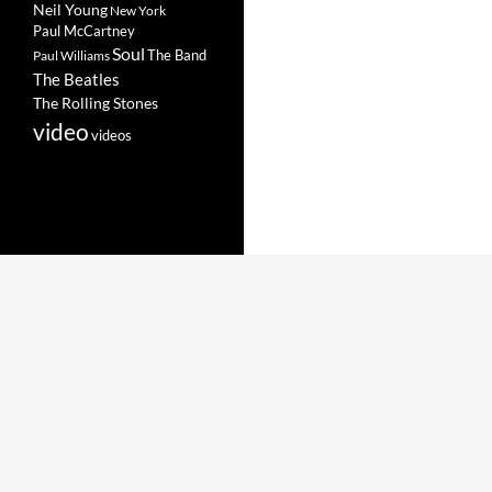
Neil Young
New York
Paul McCartney
Soul
The Band
Paul Williams
The Beatles
The Rolling Stones
video
videos