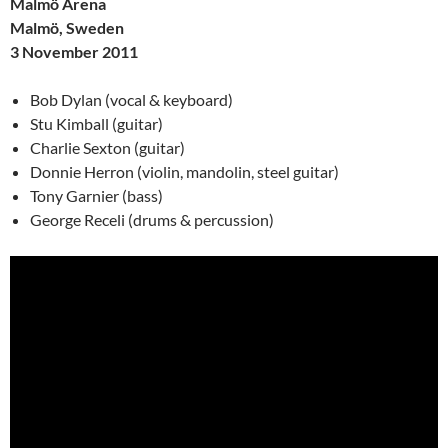
Malmö Arena
Malmö, Sweden
3 November 2011
Bob Dylan (vocal & keyboard)
Stu Kimball (guitar)
Charlie Sexton (guitar)
Donnie Herron (violin, mandolin, steel guitar)
Tony Garnier (bass)
George Receli (drums & percussion)