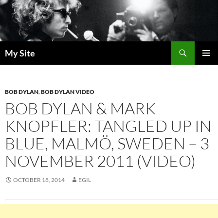
Skip
to
content
Search
My Site
PRIMAR
MENU
BOB DYLAN
,
BOB DYLAN VIDEO
BOB DYLAN & MARK
KNOPFLER: TANGLED UP IN
BLUE, MALMÖ, SWEDEN – 3
NOVEMBER 2011 (VIDEO)
OCTOBER 18, 2014
EGIL