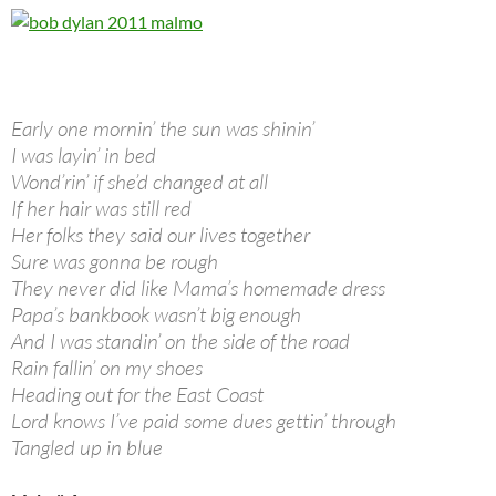
Early one mornin’ the sun was shinin’
I was layin’ in bed
Wond’rin’ if she’d changed at all
If her hair was still red
Her folks they said our lives together
Sure was gonna be rough
They never did like Mama’s homemade dress
Papa’s bankbook wasn’t big enough
And I was standin’ on the side of the road
Rain fallin’ on my shoes
Heading out for the East Coast
Lord knows I’ve paid some dues gettin’ through
Tangled up in blue