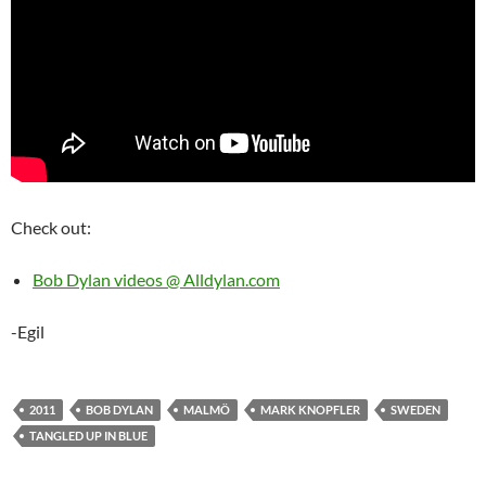
Check out:
Bob Dylan videos @ Alldylan.com
-Egil
2011
BOB DYLAN
MALMÖ
MARK KNOPFLER
SWEDEN
TANGLED UP IN BLUE