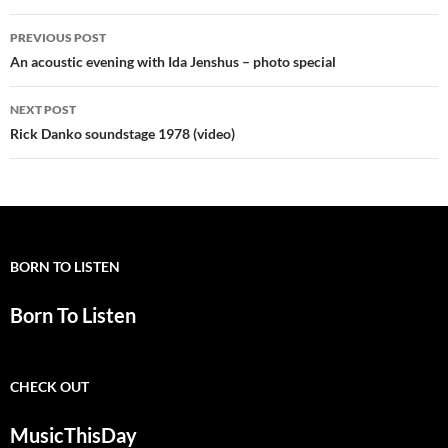
Post
PREVIOUS POST
navigation
An acoustic evening with Ida Jenshus – photo special
NEXT POST
Rick Danko soundstage 1978 (video)
BORN TO LISTEN
Born To Listen
CHECK OUT
MusicThisDay