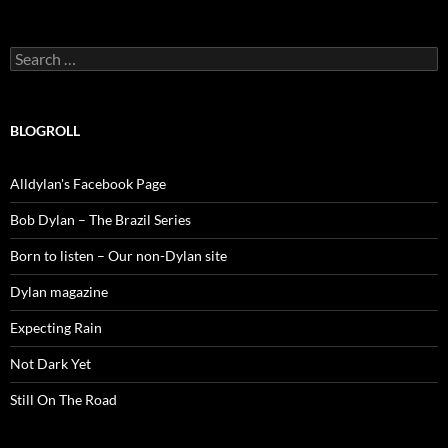
Search
for:
BLOGROLL
Alldylan's Facebook Page
Bob Dylan – The Brazil Series
Born to listen – Our non-Dylan site
Dylan magazine
Expecting Rain
Not Dark Yet
Still On The Road