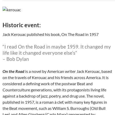
Historic event:
Jack Kerouac published his book, On The Road in 1957
“I read On the Road in maybe 1959. It changed my
life like it changed everyone else’s”
– Bob Dylan
On the Road
is a novel by American writer Jack Kerouac, based
on the travels of Kerouac and his friends across America. It is
considered a defining work of the postwar Beat and
Counterculture generations, with its protagonists living life
against a backdrop of jazz, poetry, and drug use. The novel,
published in 1957, is a roman à clef, with many key figures in
the Beat movement, such as William S. Burroughs (Old Bull
Lee) and Allen Ginsberg (Carlo Marx) represented by