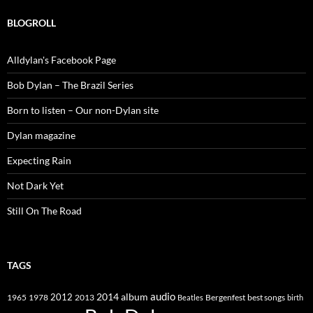
BLOGROLL
Alldylan's Facebook Page
Bob Dylan – The Brazil Series
Born to listen – Our non-Dylan site
Dylan magazine
Expecting Rain
Not Dark Yet
Still On The Road
TAGS
2014
album
audio
1965
1978
2012
2013
best songs
Beatles
Bergenfest
birth