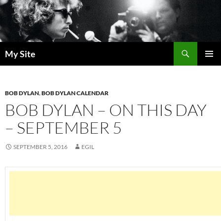
Skip
to
content
Search
My Site
PRIMAR
MENU
BOB DYLAN
,
BOB DYLAN CALENDAR
BOB DYLAN – ON THIS DAY
– SEPTEMBER 5
SEPTEMBER 5, 2016
EGIL