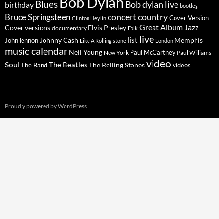
Bob Dylan
Blues
Bob dylan live
birthday
bootleg
concert
Bruce Springsteen
country
Cover Version
Clinton Heylin
Great Album
Jazz
Elvis Presley
Cover versions
documentary
Folk
live
list
Johnny Cash
Memphis
John lennon
Like A Rolling stone
London
music calendar
Neil Young
Paul McCartney
New York
Paul Williams
video
Soul
The Beatles
The Rolling Stones
The Band
videos
Proudly powered by WordPress