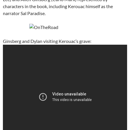
characters in the book, including Kerouac himself as the
narrator Sal Paradise.
Ginsberg and Dylan visiting Kerouac’s grave: