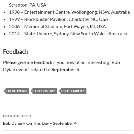
Scranton, PA, USA
1998 – Entertainment Centre, Wollongong, NSW, Australia
1999 – Blockbuster Pavilion, Charlotte, NC, USA
2006 – Memorial Stadium, Fort Wayne, IN, USA
2014 – State Theatre, Sydney, New South Wales, Australia
Feedback
Please give me feedback if you now of an interesting “Bob
Dylan event” related to
September 5
BOB DYLAN
ON THIS DAY
SEPTEMBER 5
Post
PREVIOUS POST
navigation
Bob Dylan – On This Day – September 4