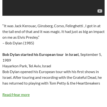
“It was Jack Kerouac, Ginsberg, Corso, Felinghetti , I got in at
the tail end of that and it was magic. It had just as big an impact
on me as Elvis Presley.”
– Bob Dylan (1985)
Bob Dylan started his European tour in Israel,
September 5,
1989
Hayarkon Park, Tel Aviv, Israel
Bob Dylan opened his European tour with his first shows in
Israel. After touring and recording with the Grateful Dead, he
has returned to playing with Tom Petty & the Heartbreakers
Read/Hear more