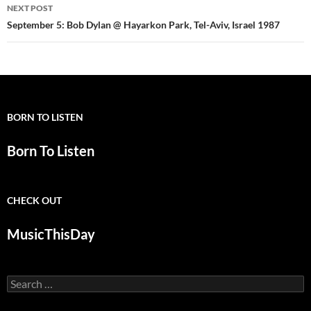
NEXT POST
September 5: Bob Dylan @ Hayarkon Park, Tel-Aviv, Israel 1987
BORN TO LISTEN
Born To Listen
CHECK OUT
MusicThisDay
Search
for: