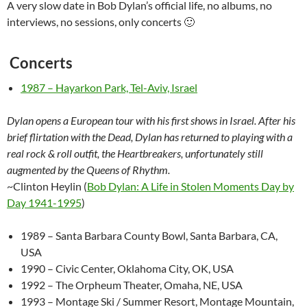
A very slow date in Bob Dylan’s official life, no albums, no
interviews, no sessions, only concerts 🙂
Concerts
1987 – Hayarkon Park, Tel-Aviv, Israel
Dylan opens a European tour with his first shows in Israel. After his
brief flirtation with the Dead, Dylan has returned to playing with a
real rock & roll outfit, the Heartbreakers, unfortunately still
augmented by the Queens of Rhythm.
~Clinton Heylin (
Bob Dylan: A Life in Stolen Moments Day by
Day 1941-1995
)
1989 – Santa Barbara County Bowl, Santa Barbara, CA,
USA
1990 – Civic Center, Oklahoma City, OK, USA
1992 – The Orpheum Theater, Omaha, NE, USA
1993 – Montage Ski / Summer Resort, Montage Mountain,