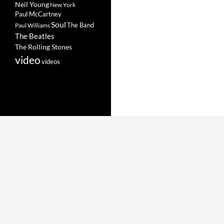
Neil Young
New York
Paul McCartney
Soul
The Band
Paul Williams
The Beatles
The Rolling Stones
video
videos