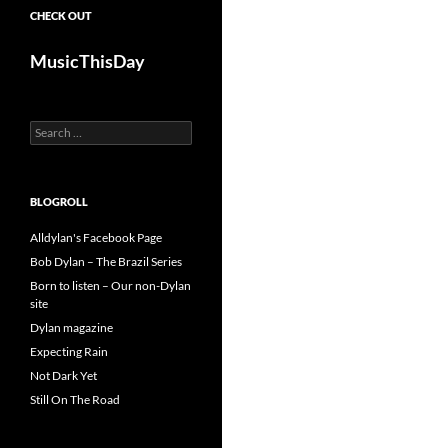
CHECK OUT
MusicThisDay
Search
for:
BLOGROLL
Alldylan's Facebook Page
Bob Dylan – The Brazil Series
Born to listen – Our non-Dylan
site
Dylan magazine
Expecting Rain
Not Dark Yet
Still On The Road