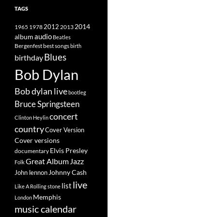
TAGS
2014
1965
1978
2012
2013
album
audio
Beatles
best songs
Bergenfest
birth
Blues
birthday
Bob Dylan
Bob dylan live
bootleg
Bruce Springsteen
concert
Clinton Heylin
country
Cover Version
Cover versions
Elvis Presley
documentary
Great Album
Jazz
Folk
Johnny Cash
John lennon
live
list
Like A Rolling stone
Memphis
London
music calendar