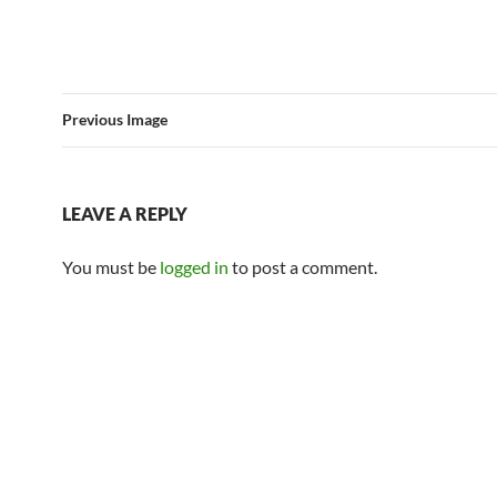
Previous Image
LEAVE A REPLY
You must be
logged in
to post a comment.