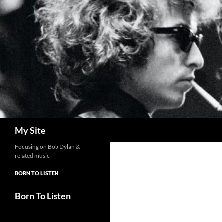
Skip
to
content
Search
My Site
Focusing on Bob Dylan &
related music
BORN TO LISTEN
Born To Listen