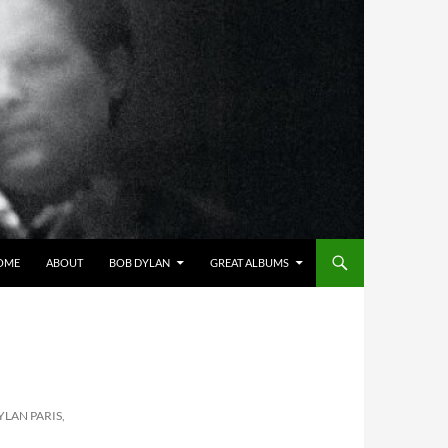
OME
ABOUT
BOB DYLAN
GREAT ALBUMS
YLAN PARIS,