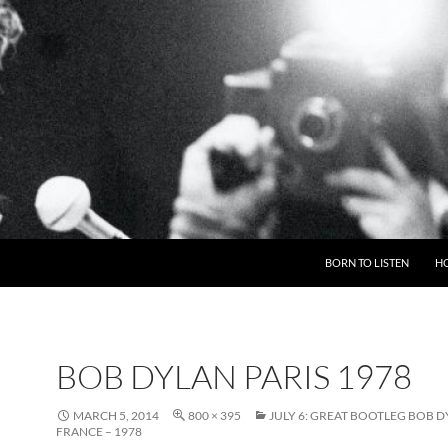
BORN TO LISTEN
H
BOB DYLAN PARIS 1978
MARCH 5, 2014
800 × 395
JULY 6: GREAT BOOTLEG BOB D
FRANCE – 1978