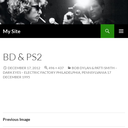
Skip
to
content
Search
My Site
PRIMAR
MENU
BD & PS2
DECEMBER 17, 2012
496 × 437
BOB DYLAN & PATTI SMITH –
DARK EYES – ELECTRIC FACTORY PHILADELPHIA, PENNSYLVANIA 17
DECEMBER 1995
Previous Image