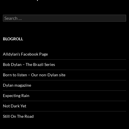
Search
for:
BLOGROLL
Alldylan's Facebook Page
Bob Dylan – The Brazil Series
Born to listen – Our non-Dylan site
Dylan magazine
Expecting Rain
Not Dark Yet
Still On The Road