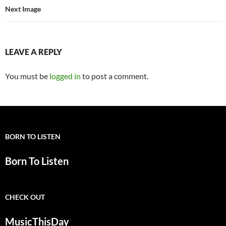
Next Image
LEAVE A REPLY
You must be
logged in
to post a comment.
BORN TO LISTEN
Born To Listen
CHECK OUT
MusicThisDay