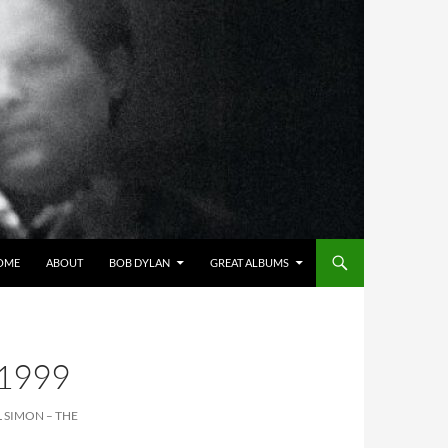
OME
ABOUT
BOB DYLAN
GREAT ALBUMS
1999
L SIMON – THE