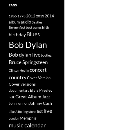
TAGS
2014
1965
1978
2012
2013
album
audio
Beatles
best songs
Bergenfest
birth
Blues
birthday
Bob Dylan
Bob dylan live
bootleg
Bruce Springsteen
concert
Clinton Heylin
country
Cover Version
Cover versions
Elvis Presley
documentary
Great Album
Jazz
Folk
Johnny Cash
John lennon
live
list
Like A Rolling stone
Memphis
London
music calendar