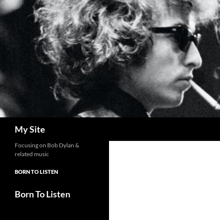
Skip
to
content
Search
My Site
Focusing on Bob Dylan &
related music
BORN TO LISTEN
Born To Listen