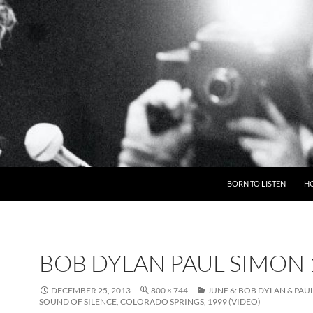
BORN TO LISTEN
H
BOB DYLAN PAUL SIMON 
DECEMBER 25, 2013
800 × 744
JUNE 6: BOB DYLAN & PAU
SOUND OF SILENCE, COLORADO SPRINGS, 1999 (VIDEO)