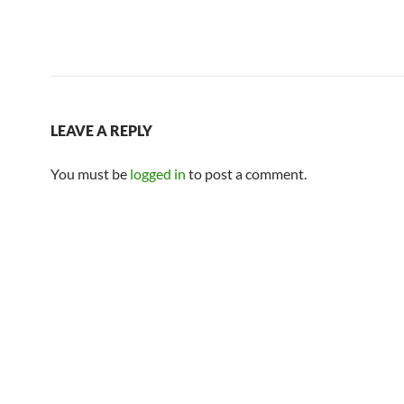
LEAVE A REPLY
You must be
logged in
to post a comment.