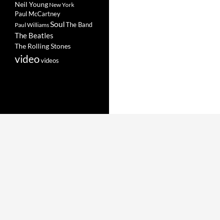
Neil Young
New York
Paul McCartney
Soul
The Band
Paul Williams
The Beatles
The Rolling Stones
video
videos