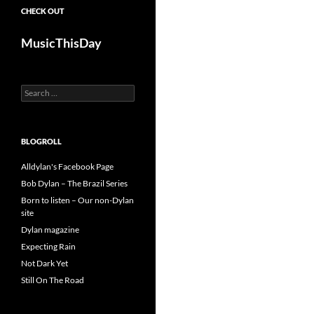
CHECK OUT
MusicThisDay
Search
for:
BLOGROLL
Alldylan's Facebook Page
Bob Dylan – The Brazil Series
Born to listen – Our non-Dylan
site
Dylan magazine
Expecting Rain
Not Dark Yet
Still On The Road