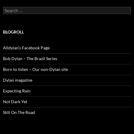
Search
for:
BLOGROLL
Alldylan's Facebook Page
Bob Dylan – The Brazil Series
Born to listen – Our non-Dylan site
Dylan magazine
Expecting Rain
Not Dark Yet
Still On The Road