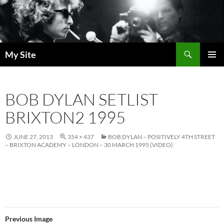
Skip
to
content
Search
My Site
PRIMAR
MENU
BOB DYLAN SETLIST
BRIXTON2 1995
JUNE 27, 2013
354 × 437
BOB DYLAN – POSITIVELY 4TH STREET
– BRIXTON ACADEMY – LONDON – 30 MARCH 1995 (VIDEO)
Previous Image