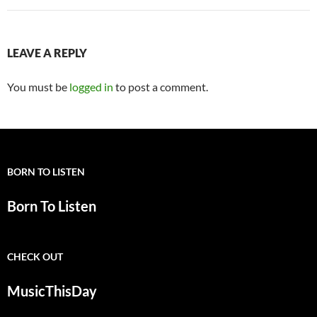
LEAVE A REPLY
You must be
logged in
to post a comment.
BORN TO LISTEN
Born To Listen
CHECK OUT
MusicThisDay