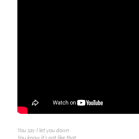
You say I let you down
You know it’s not like that