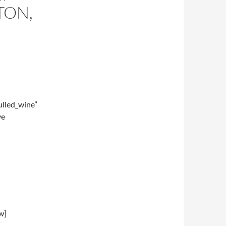
TON,
lled_wine”
ve
w]