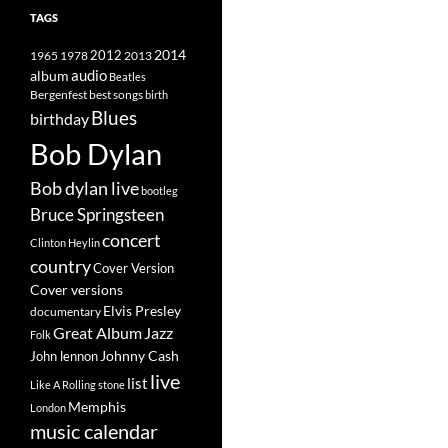
TAGS
2014
1965
1978
2012
2013
album
audio
Beatles
best songs
Bergenfest
birth
Blues
birthday
Bob Dylan
Bob dylan live
bootleg
Bruce Springsteen
concert
Clinton Heylin
country
Cover Version
Cover versions
Elvis Presley
documentary
Great Album
Jazz
Folk
Johnny Cash
John lennon
live
list
Like A Rolling stone
Memphis
London
music calendar