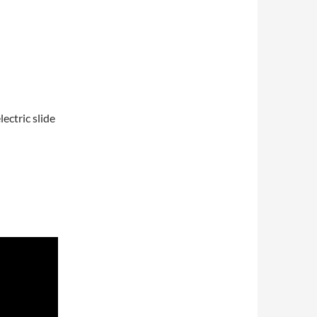
ectric slide