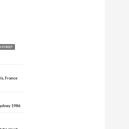
H STREET
is, France
Sydney 1986