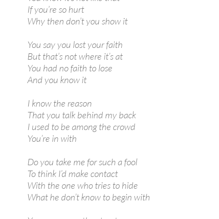
If you’re so hurt
Why then don’t you show it
You say you lost your faith
But that’s not where it’s at
You had no faith to lose
And you know it
I know the reason
That you talk behind my back
I used to be among the crowd
You’re in with
Do you take me for such a fool
To think I’d make contact
With the one who tries to hide
What he don’t know to begin with