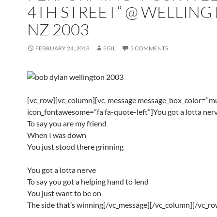
4TH STREET” @ WELLING
NZ 2003
FEBRUARY 24, 2018
EGIL
3 COMMENTS
[vc_row][vc_column][vc_message message_box_color=”mu
icon_fontawesome=”fa fa-quote-left”]You got a lotta ner
To say you are my friend
When I was down
You just stood there grinning
You got a lotta nerve
To say you got a helping hand to lend
You just want to be on
The side that’s winning[/vc_message][/vc_column][/vc_ro