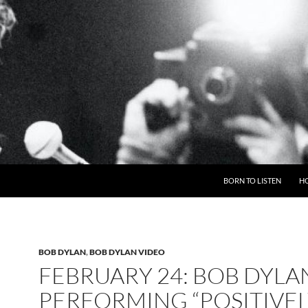
BORN TO LISTEN
H
BOB DYLAN
,
BOB DYLAN VIDEO
FEBRUARY 24: BOB DYLA
PERFORMING “POSITIVE