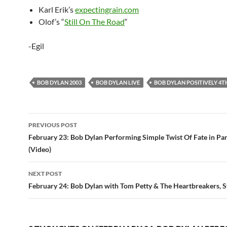
Karl Erik’s
expectingrain.com
Olof’s “
Still On The Road
“
-Egil
BOB DYLAN 2003
BOB DYLAN LIVE
BOB DYLAN POSITIVELY 4T
Post
PREVIOUS POST
navigation
February 23: Bob Dylan Performing Simple Twist Of Fate in Par
(Video)
NEXT POST
February 24: Bob Dylan with Tom Petty & The Heartbreakers, 