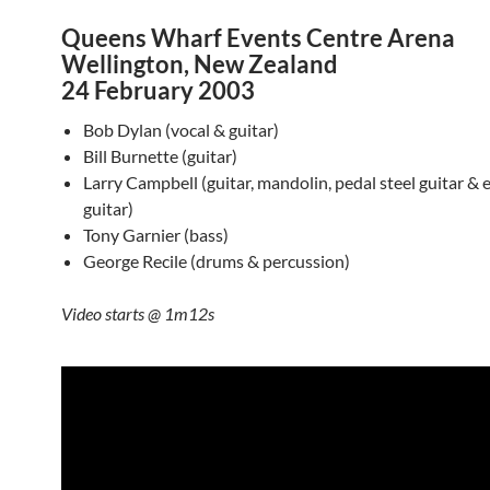
Queens Wharf Events Centre Arena
Wellington, New Zealand
24 February 2003
Bob Dylan (vocal & guitar)
Bill Burnette (guitar)
Larry Campbell (guitar, mandolin, pedal steel guitar & el
guitar)
Tony Garnier (bass)
George Recile (drums & percussion)
Video starts @ 1m12s