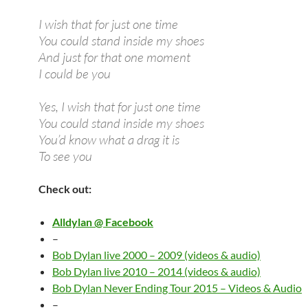
I wish that for just one time
You could stand inside my shoes
And just for that one moment
I could be you
Yes, I wish that for just one time
You could stand inside my shoes
You’d know what a drag it is
To see you
Check out:
Alldylan @ Facebook
–
Bob Dylan live 2000 – 2009 (videos & audio)
Bob Dylan live 2010 – 2014 (videos & audio)
Bob Dylan Never Ending Tour 2015 – Videos & Audio
–