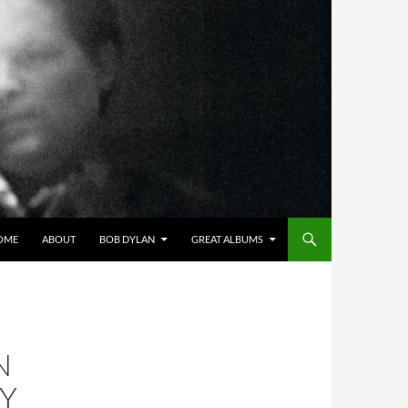
OME
ABOUT
BOB DYLAN
GREAT ALBUMS
N
LY