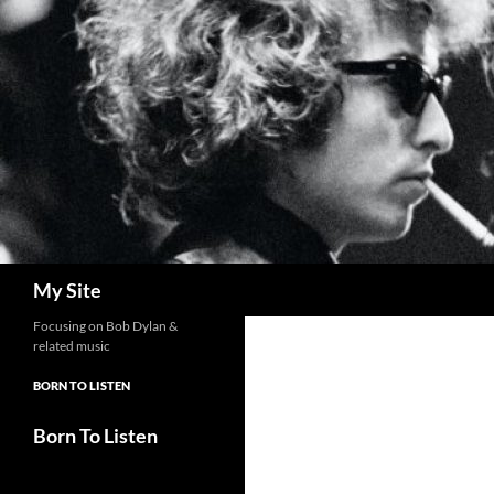
Skip
to
content
Search
My Site
Focusing on Bob Dylan &
related music
BORN TO LISTEN
Born To Listen