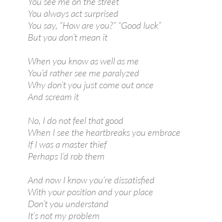
You see me on the street
You always act surprised
You say, “How are you?” “Good luck”
But you don’t mean it
When you know as well as me
You’d rather see me paralyzed
Why don’t you just come out once
And scream it
No, I do not feel that good
When I see the heartbreaks you embrace
If I was a master thief
Perhaps I’d rob them
And now I know you’re dissatisfied
With your position and your place
Don’t you understand
It’s not my problem