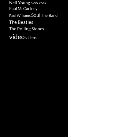
Neil Young
New York
Paul McCartney
Soul
The Band
Paul Williams
The Beatles
The Rolling Stones
video
videos