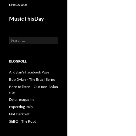
CHECK OUT
MusicThisDay
Search
for:
BLOGROLL
Alldylan's Facebook Page
Bob Dylan – The Brazil Series
Born to listen – Our non-Dylan
site
Dylan magazine
Expecting Rain
Not Dark Yet
Still On The Road