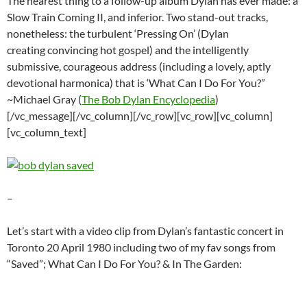
The nearest thing to a follow-up album Dylan has ever made: a
Slow Train Coming II, and inferior. Two stand-out tracks,
nonetheless: the turbulent ‘Pressing On’ (Dylan
creating convincing hot gospel) and the intelligently
submissive, courageous address (including a lovely, aptly
devotional harmonica) that is ‘What Can I Do For You?”
~Michael Gray (
The Bob Dylan Encyclopedia
)
[/vc_message][/vc_column][/vc_row][vc_row][vc_column]
[vc_column_text]
–
Let’s start with a video clip from Dylan’s fantastic concert in
Toronto 20 April 1980 including two of my fav songs from
“Saved”; What Can I Do For You? & In The Garden: