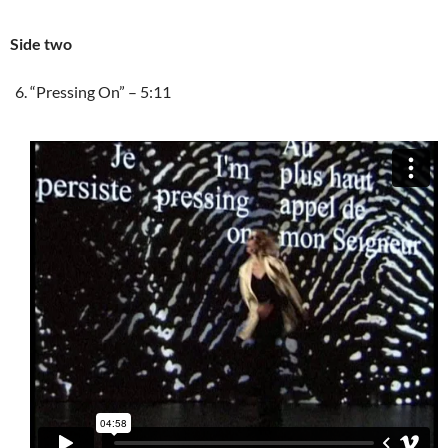
Side two
“Pressing On” – 5:11