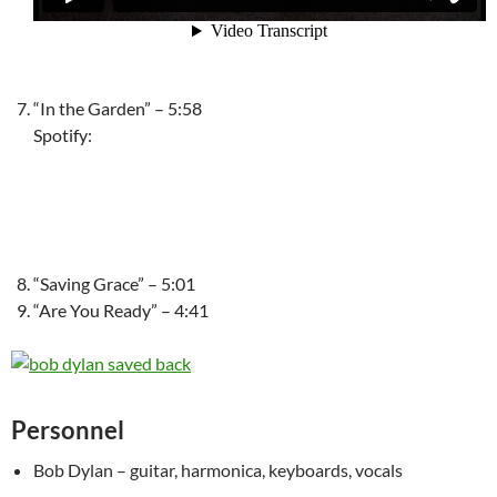
“In the Garden” – 5:58
Spotify:
“Saving Grace” – 5:01
“Are You Ready” – 4:41
Personnel
Bob Dylan – guitar, harmonica, keyboards, vocals