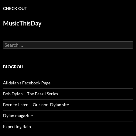
CHECK OUT
MusicThisDay
Search
for:
BLOGROLL
Alldylan's Facebook Page
Bob Dylan – The Brazil Series
Born to listen – Our non-Dylan site
Dylan magazine
Expecting Rain