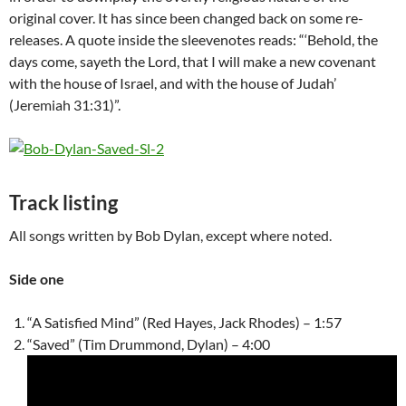
original cover. It has since been changed back on some re-
releases. A quote inside the sleevenotes reads: “‘Behold, the
days come, sayeth the Lord, that I will make a new covenant
with the house of Israel, and with the house of Judah’
(
Jeremiah
31:31)”.
Track listing
All songs written by Bob Dylan, except where noted.
Side one
“A Satisfied Mind” (Red Hayes, Jack Rhodes) – 1:57
“Saved” (Tim Drummond, Dylan) – 4:00