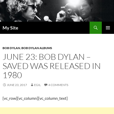
Skip
to
content
Search
My Site
PRIMAR
MENU
BOB DYLAN
,
BOB DYLAN ALBUMS
JUNE 23: BOB DYLAN –
SAVED WAS RELEASED IN
1980
JUNE 23, 2017
EGIL
4 COMMENTS
[vc_row][vc_column][vc_column_text]