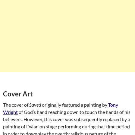
Cover Art
The cover of
Saved
originally featured a painting by
Tony
Wright
of
God
‘s hand reaching down to touch the hands of his
believers. However, this cover was subsequently replaced by a
painting of Dylan on stage performing during that time period
in order to downplay the overtly religious nature of the