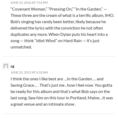
JUNE 23, 2016 AT 7:01 PM
“Covenant Woman,” “Pressing On,” “In the Garden,” —
These three are the cream of what is a terrific album, IMO.
Bob’s singing has rarely been better, likely because he
delivered the lyrics with the conviction he not often
duplicates any more. When Dylan puts his heart into a
song — think “Idiot Wind” on Hard Rain — it’s just
unmatched.
cg
JUNE 23, 2015 AT 4:32 AM
I think the ones I like best are …In the Garden…. and
Saving Grace… . That’s just me , how I feel now. You gotta
be ready for this album and that’s what Bob says on the
last song. Saw him on this tour in Portland, Maine…it was
a great venue and an intimate show .