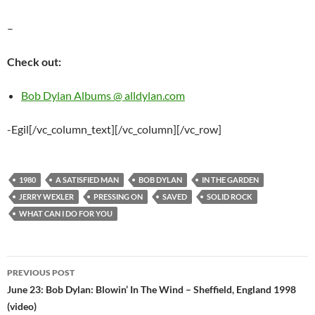
–
Check out:
Bob Dylan Albums @ alldylan.com
-Egil[/vc_column_text][/vc_column][/vc_row]
1980
A SATISFIED MAN
BOB DYLAN
IN THE GARDEN
JERRY WEXLER
PRESSING ON
SAVED
SOLID ROCK
WHAT CAN I DO FOR YOU
Post
PREVIOUS POST
navigation
June 23: Bob Dylan: Blowin’ In The Wind – Sheffield, England 1998
(video)