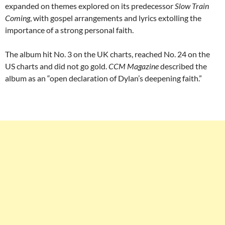
expanded on themes explored on its predecessor
Slow Train
Coming
, with gospel arrangements and lyrics extolling the
importance of a strong personal faith.
The album hit No. 3 on the UK charts, reached No. 24 on the
US charts and did not go gold.
CCM Magazine
described the
album as an “open declaration of Dylan’s deepening faith.”