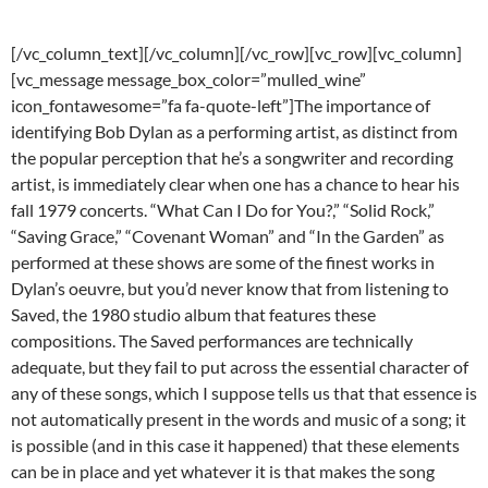
[/vc_column_text][/vc_column][/vc_row][vc_row][vc_column]
[vc_message message_box_color=”mulled_wine”
icon_fontawesome=”fa fa-quote-left”]The importance of
identifying Bob Dylan as a performing artist, as distinct from
the popular perception that he’s a songwriter and recording
artist, is immediately clear when one has a chance to hear his
fall 1979 concerts. “What Can I Do for You?,” “Solid Rock,”
“Saving Grace,” “Covenant Woman” and “In the Garden” as
performed at these shows are some of the finest works in
Dylan’s oeuvre, but you’d never know that from listening to
Saved, the 1980 studio album that features these
compositions. The Saved performances are technically
adequate, but they fail to put across the essential character of
any of these songs, which I suppose tells us that that essence is
not automatically present in the words and music of a song; it
is possible (and in this case it happened) that these elements
can be in place and yet whatever it is that makes the song