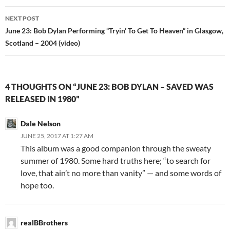
NEXT POST
June 23: Bob Dylan Performing “Tryin’ To Get To Heaven” in Glasgow,
Scotland – 2004 (video)
4 THOUGHTS ON “JUNE 23: BOB DYLAN – SAVED WAS
RELEASED IN 1980”
Dale Nelson
JUNE 25, 2017 AT 1:27 AM
This album was a good companion through the sweaty
summer of 1980. Some hard truths here; “to search for
love, that ain’t no more than vanity” — and some words of
hope too.
realBBrothers