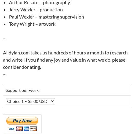
Arthur Rosato – photography
Jerry Wexler – production
Paul Wexler – mastering supervision
Tony Wright – artwork
–
Alldylan.com takes us hundreds of hours a month to research
and write. If you find any joy and value in what we do, please
consider donating.
–
Support our work