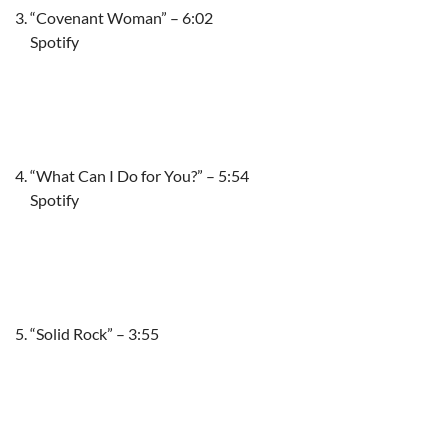
“Covenant Woman” – 6:02
Spotify
“What Can I Do for You?” – 5:54
Spotify
“Solid Rock” – 3:55