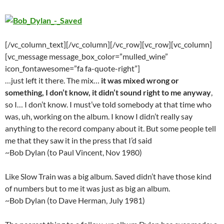
[/vc_column_text][/vc_column][/vc_row][vc_row][vc_column]
[vc_message message_box_color=”mulled_wine”
icon_fontawesome=”fa fa-quote-right”]
…just left it there. The mix…
it was mixed wrong or
something, I don’t know, it didn’t sound right to me anyway
,
so I… I don’t know. I must’ve told somebody at that time who
was, uh, working on the album. I know I didn’t really say
anything to the record company about it. But some people tell
me that they saw it in the press that I’d said
~Bob Dylan (to Paul Vincent, Nov 1980)
Like Slow Train was a big album. Saved didn’t have those kind
of numbers but to me it was just as big an album.
~Bob Dylan (to Dave Herman, July 1981)