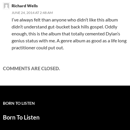
Richard Wells
JUNE 24, 2014 AT 2:48 AM
I’ve always felt than anyone who didn’t like this album
didn’t understand gut-bucket back hills gospel. Oddly
enough, this is the album that totally cemented Dylan’s
genius status with me. A genre album as good as a life long
practitioner could put out.
COMMENTS ARE CLOSED.
BORN TO LISTEN
Born To Listen