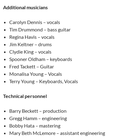
Additional musicians
Carolyn Dennis – vocals
Tim Drummond – bass guitar
Regina Havis – vocals
Jim Keltner – drums
Clydie King – vocals
Spooner Oldham – keyboards
Fred Tackett – Guitar
Monalisa Young – Vocals
Terry Young – Keyboards, Vocals
Technical personnel
Barry Beckett – production
Gregg Hamm – engineering
Bobby Hata – mastering
Mary Beth McLemore – assistant engineering