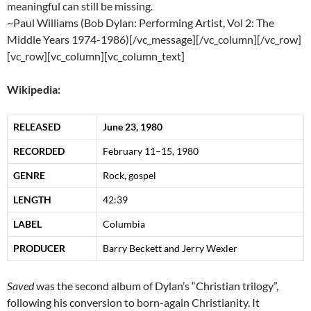
meaningful can still be missing.
~Paul Williams (Bob Dylan: Performing Artist, Vol 2: The
Middle Years 1974-1986)[/vc_message][/vc_column][/vc_row]
[vc_row][vc_column][vc_column_text]
Wikipedia:
RELEASED
June 23, 1980
RECORDED
February 11–15, 1980
GENRE
Rock, gospel
LENGTH
42
:
39
LABEL
Columbia
PRODUCER
Barry Beckett and Jerry Wexler
Saved
was the second album of Dylan’s “Christian trilogy”,
following his conversion to
born-again
Christianity
. It