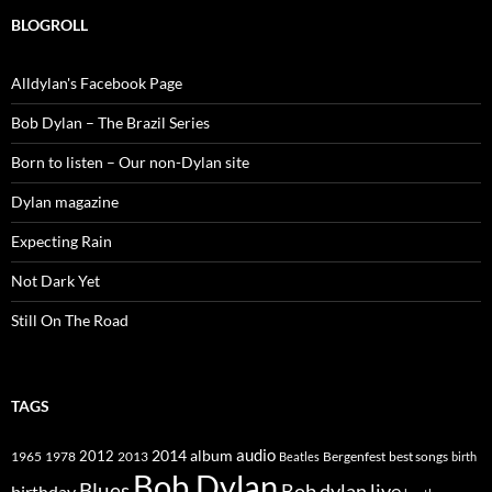
BLOGROLL
Alldylan's Facebook Page
Bob Dylan – The Brazil Series
Born to listen – Our non-Dylan site
Dylan magazine
Expecting Rain
Not Dark Yet
Still On The Road
TAGS
2014
album
audio
1965
1978
2012
2013
best songs
Beatles
Bergenfest
birth
Bob Dylan
Blues
Bob dylan live
birthday