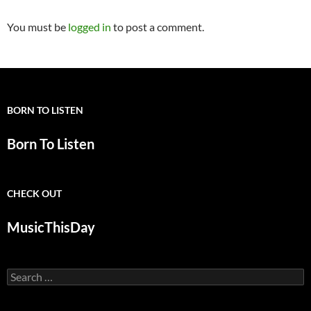
You must be
logged in
to post a comment.
BORN TO LISTEN
Born To Listen
CHECK OUT
MusicThisDay
Search
for: