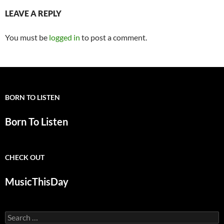
LEAVE A REPLY
You must be
logged in
to post a comment.
BORN TO LISTEN
Born To Listen
CHECK OUT
MusicThisDay
Search