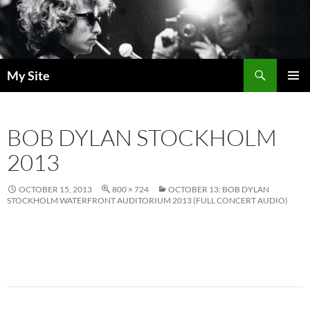
Skip
to
content
Search
My Site
PRIMAR
MENU
BOB DYLAN STOCKHOLM
2013
OCTOBER 15, 2013
800 × 724
OCTOBER 13: BOB DYLAN
STOCKHOLM WATERFRONT AUDITORIUM 2013 (FULL CONCERT AUDIO)