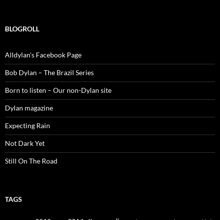
for:
BLOGROLL
Alldylan's Facebook Page
Bob Dylan – The Brazil Series
Born to listen – Our non-Dylan site
Dylan magazine
Expecting Rain
Not Dark Yet
Still On The Road
TAGS