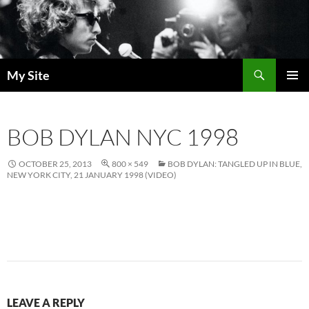
Skip
to
content
Search
My Site
PRIMAR
MENU
BOB DYLAN NYC 1998
OCTOBER 25, 2013
800 × 549
BOB DYLAN: TANGLED UP IN BLUE,
NEW YORK CITY, 21 JANUARY 1998 (VIDEO)
LEAVE A REPLY