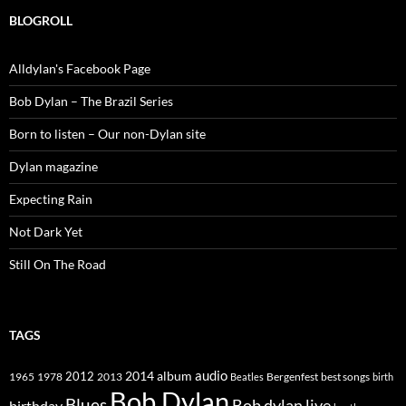
BLOGROLL
Alldylan's Facebook Page
Bob Dylan – The Brazil Series
Born to listen – Our non-Dylan site
Dylan magazine
Expecting Rain
Not Dark Yet
Still On The Road
TAGS
2014
album
audio
1965
1978
2012
2013
best songs
Beatles
Bergenfest
birth
Bob Dylan
Blues
Bob dylan live
birthday