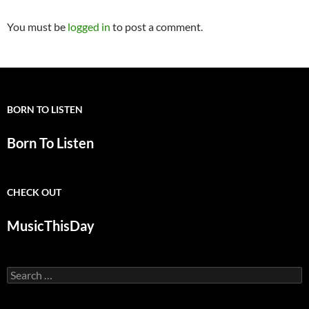
You must be
logged in
to post a comment.
BORN TO LISTEN
Born To Listen
CHECK OUT
MusicThisDay
Search
for: