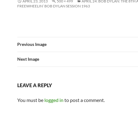
APRIL 23, 2013
500 × 499
APRIL 24: BOB DYLAN: THE 8TH 
FREEWHEELIN’ BOB DYLAN SESSION 1963
Previous Image
Next Image
LEAVE A REPLY
You must be
logged in
to post a comment.