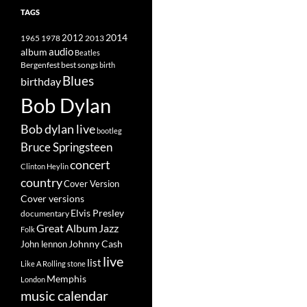
TAGS
2014
1965
1978
2012
2013
album
audio
Beatles
best songs
Bergenfest
birth
Blues
birthday
Bob Dylan
Bob dylan live
bootleg
Bruce Springsteen
concert
Clinton Heylin
country
Cover Version
Cover versions
Elvis Presley
documentary
Great Album
Jazz
Folk
Johnny Cash
John lennon
live
list
Like A Rolling stone
Memphis
London
music calendar