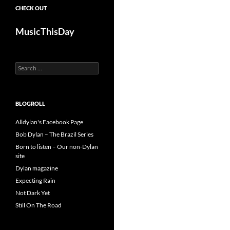
CHECK OUT
MusicThisDay
Search
for:
BLOGROLL
Alldylan's Facebook Page
Bob Dylan – The Brazil Series
Born to listen – Our non-Dylan
site
Dylan magazine
Expecting Rain
Not Dark Yet
Still On The Road