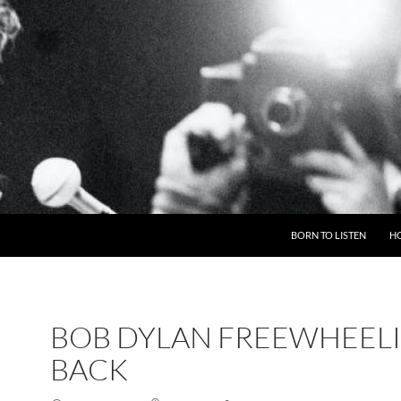
BORN TO LISTEN
H
BOB DYLAN FREEWHEEL
BACK