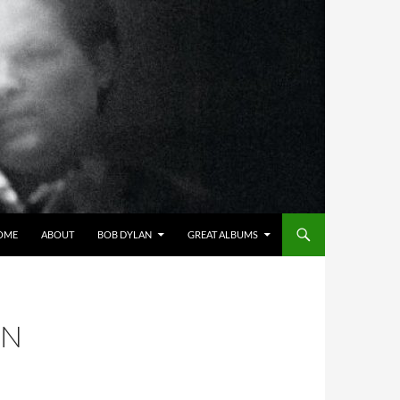
OME
ABOUT
BOB DYLAN
GREAT ALBUMS
IN