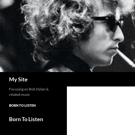
Skip
to
content
Search
My Site
Focusing on Bob Dylan &
related music
BORN TO LISTEN
Born To Listen