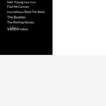
Neil Young
New York
Paul McCartney
Soul
The Band
Paul Williams
The Beatles
The Rolling Stones
video
videos