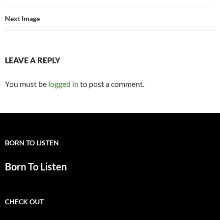
Next Image
LEAVE A REPLY
You must be
logged in
to post a comment.
BORN TO LISTEN
Born To Listen
CHECK OUT