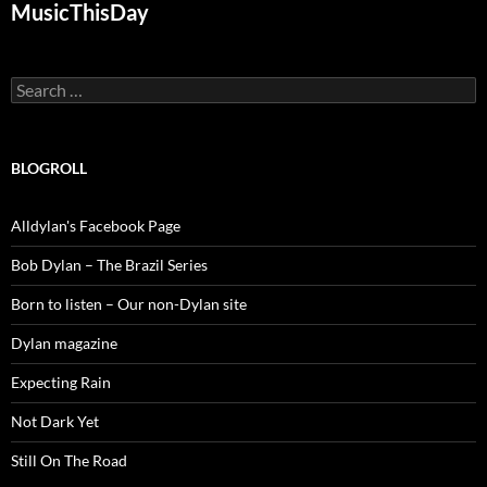
MusicThisDay
Search
for:
BLOGROLL
Alldylan's Facebook Page
Bob Dylan – The Brazil Series
Born to listen – Our non-Dylan site
Dylan magazine
Expecting Rain
Not Dark Yet
Still On The Road