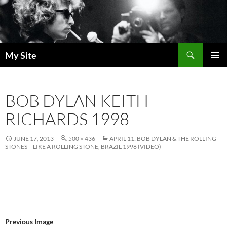
Skip
to
content
Search
My Site
PRIMAR
MENU
BOB DYLAN KEITH
RICHARDS 1998
JUNE 17, 2013
500 × 436
APRIL 11: BOB DYLAN & THE ROLLING
STONES – LIKE A ROLLING STONE, BRAZIL 1998 (VIDEO)
Previous Image