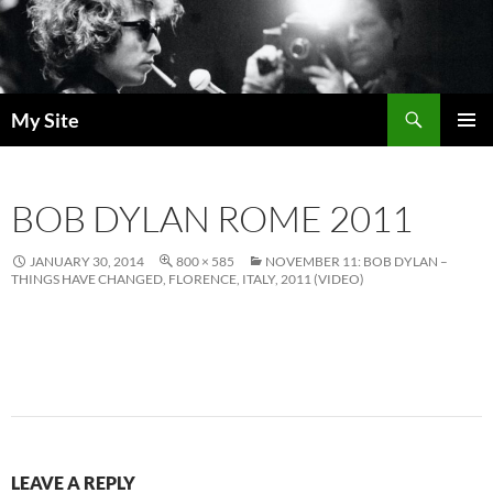
Skip
to
content
Search
My Site
PRIMAR
MENU
BOB DYLAN ROME 2011
JANUARY 30, 2014
800 × 585
NOVEMBER 11: BOB DYLAN –
THINGS HAVE CHANGED, FLORENCE, ITALY, 2011 (VIDEO)
LEAVE A REPLY