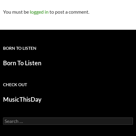
You must be
logged in
to post a comment.
BORN TO LISTEN
Born To Listen
CHECK OUT
MusicThisDay
Search
for: