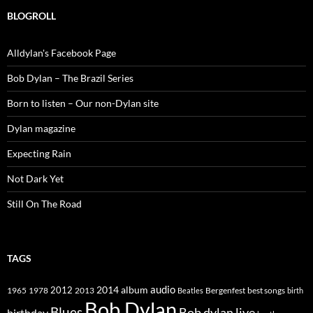
BLOGROLL
Alldylan's Facebook Page
Bob Dylan – The Brazil Series
Born to listen – Our non-Dylan site
Dylan magazine
Expecting Rain
Not Dark Yet
Still On The Road
TAGS
2014
album
audio
1965
1978
2012
2013
best songs
Beatles
Bergenfest
birth
Bob Dylan
Blues
Bob dylan live
birthday